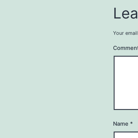
Lea
Your email
Commen
Name
*