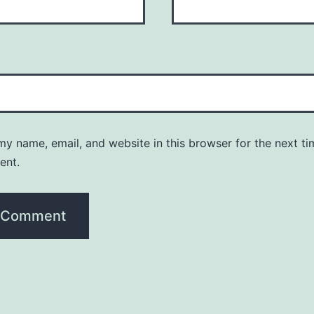
y name, email, and website in this browser for the next ti
ent.