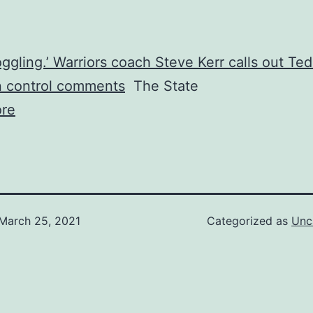
ggling.’ Warriors coach Steve Kerr calls out Te
n control comments
The State
re
March 25, 2021
Categorized as
Unc