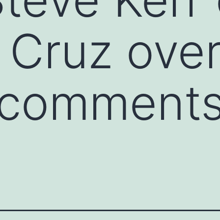
 Cruz ove
 comments