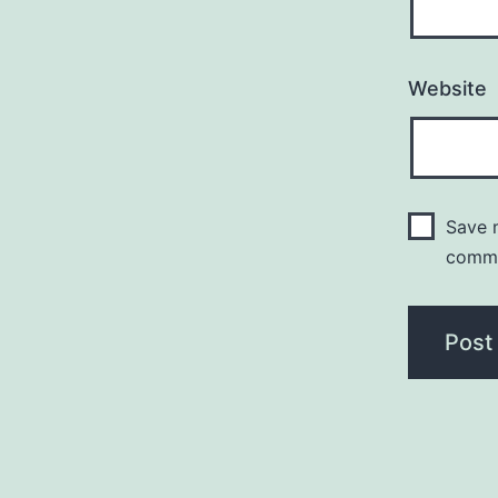
Website
Save m
comm