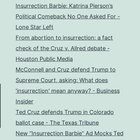
Insurrection Barbie: Katrina Pierson’s
Political Comeback No One Asked For -
Lone Star Left
From abortion to insurrection: a fact
check of the Cruz v. Allred debate -
Houston Public Media
McConnell and Cruz defend Trump to
Supreme Court, asking: What does
'insurrection' mean anyway? - Business
Insider
Ted Cruz defends Trump in Colorado
ballot case - The Texas Tribune
New “Insurrection Barbie” Ad Mocks Ted