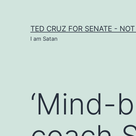
Skip
to
content
TED CRUZ FOR SENATE - NOT
I am Satan
‘Mind-b
coach S