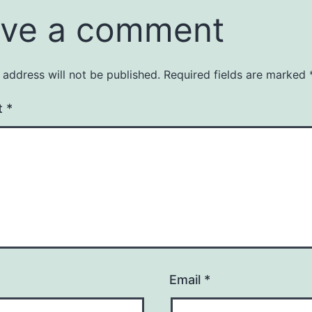
ve a comment
 address will not be published.
Required fields are marked
t
*
Email
*