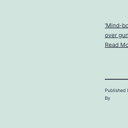
‘Mind-bo
over gu
Read Mo
Published
By