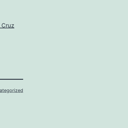
d Cruz
ategorized