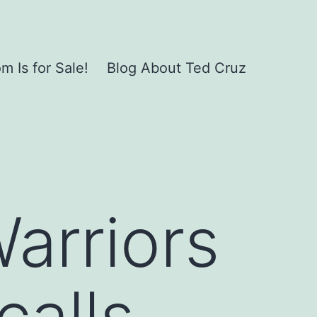
 Is for Sale!
Blog About Ted Cruz
Warriors
calls