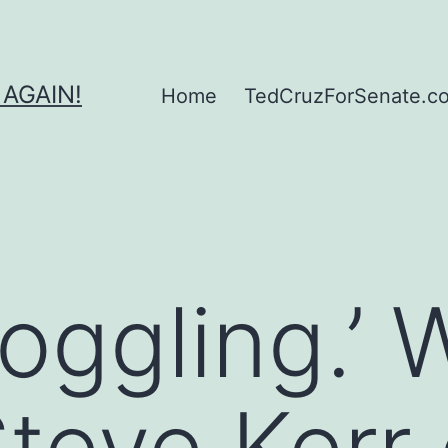
 AGAIN!
Home
TedCruzForSenate.com
oggling.’ 
teve Kerr 