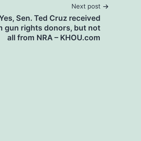
Next post
Yes, Sen. Ted Cruz received
 gun rights donors, but not
all from NRA – KHOU.com