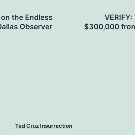
on the Endless
VERIFY: 
Dallas Observer
$300,000 from
Ted Cruz Insurrection