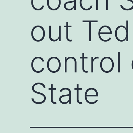
out Ted
control
State