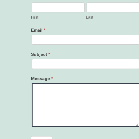
Contact
Us
First
Last
Email
*
Subject
*
Message
*