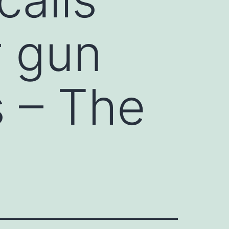
r gun
 – The