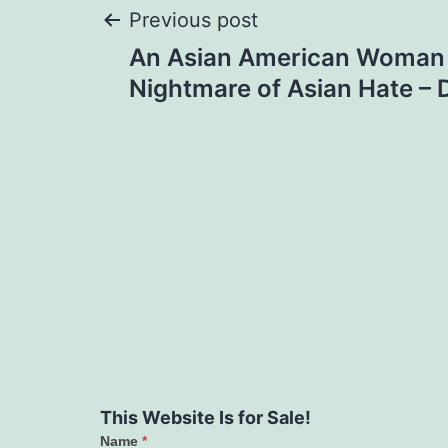
Post
Previous post
An Asian American Woman 
navigation
Nightmare of Asian Hate – 
This Website Is for Sale!
Name
*