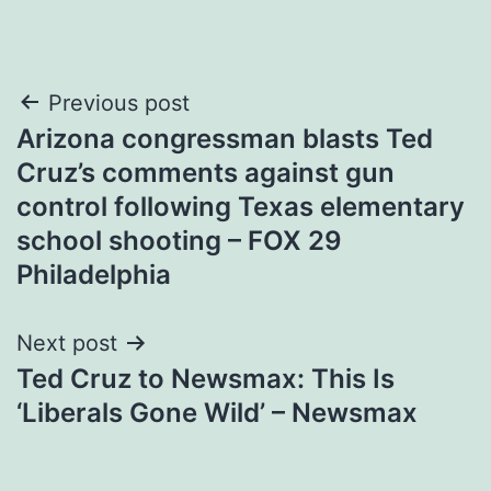
Post
Previous post
Arizona congressman blasts Ted
navigation
Cruz’s comments against gun
control following Texas elementary
school shooting – FOX 29
Philadelphia
Next post
Ted Cruz to Newsmax: This Is
‘Liberals Gone Wild’ – Newsmax