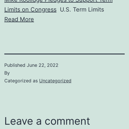
Limits on Congress
U.S. Term Limits
Read More
Published
June 22, 2022
By
Categorized as
Uncategorized
Leave a comment