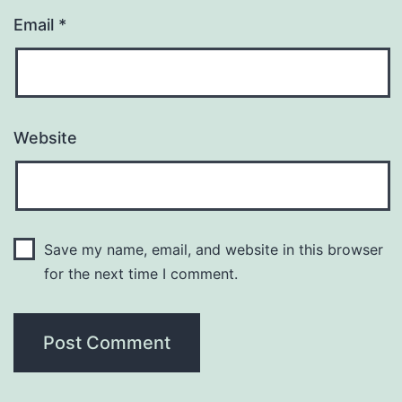
Email
*
Website
Save my name, email, and website in this browser
for the next time I comment.