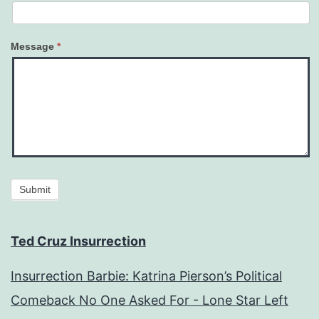
Message
*
Submit
Ted Cruz Insurrection
Insurrection Barbie: Katrina Pierson’s Political
Comeback No One Asked For - Lone Star Left