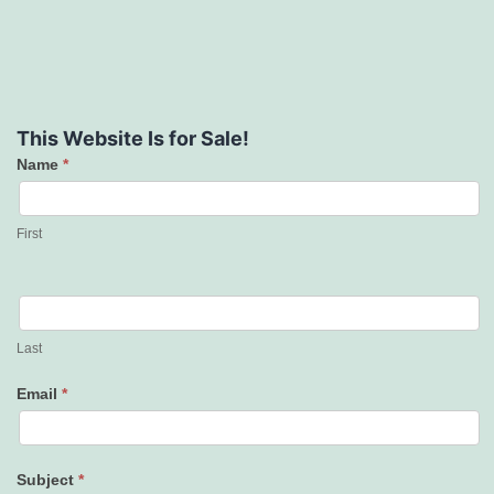
This Website Is for Sale!
Name
*
Contact
Us
First
Last
Email
*
Subject
*