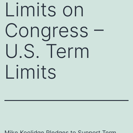
Limits on
Congress –
U.S. Term
Limits
Mike Koolidge Pledges to Support Term