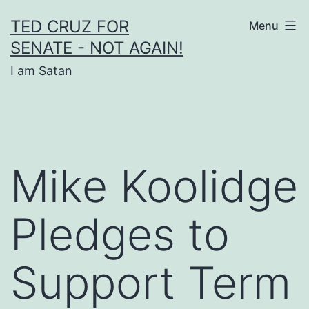
Skip
TED CRUZ FOR
Menu
to
SENATE - NOT AGAIN!
content
I am Satan
Mike Koolidge
Pledges to
Support Term