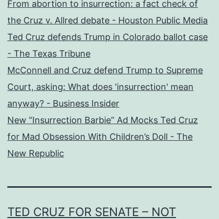
From abortion to insurrection: a fact check of
the Cruz v. Allred debate - Houston Public Media
Ted Cruz defends Trump in Colorado ballot case
- The Texas Tribune
McConnell and Cruz defend Trump to Supreme
Court, asking: What does 'insurrection' mean
anyway? - Business Insider
New “Insurrection Barbie” Ad Mocks Ted Cruz
for Mad Obsession With Children’s Doll - The
New Republic
TED CRUZ FOR SENATE – NOT