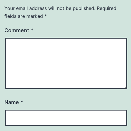
Your email address will not be published.
Required
fields are marked
*
Comment
*
Name
*