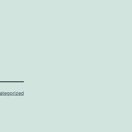
ategorized