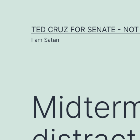
Skip
to
content
TED CRUZ FOR SENATE - NOT
I am Satan
Midter
distract