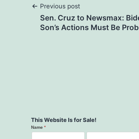
Post
Previous post
Sen. Cruz to Newsmax: Bide
navigation
Son’s Actions Must Be Pr
This Website Is for Sale!
Name
*
Contact