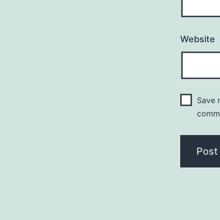
Website
Save m
comm