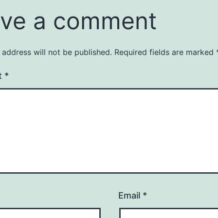
ve a comment
 address will not be published.
Required fields are marked
t
*
Email
*