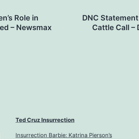
n’s Role in
DNC Statement 
obed – Newsmax
Cattle Call 
Ted Cruz Insurrection
Insurrection Barbie: Katrina Pierson’s