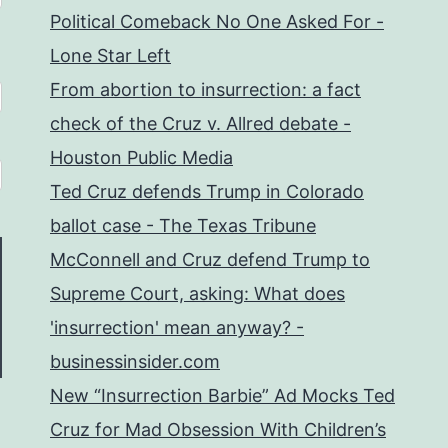
Political Comeback No One Asked For -
Lone Star Left
From abortion to insurrection: a fact
check of the Cruz v. Allred debate -
Houston Public Media
Ted Cruz defends Trump in Colorado
ballot case - The Texas Tribune
McConnell and Cruz defend Trump to
Supreme Court, asking: What does
'insurrection' mean anyway? -
businessinsider.com
New “Insurrection Barbie” Ad Mocks Ted
Cruz for Mad Obsession With Children’s