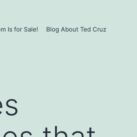
 Is for Sale!
Blog About Ted Cruz
es
ies that