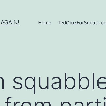
 AGAIN!
Home
TedCruzForSenate.com
m squabbl
 from part