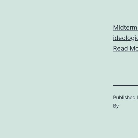
Midterm 
ideologic
Read Mo
Published
By