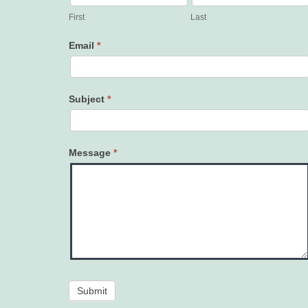
Us
First
Last
Email
*
Subject
*
Message
*
Submit