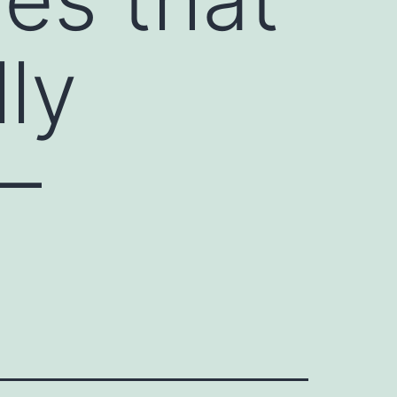
ly
 –