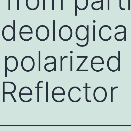
ideological
 polarized
Reflector