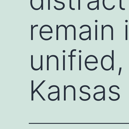
remain 
unified,
Kansas 