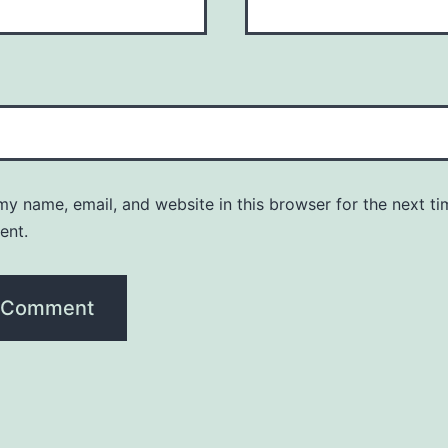
y name, email, and website in this browser for the next ti
ent.