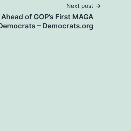
Next post
Ahead of GOP’s First MAGA
– Democrats – Democrats.org