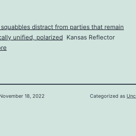
squabbles distract from parties that remain
ally unified, polarized
Kansas Reflector
re
November 18, 2022
Categorized as
Unc