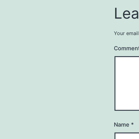
Lea
Your email
Commen
Name
*