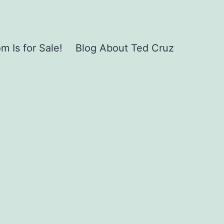
 Is for Sale!
Blog About Ted Cruz