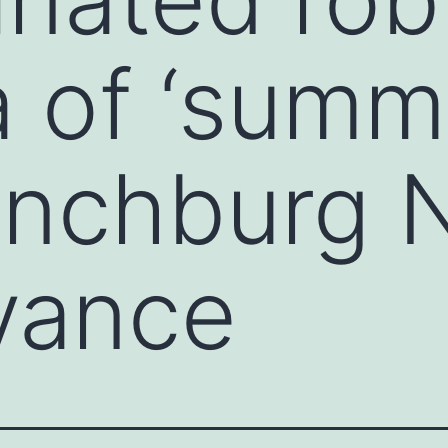
 of ‘summ
Lynchburg
vance