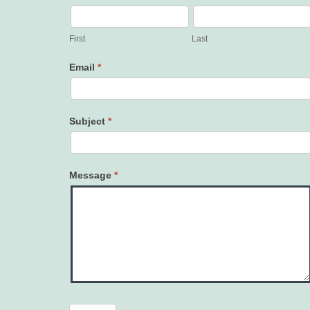
Contact
Us
First
Last
Email
*
Subject
*
Message
*