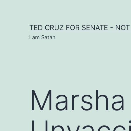
Skip
to
content
TED CRUZ FOR SENATE - NOT
I am Satan
Marsha
Unvacci