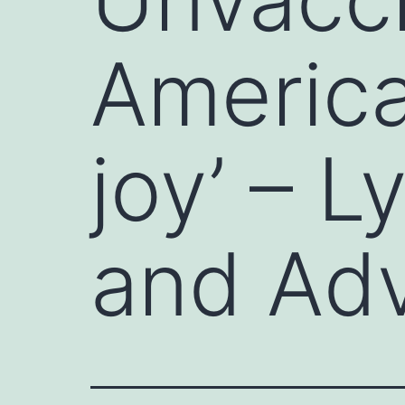
America
joy’ – 
and Ad