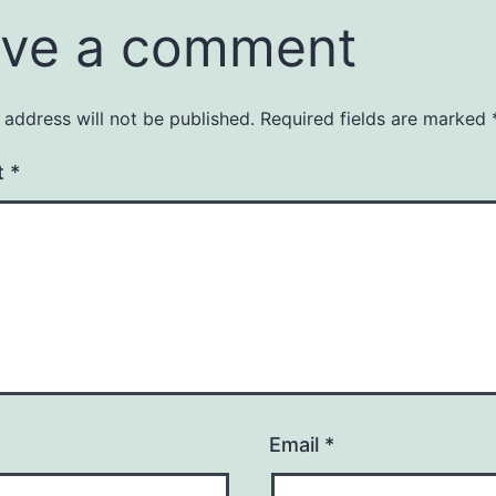
ve a comment
 address will not be published.
Required fields are marked
t
*
Email
*