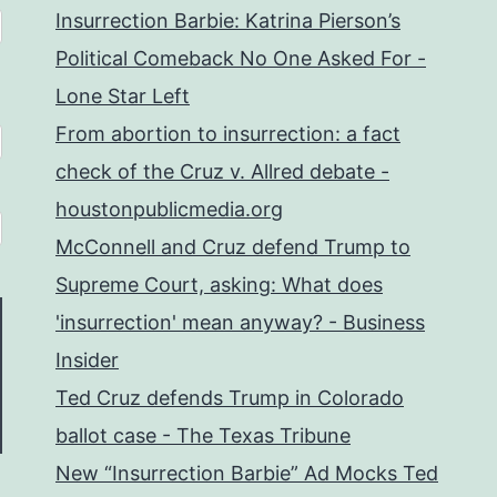
Insurrection Barbie: Katrina Pierson’s
Political Comeback No One Asked For -
Lone Star Left
From abortion to insurrection: a fact
check of the Cruz v. Allred debate -
houstonpublicmedia.org
McConnell and Cruz defend Trump to
Supreme Court, asking: What does
'insurrection' mean anyway? - Business
Insider
Ted Cruz defends Trump in Colorado
ballot case - The Texas Tribune
New “Insurrection Barbie” Ad Mocks Ted