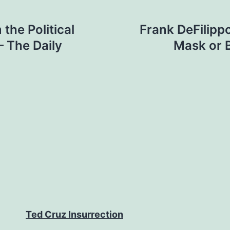
the Political
Frank DeFilipp
– The Daily
Mask or 
Ted Cruz Insurrection