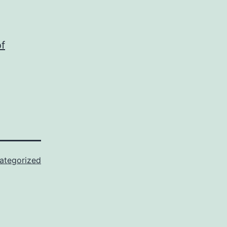
f
ategorized