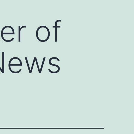
er of
 News