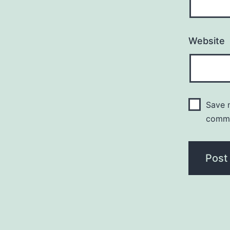
Website
Save m
comm