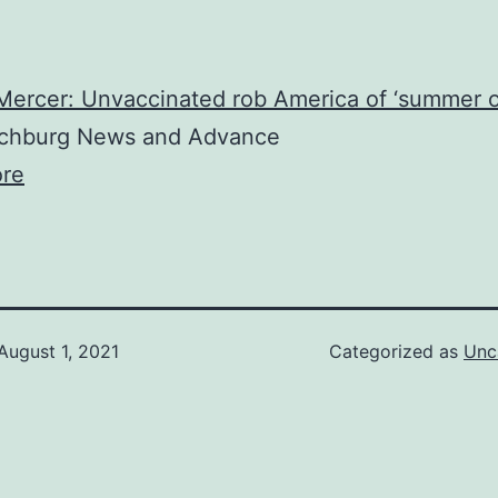
Mercer: Unvaccinated rob America of ‘summer o
hburg News and Advance
re
August 1, 2021
Categorized as
Unc