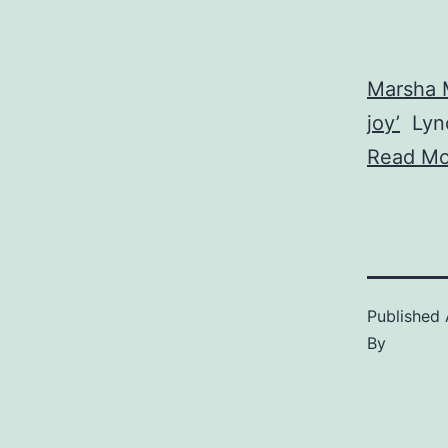
Marsha 
joy’
Lync
Read Mo
Published
By