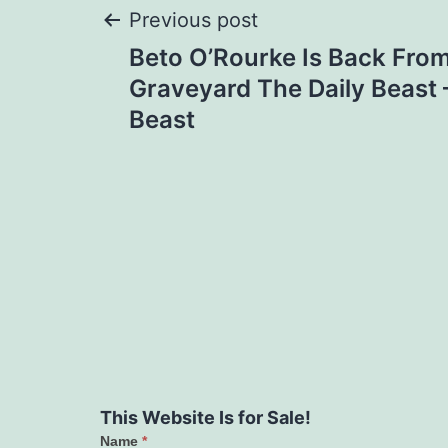
Post
Previous post
Beto O’Rourke Is Back From 
navigation
Graveyard The Daily Beast 
Beast
This Website Is for Sale!
Name
*