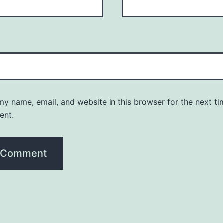
y name, email, and website in this browser for the next ti
ent.