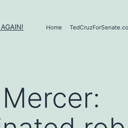
 AGAIN!
Home
TedCruzForSenate.com
 Mercer:
nated rob