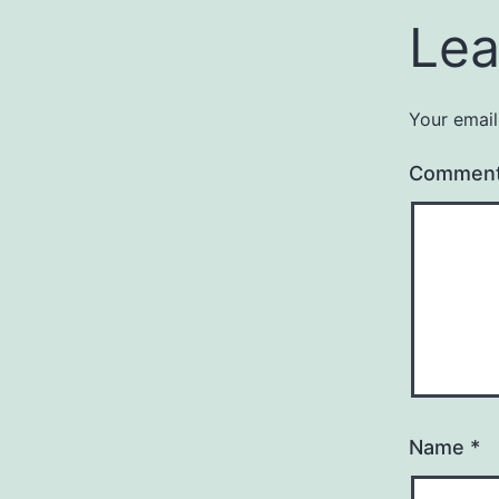
Lea
Your email
Commen
Name
*