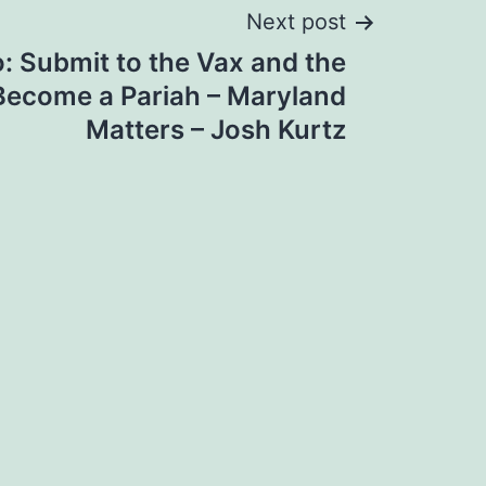
Next post
o: Submit to the Vax and the
Become a Pariah – Maryland
Matters – Josh Kurtz