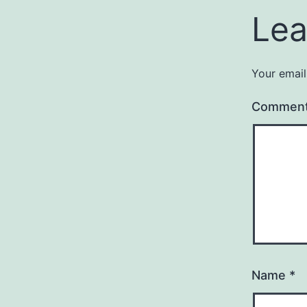
Lea
Your email
Commen
Name
*