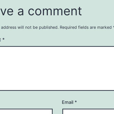
ve a comment
 address will not be published.
Required fields are marked
t
*
Email
*