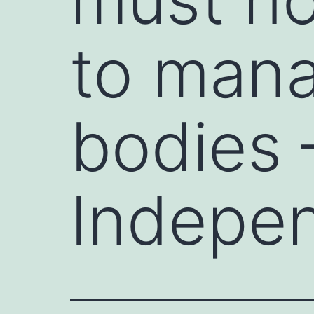
to mana
bodies 
Indepen