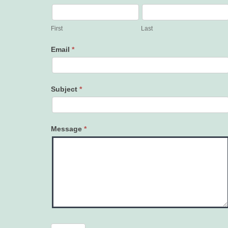
Contact
Us
First
Last
Email
*
Subject
*
Message
*