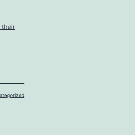
 their
ategorized