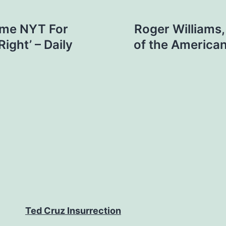
ame NYT For
Roger Williams,
ight’ – Daily
of the America
Ted Cruz Insurrection