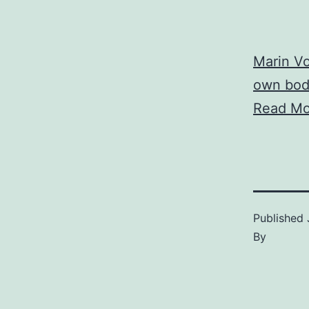
Marin Vo
own bod
Read Mo
Published
By