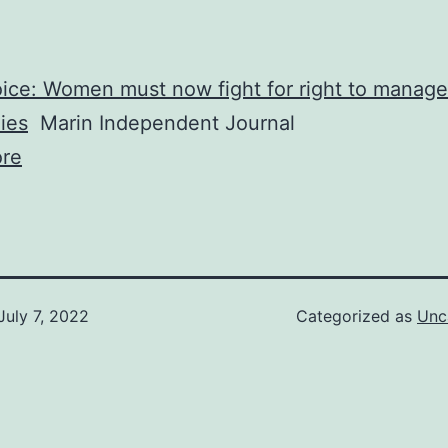
ice: Women must now fight for right to manage
ies
Marin Independent Journal
re
July 7, 2022
Categorized as
Unc