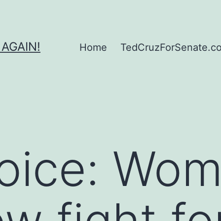
 AGAIN!
Home
TedCruzForSenate.com
Voice: Wo
w fight for