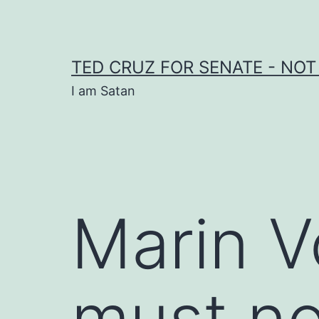
Skip
to
content
TED CRUZ FOR SENATE - NOT
I am Satan
Marin 
must no