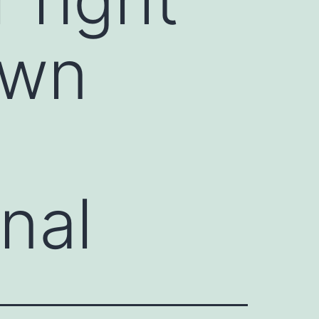
own
nal