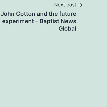
Next post
 John Cotton and the future
n experiment – Baptist News
Global