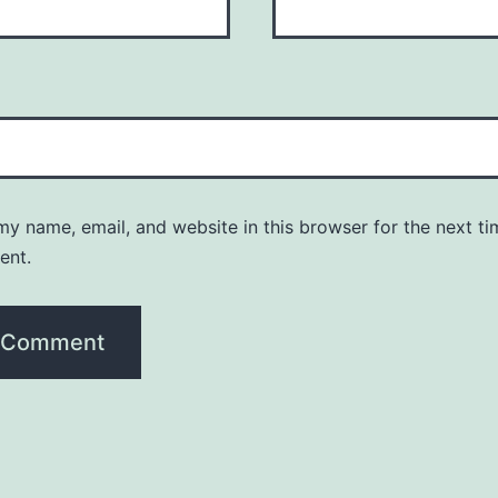
y name, email, and website in this browser for the next ti
ent.