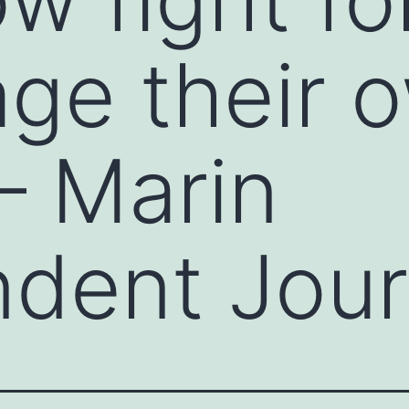
ge their 
– Marin
dent Jour