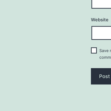
Website
Save m
comm