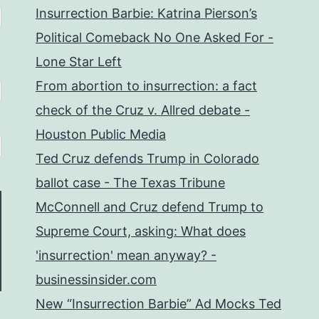
Insurrection Barbie: Katrina Pierson’s
Political Comeback No One Asked For -
Lone Star Left
From abortion to insurrection: a fact
check of the Cruz v. Allred debate -
Houston Public Media
Ted Cruz defends Trump in Colorado
ballot case - The Texas Tribune
McConnell and Cruz defend Trump to
Supreme Court, asking: What does
'insurrection' mean anyway? -
businessinsider.com
New “Insurrection Barbie” Ad Mocks Ted