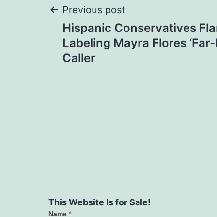
Post
Previous post
Hispanic Conservatives Fl
navigation
Labeling Mayra Flores ‘Far-R
Caller
This Website Is for Sale!
Name
*