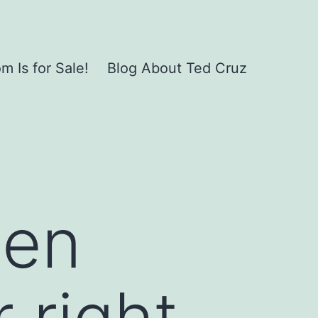
 Is for Sale!
Blog About Ted Cruz
men
 right