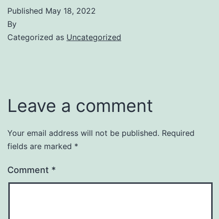
Published
May 18, 2022
By
Categorized as
Uncategorized
Leave a comment
Your email address will not be published.
Required
fields are marked
*
Comment
*