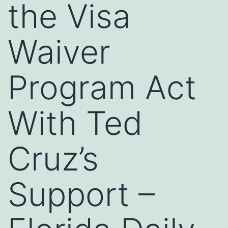
the Visa
Waiver
Program Act
With Ted
Cruz’s
Support –