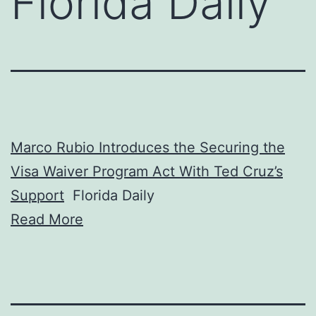
Florida Daily
Marco Rubio Introduces the Securing the
Visa Waiver Program Act With Ted Cruz’s
Support
Florida Daily
Read More