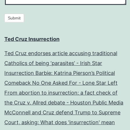
Submit
Ted Cruz Insurrection
Ted Cruz endorses article accusing traditional
Catholics of being ‘parasites’ - Irish Star
Insurrection Barbie: Katrina Pierson’s Political
Comeback No One Asked For - Lone Star Left
From abortion to insurrection: a fact check of
the Cruz v. Allred debate - Houston Public Media
McConnell and Cruz defend Trump to Supreme
Court, asking: What does 'insurrection' mean