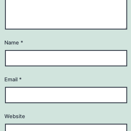
Name
*
Email
*
Website