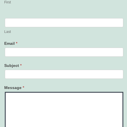
First
Last
Email
*
Subject
*
Message
*