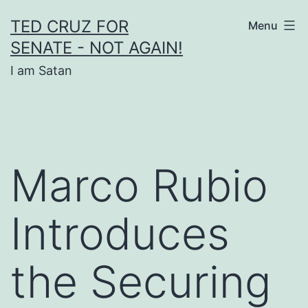
Skip
TED CRUZ FOR
Menu
to
SENATE - NOT AGAIN!
content
I am Satan
Marco Rubio
Introduces
the Securing