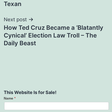
Texan
Next post
How Ted Cruz Became a ‘Blatantly
Cynical’ Election Law Troll – The
Daily Beast
This Website Is for Sale!
Name
*
Contact
Us