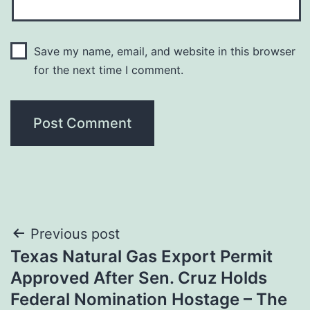
Save my name, email, and website in this browser
for the next time I comment.
Post
Previous post
Texas Natural Gas Export Permit
navigation
Approved After Sen. Cruz Holds
Federal Nomination Hostage – The