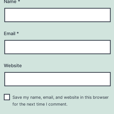
Name
*
Email
*
Website
Save my name, email, and website in this browser
for the next time I comment.