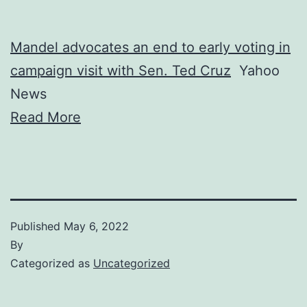
Mandel advocates an end to early voting in
campaign visit with Sen. Ted Cruz
Yahoo
News
Read More
Published
May 6, 2022
By
Categorized as
Uncategorized