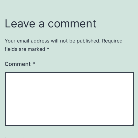
Leave a comment
Your email address will not be published.
Required
fields are marked
*
Comment
*