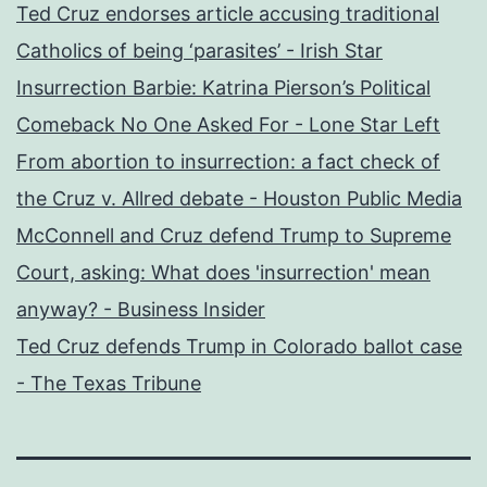
Ted Cruz endorses article accusing traditional
Catholics of being ‘parasites’ - Irish Star
Insurrection Barbie: Katrina Pierson’s Political
Comeback No One Asked For - Lone Star Left
From abortion to insurrection: a fact check of
the Cruz v. Allred debate - Houston Public Media
McConnell and Cruz defend Trump to Supreme
Court, asking: What does 'insurrection' mean
anyway? - Business Insider
Ted Cruz defends Trump in Colorado ballot case
- The Texas Tribune