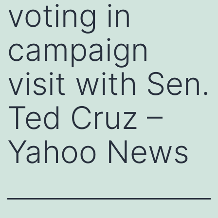
voting in
campaign
visit with Sen.
Ted Cruz –
Yahoo News