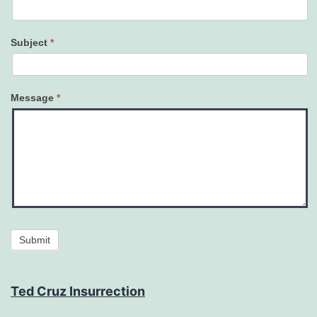
Subject
*
Message
*
Submit
Ted Cruz Insurrection