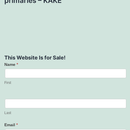
primaries – KAKE
This Website Is for Sale!
Name
*
Contact
Us
First
Last
Email
*