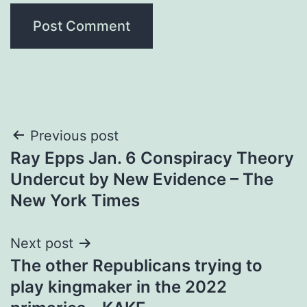
Post
Previous post
Ray Epps Jan. 6 Conspiracy Theory
navigation
Undercut by New Evidence – The
New York Times
Next post
The other Republicans trying to
play kingmaker in the 2022