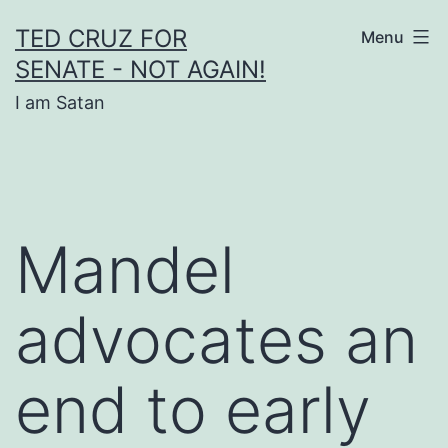
Skip
TED CRUZ FOR
Menu
to
SENATE - NOT AGAIN!
content
I am Satan
Mandel
advocates an
end to early