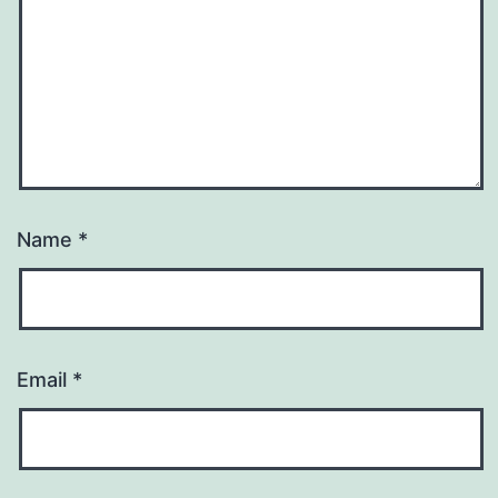
Name
*
Email
*