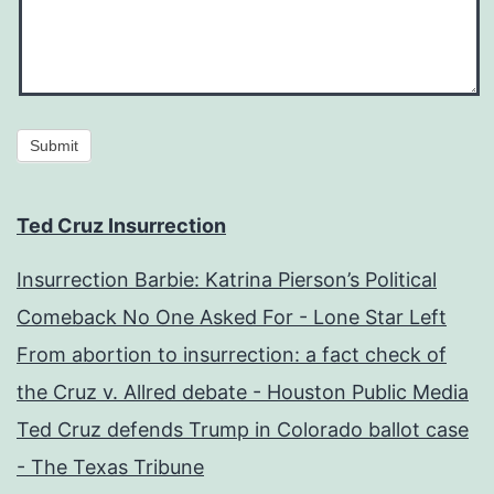
Submit
Ted Cruz Insurrection
Insurrection Barbie: Katrina Pierson’s Political
Comeback No One Asked For - Lone Star Left
From abortion to insurrection: a fact check of
the Cruz v. Allred debate - Houston Public Media
Ted Cruz defends Trump in Colorado ballot case
- The Texas Tribune