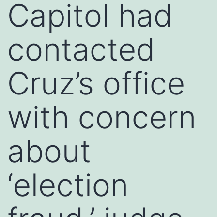
Capitol had
contacted
Cruz’s office
with concern
about
‘election