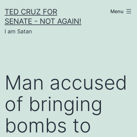
Skip
TED CRUZ FOR
Menu
to
SENATE - NOT AGAIN!
content
I am Satan
Man accused
of bringing
bombs to