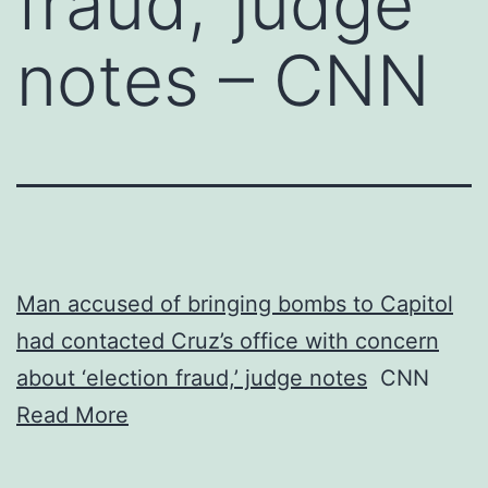
fraud,’ judge
notes – CNN
Man accused of bringing bombs to Capitol
had contacted Cruz’s office with concern
about ‘election fraud,’ judge notes
CNN
Read More