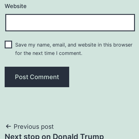
Website
Save my name, email, and website in this browser
for the next time I comment.
Post
Previous post
Next stop on Donald Trump