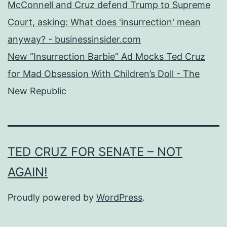
McConnell and Cruz defend Trump to Supreme
Court, asking: What does 'insurrection' mean
anyway? - businessinsider.com
New “Insurrection Barbie” Ad Mocks Ted Cruz
for Mad Obsession With Children’s Doll - The
New Republic
TED CRUZ FOR SENATE – NOT
AGAIN!
Proudly powered by
WordPress
.