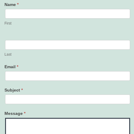
Name
*
Contact
Us
First
Last
Email
*
Subject
*
Message
*