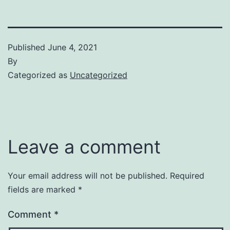
Published
June 4, 2021
By
Categorized as
Uncategorized
Leave a comment
Your email address will not be published.
Required
fields are marked
*
Comment
*