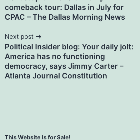
navigation
comeback tour: Dallas in July for
CPAC – The Dallas Morning News
Next post
Political Insider blog: Your daily jolt:
America has no functioning
democracy, says Jimmy Carter –
Atlanta Journal Constitution
This Website Is for Sale!