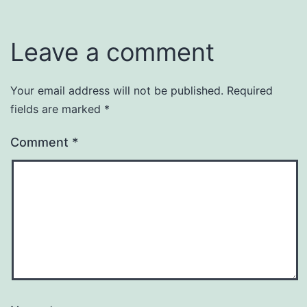
Leave a comment
Your email address will not be published.
Required
fields are marked
*
Comment
*