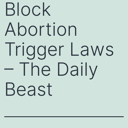
Block
Abortion
Trigger Laws
– The Daily
Beast