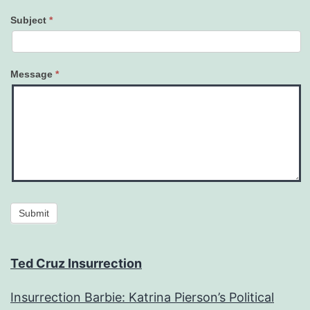
Subject
*
Message
*
Submit
Ted Cruz Insurrection
Insurrection Barbie: Katrina Pierson’s Political