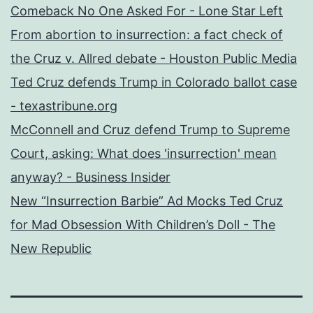
Comeback No One Asked For - Lone Star Left
From abortion to insurrection: a fact check of
the Cruz v. Allred debate - Houston Public Media
Ted Cruz defends Trump in Colorado ballot case
- texastribune.org
McConnell and Cruz defend Trump to Supreme
Court, asking: What does 'insurrection' mean
anyway? - Business Insider
New “Insurrection Barbie” Ad Mocks Ted Cruz
for Mad Obsession With Children’s Doll - The
New Republic