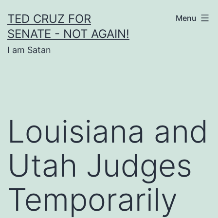
Skip
TED CRUZ FOR
Menu
to
SENATE - NOT AGAIN!
content
I am Satan
Louisiana and
Utah Judges
Temporarily