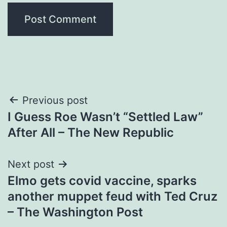
Post
Previous post
I Guess Roe Wasn’t “Settled Law”
navigation
After All – The New Republic
Next post
Elmo gets covid vaccine, sparks
another muppet feud with Ted Cruz
– The Washington Post