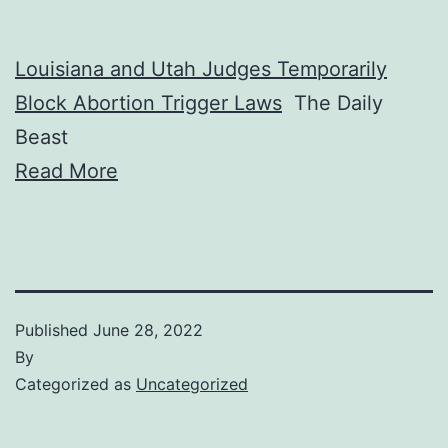
Louisiana and Utah Judges Temporarily
Block Abortion Trigger Laws
The Daily
Beast
Read More
Published
June 28, 2022
By
Categorized as
Uncategorized