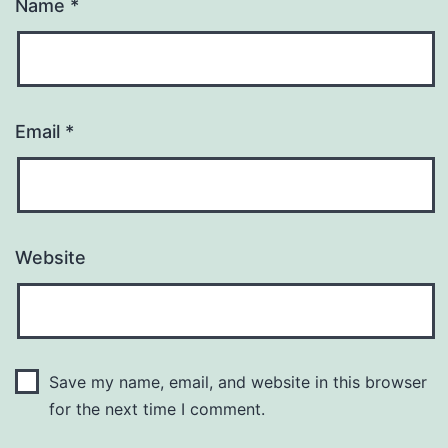
Name
*
Email
*
Website
Save my name, email, and website in this browser
for the next time I comment.