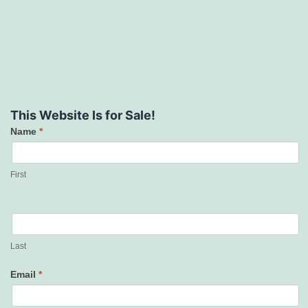
This Website Is for Sale!
Name
*
Contact
Us
First
Last
Email
*