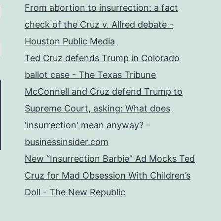
From abortion to insurrection: a fact
check of the Cruz v. Allred debate -
Houston Public Media
Ted Cruz defends Trump in Colorado
ballot case - The Texas Tribune
McConnell and Cruz defend Trump to
Supreme Court, asking: What does
'insurrection' mean anyway? -
businessinsider.com
New “Insurrection Barbie” Ad Mocks Ted
Cruz for Mad Obsession With Children’s
Doll - The New Republic