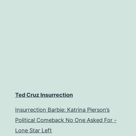
Ted Cruz Insurrection
Insurrection Barbie: Katrina Pierson’s
Political Comeback No One Asked For -
Lone Star Left