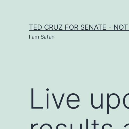
Skip
to
content
TED CRUZ FOR SENATE - NOT
I am Satan
Live up
results