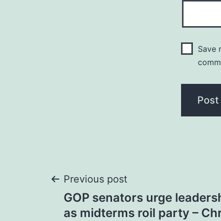
Save m
comm
Post
Previous post
GOP senators urge leadersh
navigation
as midterms roil party – Ch