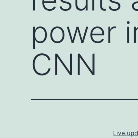
power i
CNN
Live upd