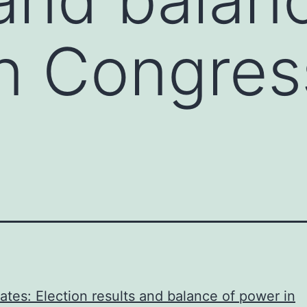
n Congres
ates: Election results and balance of power in