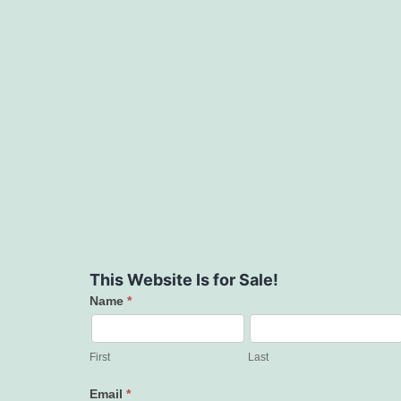
This Website Is for Sale!
Name
*
Contact
Us
First
Last
Email
*