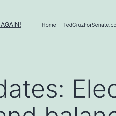
 AGAIN!
Home
TedCruzForSenate.com
dates: Ele
 and balan