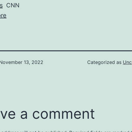
s
CNN
re
November 13, 2022
Categorized as
Unc
ve a comment