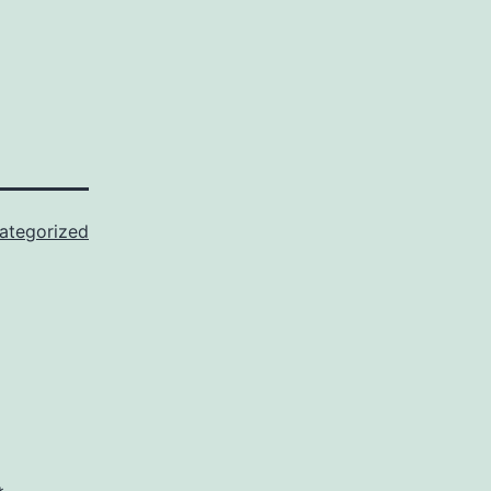
ategorized