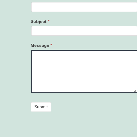
Subject
*
Message
*
Submit