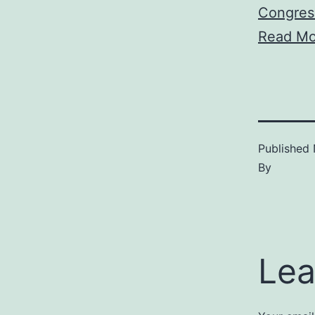
Congres
Read Mo
Published
By
Lea