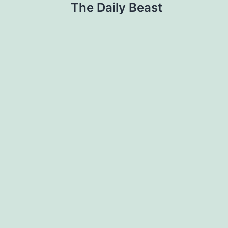
The Daily Beast