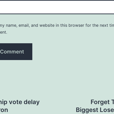
y name, email, and website in this browser for the next ti
ent.
ip vote delay
Forget 
ron
Biggest Lose