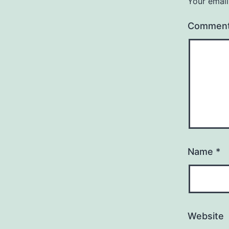
Your email
Commen
Name
*
Website