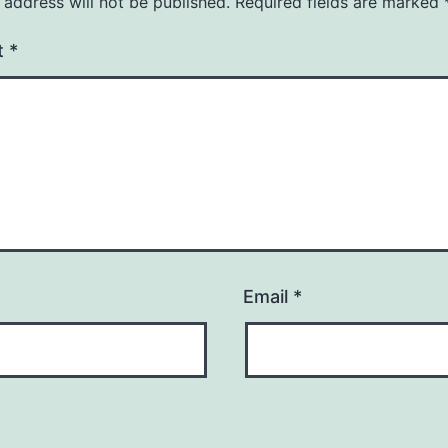
 address will not be published.
Required fields are marked
t
*
Email
*