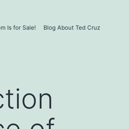
 Is for Sale!
Blog About Ted Cruz
ction
ce of