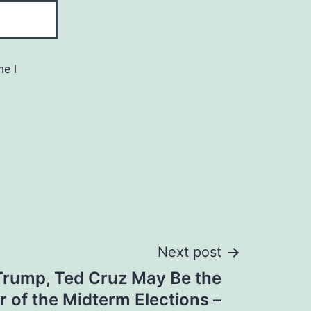
me I
Next post
Trump, Ted Cruz May Be the
r of the Midterm Elections –