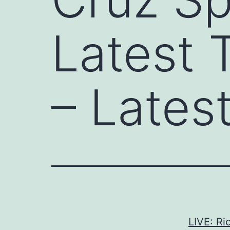
Latest 
– Lates
LIVE: Ri