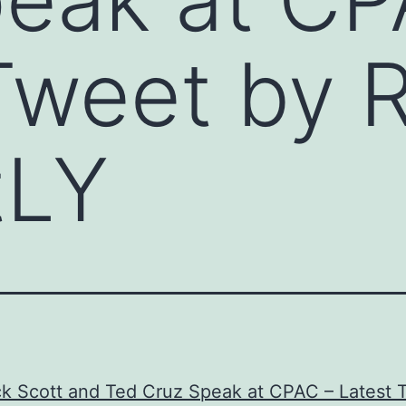
Tweet by 
tLY
ck Scott and Ted Cruz Speak at CPAC – Latest 