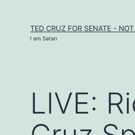
Skip
to
content
TED CRUZ FOR SENATE - NOT
I am Satan
LIVE: R
Cruz Sp