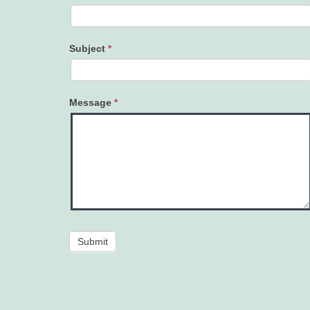
Subject
*
Message
*
Submit