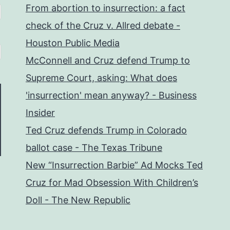
From abortion to insurrection: a fact
check of the Cruz v. Allred debate -
Houston Public Media
McConnell and Cruz defend Trump to
Supreme Court, asking: What does
'insurrection' mean anyway? - Business
Insider
Ted Cruz defends Trump in Colorado
ballot case - The Texas Tribune
New “Insurrection Barbie” Ad Mocks Ted
Cruz for Mad Obsession With Children’s
Doll - The New Republic