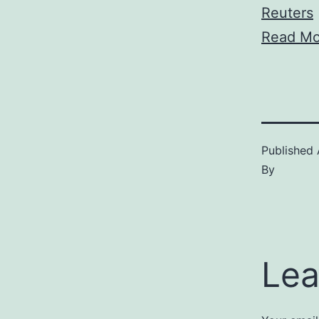
Reuters
Read Mo
Published
By
Lea