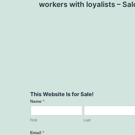
workers with loyalists – Sa
This Website Is for Sale!
Name
*
Contact
Us
First
Last
Email
*