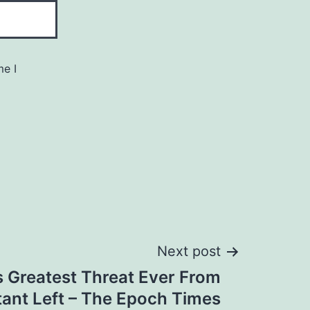
me I
Next post
 Greatest Threat Ever From
itant Left – The Epoch Times