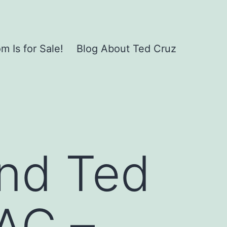
 Is for Sale!
Blog About Ted Cruz
and Ted
AC –