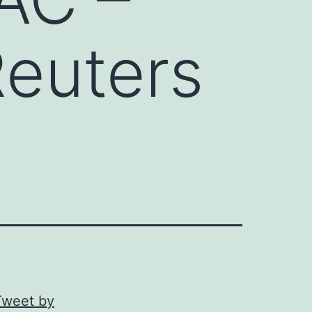
Reuters
Tweet by