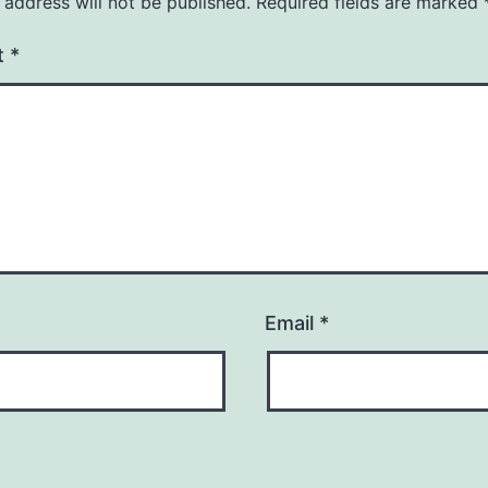
 address will not be published.
Required fields are marked
t
*
Email
*