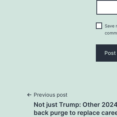
Save m
comm
Post
Previous post
Not just Trump: Other 202
navigation
back purge to replace caree