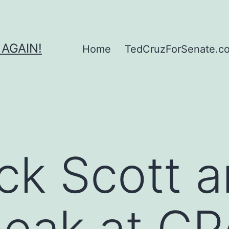
 AGAIN!
Home
TedCruzForSenate.com
ick Scott 
eak at CP