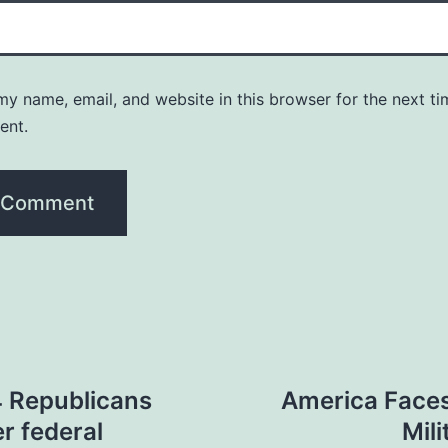
y name, email, and website in this browser for the next ti
ent.
4 Republicans
America Faces
r federal
Mil