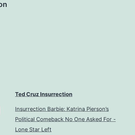
lon
Ted Cruz Insurrection
Insurrection Barbie: Katrina Pierson’s
Political Comeback No One Asked For -
Lone Star Left