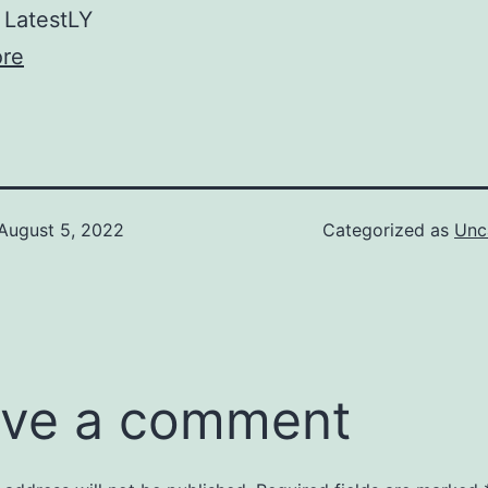
LatestLY
re
August 5, 2022
Categorized as
Unc
ve a comment