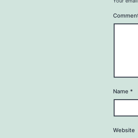
Your email
Commen
Name
*
Website