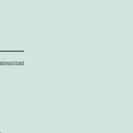
ategorized