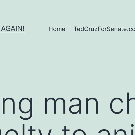
 AGAIN!
Home
TedCruzForSenate.com
ing man c
elty to an