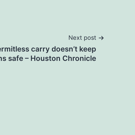
Next post
ermitless carry doesn’t keep
s safe – Houston Chronicle