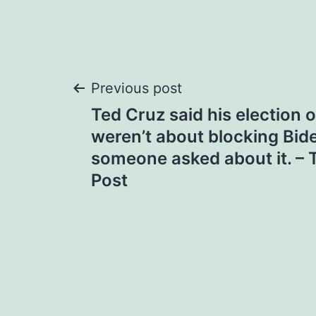
Post
Previous post
Ted Cruz said his election 
navigation
weren’t about blocking Bid
someone asked about it. –
Post