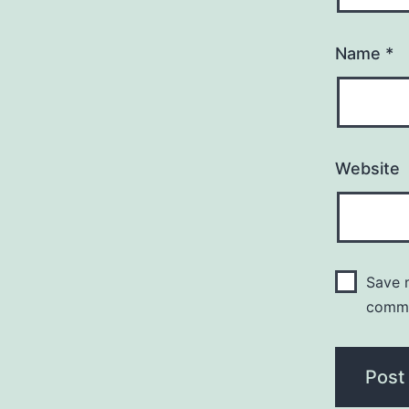
Name
*
Website
Save m
comm