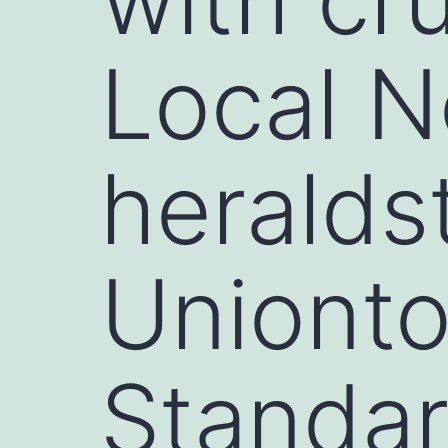
Local N
heralds
Uniont
Standa