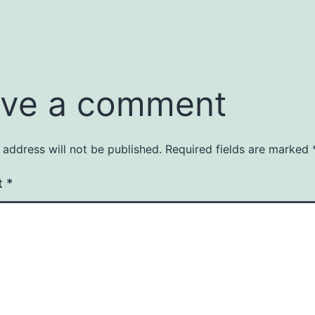
ve a comment
 address will not be published.
Required fields are marked
t
*