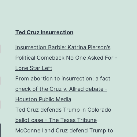
Ted Cruz Insurrection
Insurrection Barbie: Katrina Pierson’s
Political Comeback No One Asked For -
Lone Star Left
From abortion to insurrection: a fact
check of the Cruz v. Allred debate -
Houston Public Media
Ted Cruz defends Trump in Colorado
ballot case - The Texas Tribune
McConnell and Cruz defend Trump to