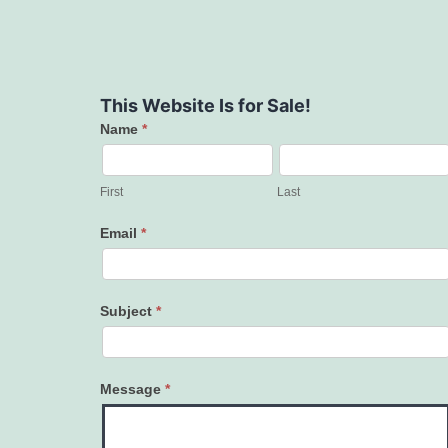
This Website Is for Sale!
Name
*
Contact
Us
First
Last
Email
*
Subject
*
Message
*