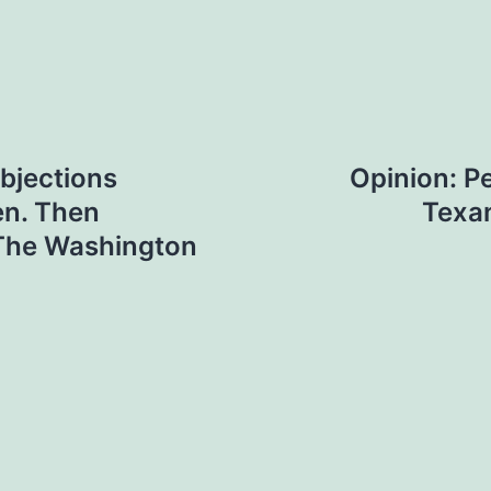
objections
Opinion: P
en. Then
Texan
 The Washington