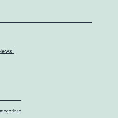
 News |
ategorized