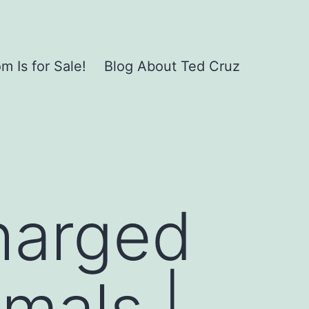
 Is for Sale!
Blog About Ted Cruz
harged
imals |