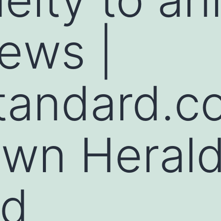
ews |
tandard.c
own Heral
rd