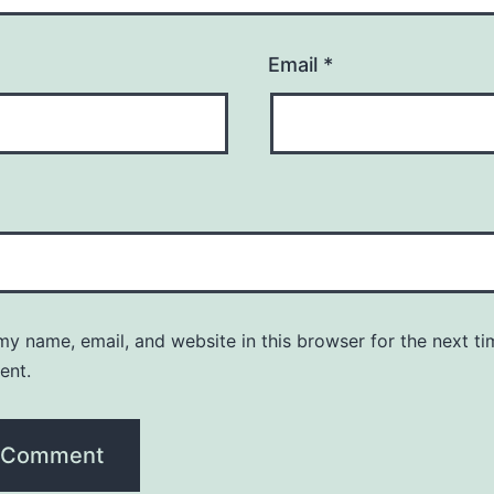
Email
*
y name, email, and website in this browser for the next ti
ent.