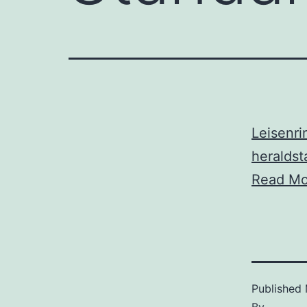
Leisenri
heralds
Read Mo
Published