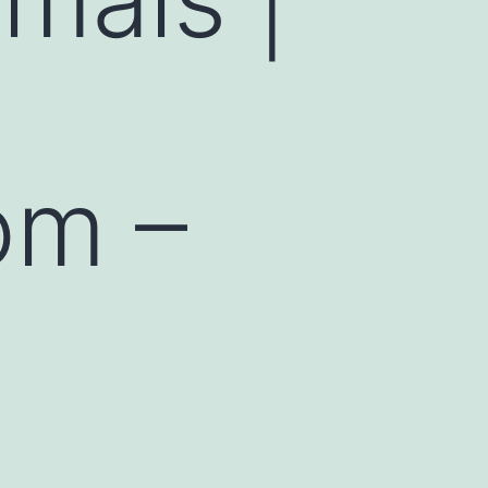
om –
d