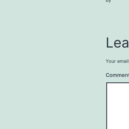
By
Lea
Your email
Commen