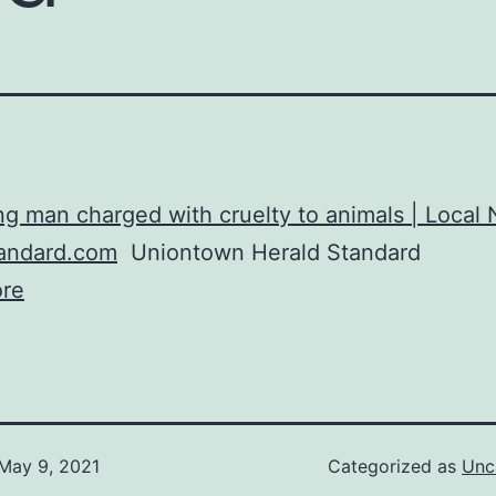
ng man charged with cruelty to animals | Local
tandard.com
Uniontown Herald Standard
re
May 9, 2021
Categorized as
Unc