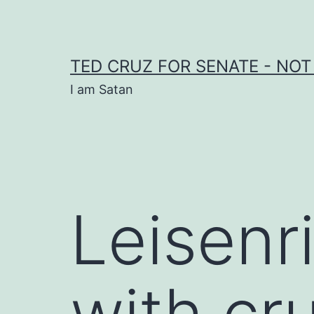
Skip
to
content
TED CRUZ FOR SENATE - NOT
I am Satan
Leisenr
with cru