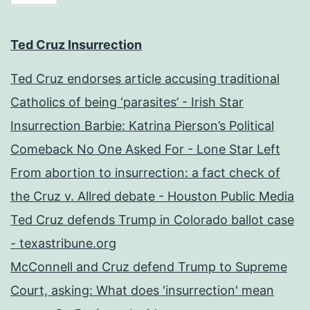
Ted Cruz Insurrection
Ted Cruz endorses article accusing traditional
Catholics of being ‘parasites’ - Irish Star
Insurrection Barbie: Katrina Pierson’s Political
Comeback No One Asked For - Lone Star Left
From abortion to insurrection: a fact check of
the Cruz v. Allred debate - Houston Public Media
Ted Cruz defends Trump in Colorado ballot case
- texastribune.org
McConnell and Cruz defend Trump to Supreme
Court, asking: What does 'insurrection' mean