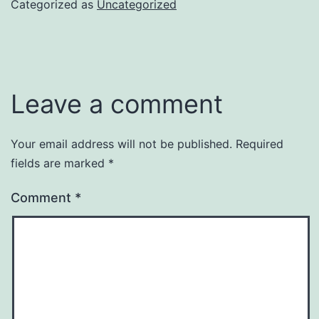
Categorized as
Uncategorized
Leave a comment
Your email address will not be published.
Required
fields are marked
*
Comment
*