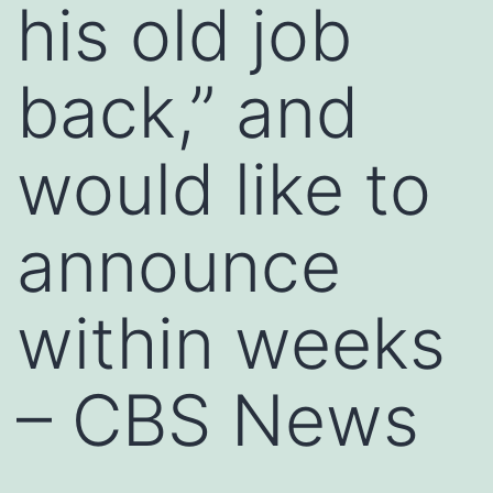
his old job
back,” and
would like to
announce
within weeks
– CBS News