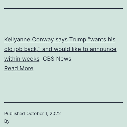
Kellyanne Conway says Trump “wants his
old job back,” and would like to announce
within weeks
CBS News
Read More
Published
October 1, 2022
By