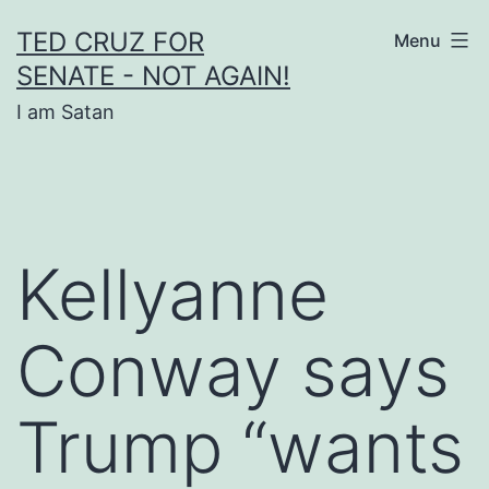
Skip
TED CRUZ FOR
Menu
to
SENATE - NOT AGAIN!
content
I am Satan
Kellyanne
Conway says
Trump “wants