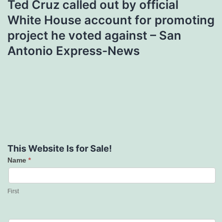
Ted Cruz called out by official
White House account for promoting
project he voted against – San
Antonio Express-News
This Website Is for Sale!
Name
*
Contact
Us
First