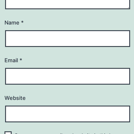
Name
*
Email
*
Website