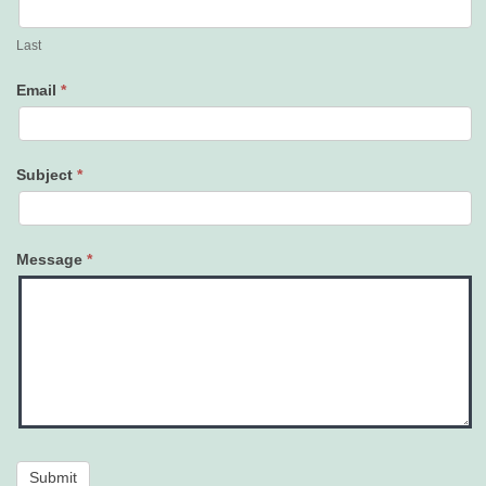
Last
Email
*
Subject
*
Message
*
Submit