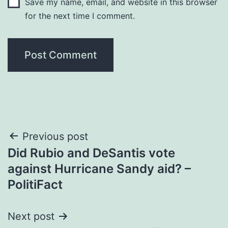
Save my name, email, and website in this browser
for the next time I comment.
Post
Previous post
Did Rubio and DeSantis vote
navigation
against Hurricane Sandy aid? –
PolitiFact
Next post