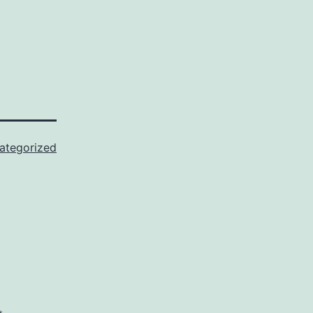
ategorized