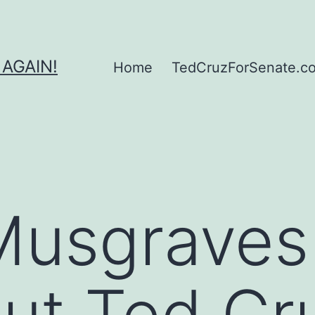
 AGAIN!
Home
TedCruzForSenate.com
Musgraves
out Ted Cr