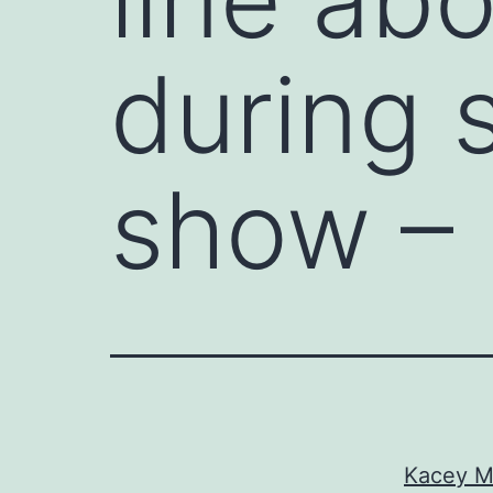
during 
show –
Kacey Mu