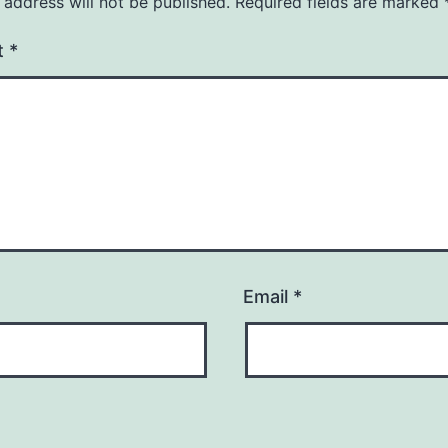
 address will not be published.
Required fields are marked
t
*
Email
*