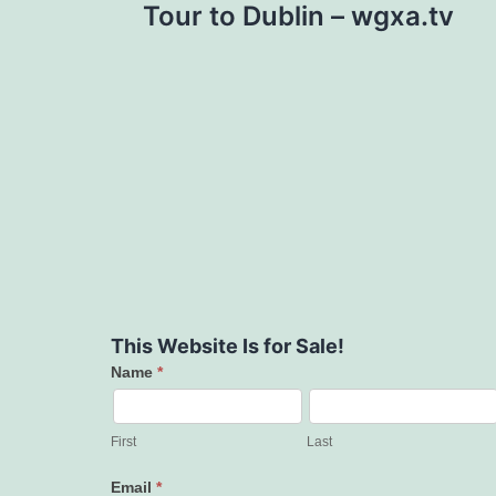
Tour to Dublin – wgxa.tv
This Website Is for Sale!
Name
*
Contact
Us
First
Last
Email
*