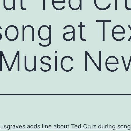
song at Te
 Music Ne
sgraves adds line about Ted Cruz during song