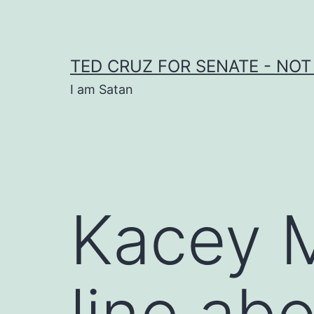
Skip
to
content
TED CRUZ FOR SENATE - NOT
I am Satan
Kacey 
line ab