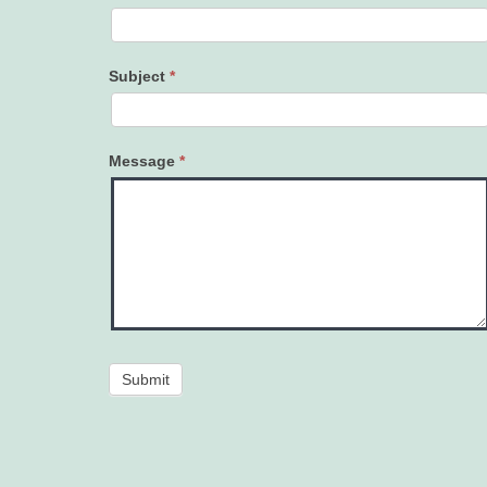
Subject
*
Message
*
Submit