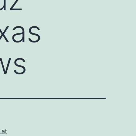
xas
ws
 at