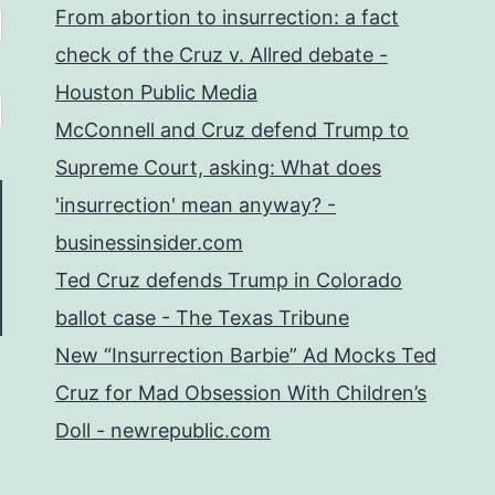
From abortion to insurrection: a fact
check of the Cruz v. Allred debate -
Houston Public Media
McConnell and Cruz defend Trump to
Supreme Court, asking: What does
'insurrection' mean anyway? -
businessinsider.com
Ted Cruz defends Trump in Colorado
ballot case - The Texas Tribune
New “Insurrection Barbie” Ad Mocks Ted
Cruz for Mad Obsession With Children’s
Doll - newrepublic.com