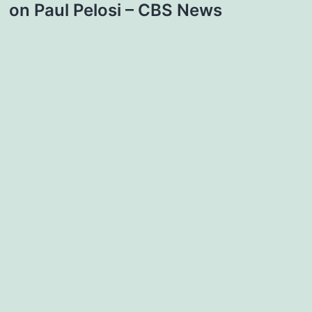
on Paul Pelosi – CBS News