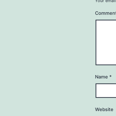
Your email
Commen
Name
*
Website