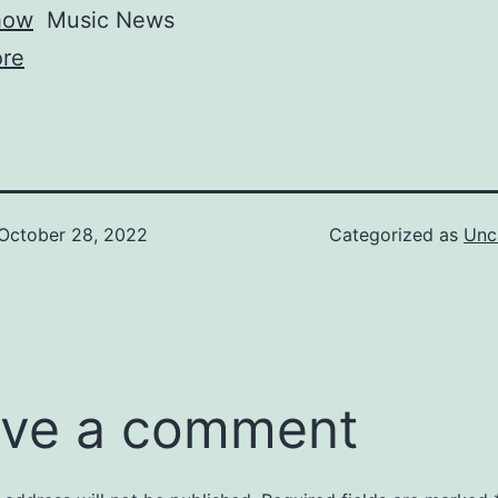
how
Music News
re
October 28, 2022
Categorized as
Unc
ve a comment