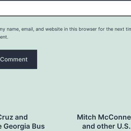
y name, email, and website in this browser for the next ti
ent.
Cruz and
Mitch McConnell
e Georgia Bus
and other U.S.