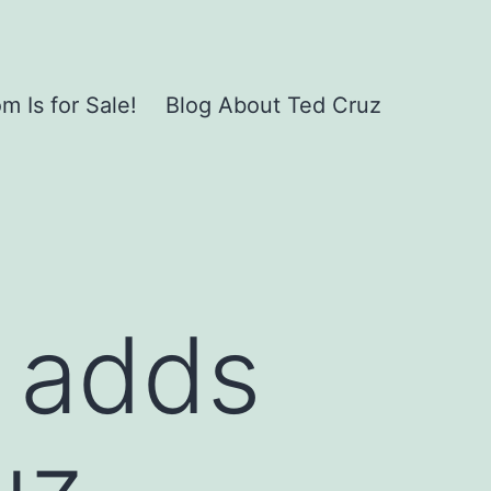
 Is for Sale!
Blog About Ted Cruz
 adds
uz