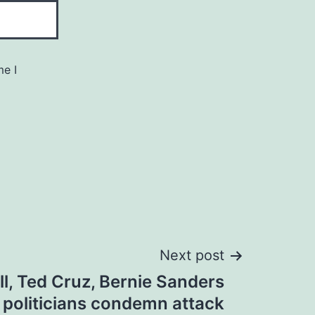
me I
Next post
, Ted Cruz, Bernie Sanders
 politicians condemn attack