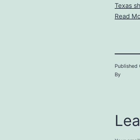
Texas s
Read Mo
Published
By
Lea