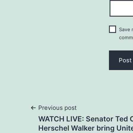
Save m
comm
Post
Previous post
WATCH LIVE: Senator Ted 
navigation
Herschel Walker bring Unit