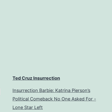
Ted Cruz Insurrection
Insurrection Barbie: Katrina Pierson’s
Political Comeback No One Asked For -
Lone Star Left