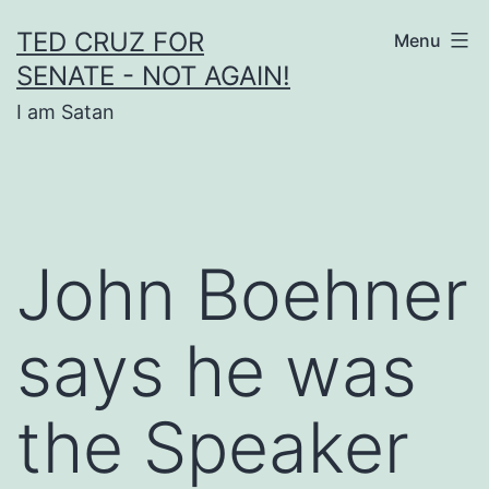
Skip
TED CRUZ FOR
Menu
to
SENATE - NOT AGAIN!
content
I am Satan
John Boehner
says he was
the Speaker