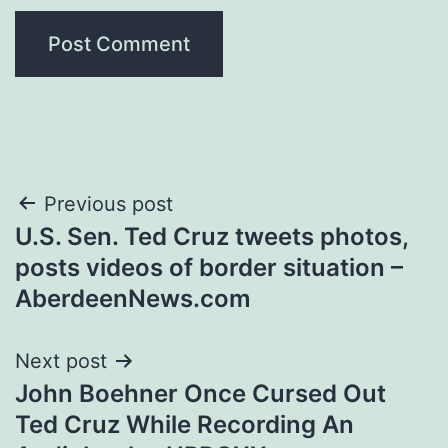
Post
Previous post
U.S. Sen. Ted Cruz tweets photos,
navigation
posts videos of border situation –
AberdeenNews.com
Next post
John Boehner Once Cursed Out
Ted Cruz While Recording An