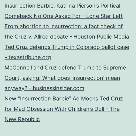
Insurrection Barbie: Katrina Pierson’s Political
Comeback No One Asked For - Lone Star Left
From abortion to insurrection: a fact check of
the Cruz v. Allred debate - Houston Public Media
Ted Cruz defends Trump in Colorado ballot case
- texastribune.org
McConnell and Cruz defend Trump to Supreme
Court, asking: What does 'insurrection' mean
anyway? - businessinsider.com
New “Insurrection Barbie” Ad Mocks Ted Cruz
for Mad Obsession With Children’s Doll - The
New Republic