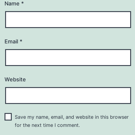
Name
*
Email
*
Website
Save my name, email, and website in this browser
for the next time I comment.