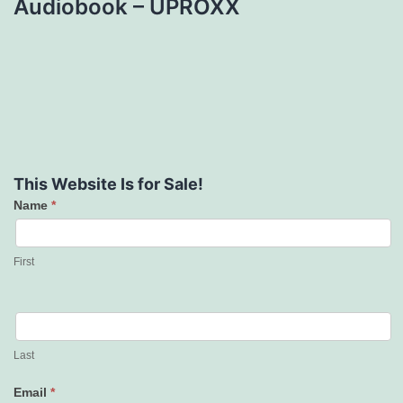
Audiobook – UPROXX
This Website Is for Sale!
Name
*
Contact
Us
First
Last
Email
*