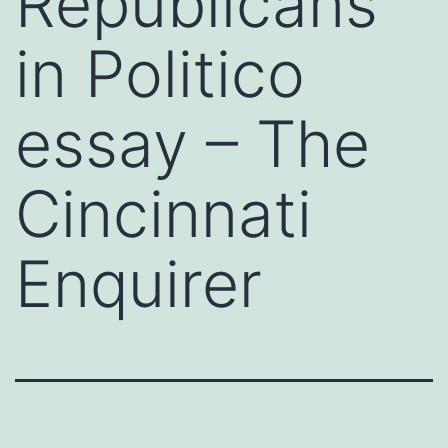
Republicans
in Politico
essay – The
Cincinnati
Enquirer