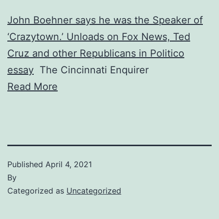
John Boehner says he was the Speaker of
‘Crazytown.’ Unloads on Fox News, Ted
Cruz and other Republicans in Politico
essay
The Cincinnati Enquirer
Read More
Published
April 4, 2021
By
Categorized as
Uncategorized