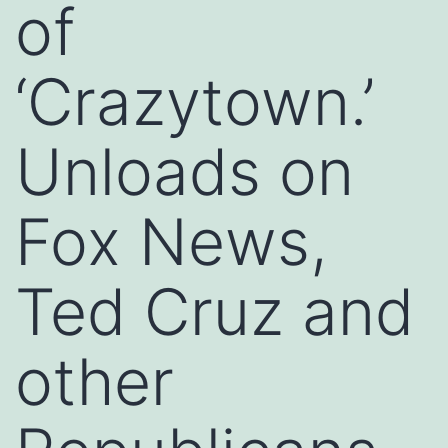
of
‘Crazytown.’
Unloads on
Fox News,
Ted Cruz and
other