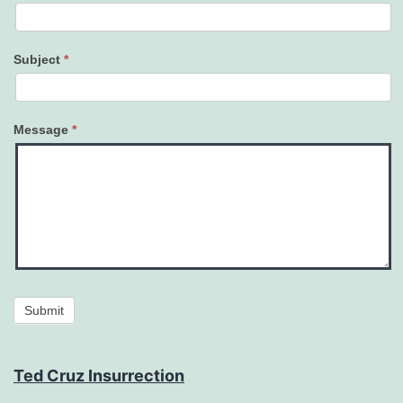
Subject
*
Message
*
Submit
Ted Cruz Insurrection