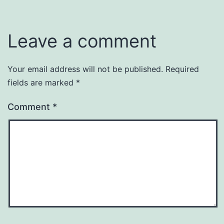
Leave a comment
Your email address will not be published.
Required
fields are marked
*
Comment
*