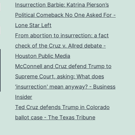
Insurrection Barbie: Katrina Pierson’s
Political Comeback No One Asked For -
Lone Star Left
From abortion to insurrection: a fact
check of the Cruz v. Allred debate -
Houston Public Media
McConnell and Cruz defend Trump to
Supreme Court, asking: What does
'insurrection' mean anyway? - Business
Insider
Ted Cruz defends Trump in Colorado
ballot case - The Texas Tribune