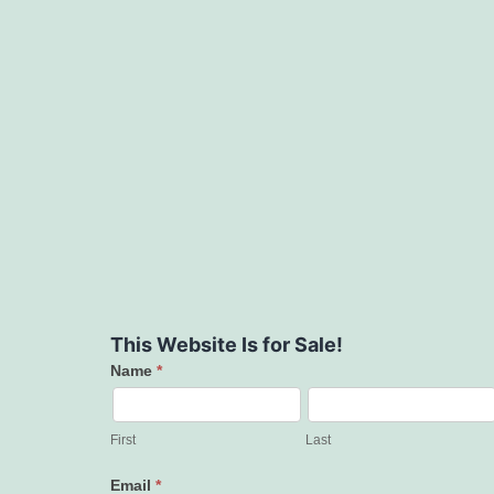
This Website Is for Sale!
Name
*
Contact
Us
First
Last
Email
*