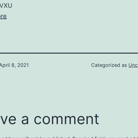
VXU
re
April 8, 2021
Categorized as
Unc
ve a comment