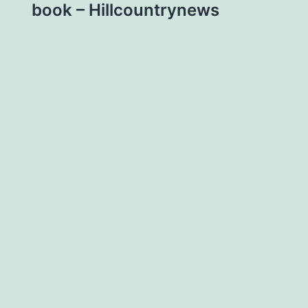
book – Hillcountrynews