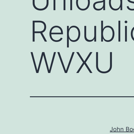
Republi
WVXU
John Boe