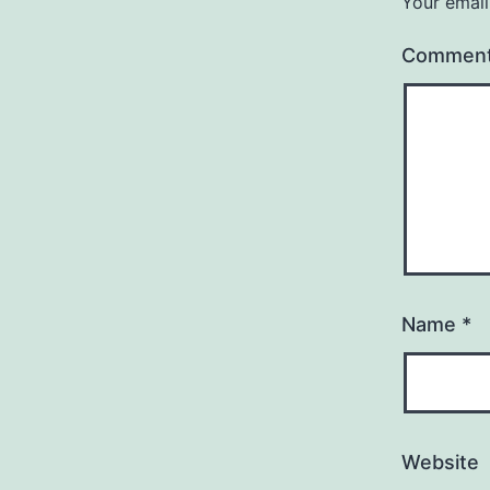
Your email
Commen
Name
*
Website