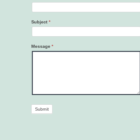
Subject
*
Message
*
Submit