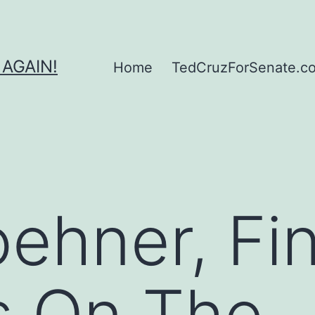
 AGAIN!
Home
TedCruzForSenate.com
ehner, Fin
s On The