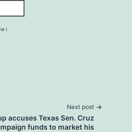
me I
Next post
p accuses Texas Sen. Cruz
ampaign funds to market his