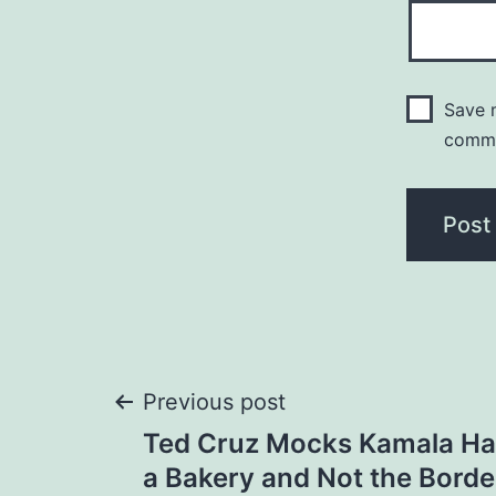
Save m
comm
Post
Previous post
Ted Cruz Mocks Kamala Harr
navigation
a Bakery and Not the Bord