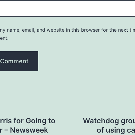
y name, email, and website in this browser for the next ti
ent.
is for Going to
Watchdog grou
er – Newsweek
of using c