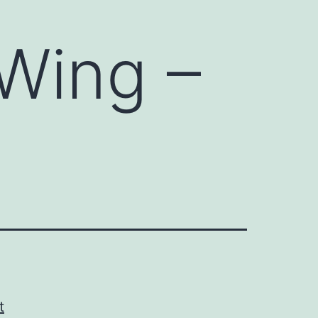
 Wing –
t