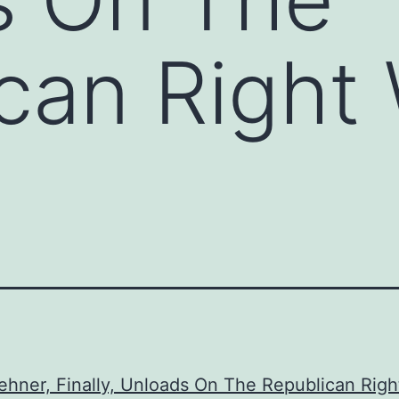
can Right
hner, Finally, Unloads On The Republican Righ