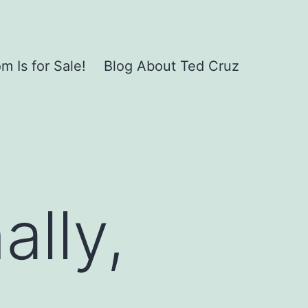
 Is for Sale!
Blog About Ted Cruz
ally,