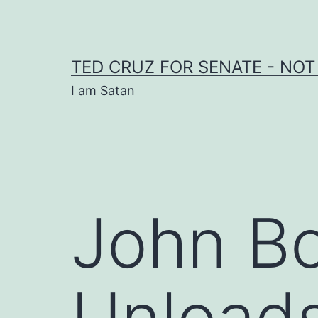
Skip
to
content
TED CRUZ FOR SENATE - NOT
I am Satan
John Bo
Unload