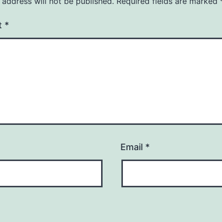
 address will not be published.
Required fields are marked
t
*
Email
*