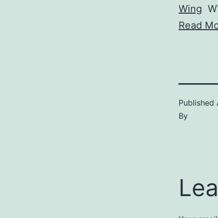
Wing
W
Read Mo
Published
By
Lea