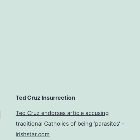
Ted Cruz Insurrection
Ted Cruz endorses article accusing
traditional Catholics of being ‘parasites’ -
irishstar.com