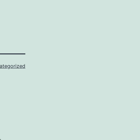
ategorized