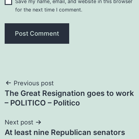
Save my name, email, and website in this browser
for the next time I comment.
Post
Previous post
The Great Resignation goes to work
navigation
– POLITICO – Politico
Next post
At least nine Republican senators