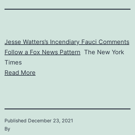
Jesse Watters’s Incendiary Fauci Comments
Follow a Fox News Pattern
The New York
Times
Read More
Published
December 23, 2021
By