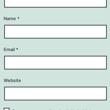
Name
*
Email
*
Website