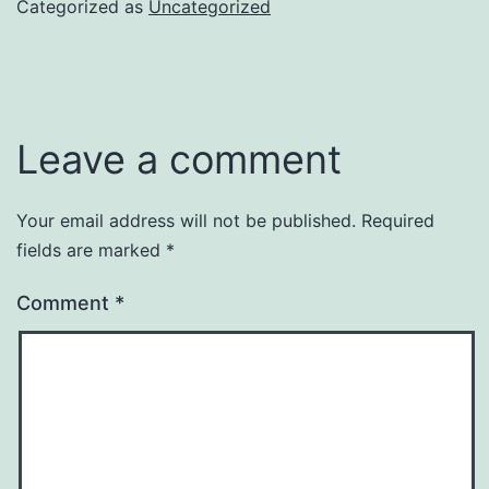
Categorized as
Uncategorized
Leave a comment
Your email address will not be published.
Required
fields are marked
*
Comment
*