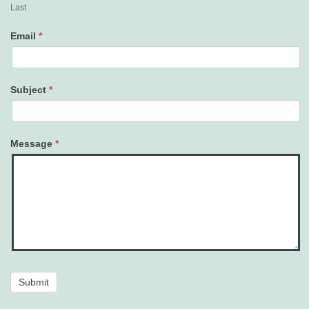
Last
Email
*
Subject
*
Message
*
Submit