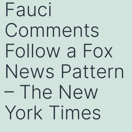
Fauci
Comments
Follow a Fox
News Pattern
– The New
York Times