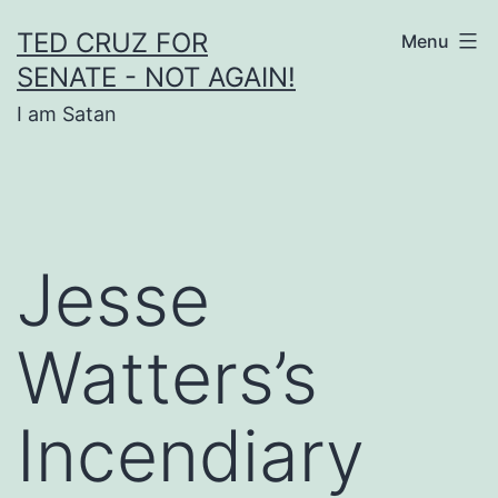
Skip
TED CRUZ FOR
Menu
to
SENATE - NOT AGAIN!
content
I am Satan
Jesse
Watters’s
Incendiary