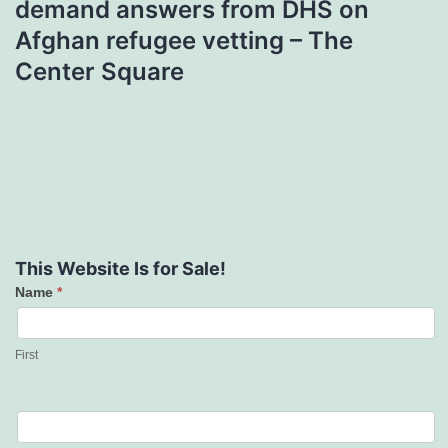
demand answers from DHS on
Afghan refugee vetting – The
Center Square
This Website Is for Sale!
Name
*
Contact
Us
First