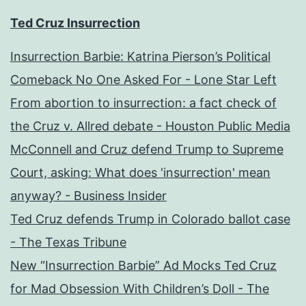
Ted Cruz Insurrection
Insurrection Barbie: Katrina Pierson’s Political
Comeback No One Asked For - Lone Star Left
From abortion to insurrection: a fact check of
the Cruz v. Allred debate - Houston Public Media
McConnell and Cruz defend Trump to Supreme
Court, asking: What does 'insurrection' mean
anyway? - Business Insider
Ted Cruz defends Trump in Colorado ballot case
- The Texas Tribune
New “Insurrection Barbie” Ad Mocks Ted Cruz
for Mad Obsession With Children’s Doll - The