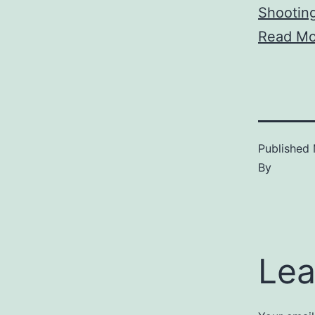
Shootin
Read Mo
Published
By
Lea