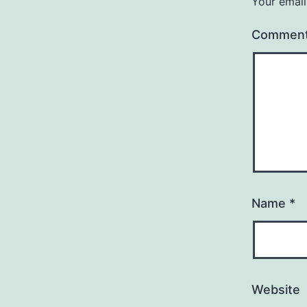
Your email
Commen
Name
*
Website