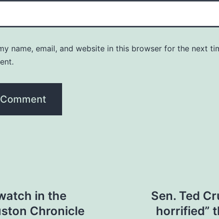
y name, email, and website in this browser for the next ti
ent.
watch in the
Sen. Ted Cru
uston Chronicle
horrified” 