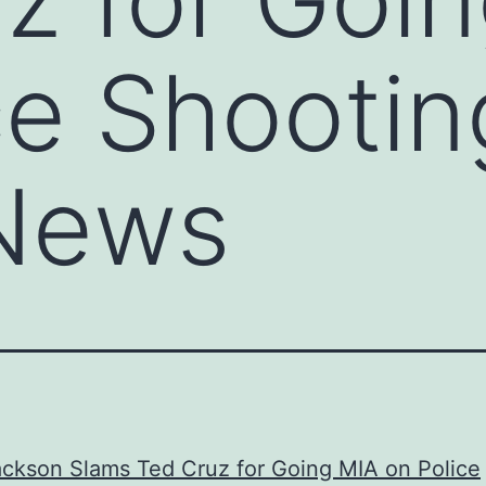
ce Shootin
News
ckson Slams Ted Cruz for Going MIA on Police