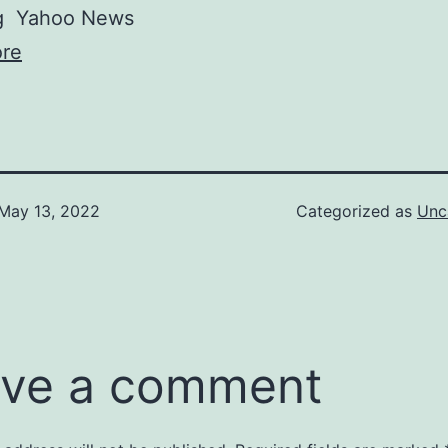
g
Yahoo News
re
May 13, 2022
Categorized as
Unc
ve a comment