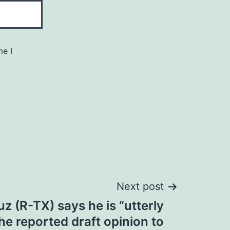
me I
Next post
z (R-TX) says he is “utterly
the reported draft opinion to