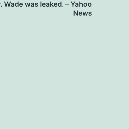
v. Wade was leaked. – Yahoo
News