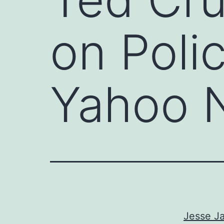
on Poli
Yahoo 
Jesse Ja