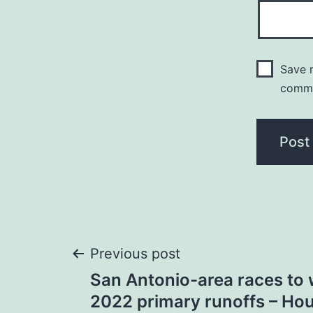
Save m
comm
Post
Previous post
San Antonio-area races to 
navigation
2022 primary runoffs – Ho