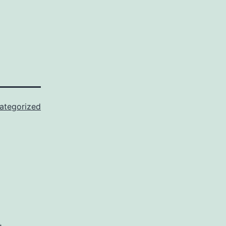
ategorized