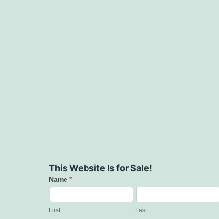
This Website Is for Sale!
Name
*
Contact
Us
First
Last