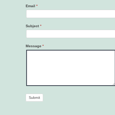
Email
*
Subject
*
Message
*
Submit