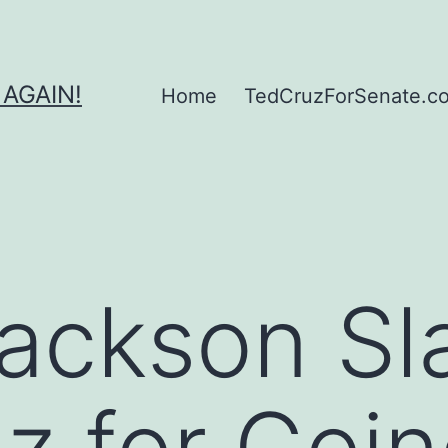
 AGAIN!
Home
TedCruzForSenate.com
Jackson S
z for Goi