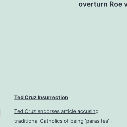
overturn Roe 
Ted Cruz Insurrection
Ted Cruz endorses article accusing
traditional Catholics of being ‘parasites’ -