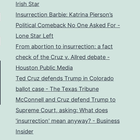
Irish Star
Insurrection Barbie: Katrina Pierson’s
Political Comeback No One Asked For -
Lone Star Left
From abortion to insurrection: a fact
check of the Cruz v. Allred debate -
Houston Public Media
Ted Cruz defends Trump in Colorado
ballot case - The Texas Tribune
McConnell and Cruz defend Trump to
Supreme Court, asking: What does
'insurrection' mean anyway? - Business
Insider