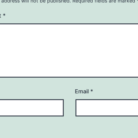
 address will not be published.
Required fields are marked
t
*
Email
*