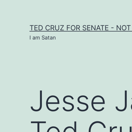
Skip
to
content
TED CRUZ FOR SENATE - NOT
I am Satan
Jesse 
Ted Cru