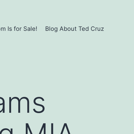
 Is for Sale!
Blog About Ted Cruz
lams
ng MIA