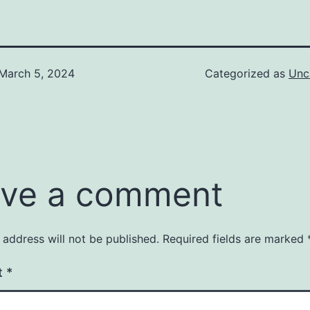
March 5, 2024
Categorized as
Unc
ve a comment
 address will not be published.
Required fields are marked
t
*