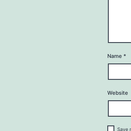
Name
*
Website
Save m