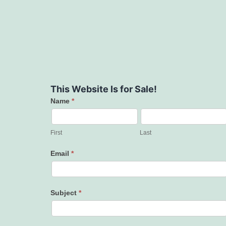
This Website Is for Sale!
Name
*
Contact
Us
First
Last
Email
*
Subject
*