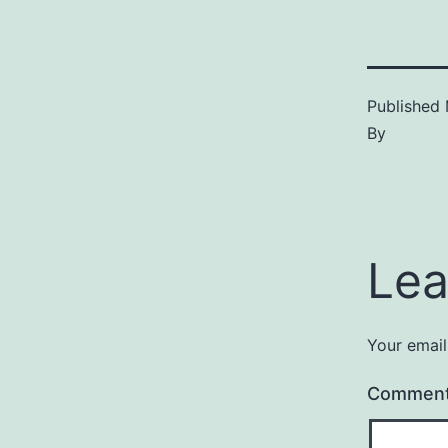
Published
By
Lea
Your email
Commen