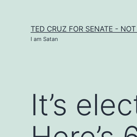
Skip
to
content
TED CRUZ FOR SENATE - NOT
I am Satan
It’s ele
Here’s 