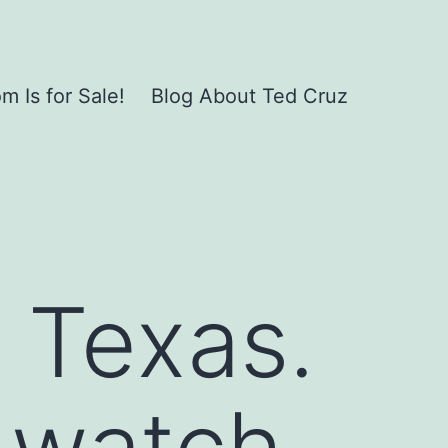
 Is for Sale!
Blog About Ted Cruz
n Texas.
 watch.