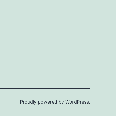
Proudly powered by
WordPress
.