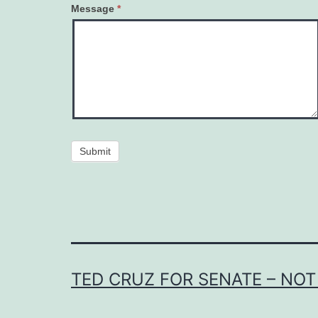
Message
*
Submit
TED CRUZ FOR SENATE – NOT