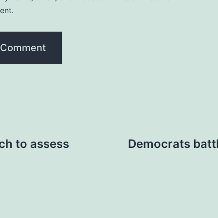
ent.
tch to assess
Democrats battl