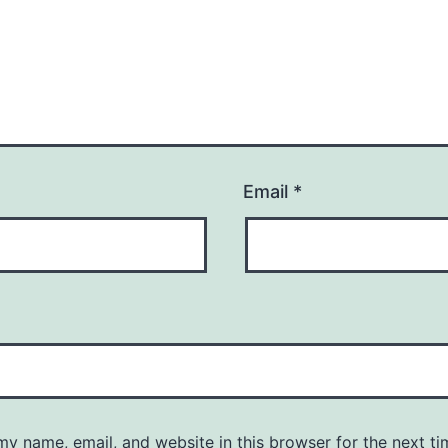
Email
*
y name, email, and website in this browser for the next ti