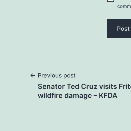
comm
Post
Previous post
Senator Ted Cruz visits Fri
navigation
wildfire damage – KFDA