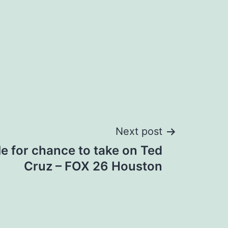
Next post
e for chance to take on Ted
Cruz – FOX 26 Houston