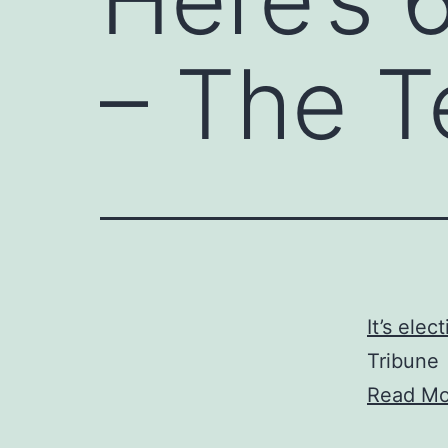
– The T
It’s elec
Tribune
Read Mo