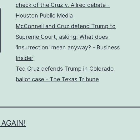
check of the Cruz v. Allred debate -
Houston Public Media
McConnell and Cruz defend Trump to
Supreme Court, asking: What does
'insurrection' mean anyway? - Business
Insider
Ted Cruz defends Trump in Colorado
ballot case - The Texas Tribune
 AGAIN!