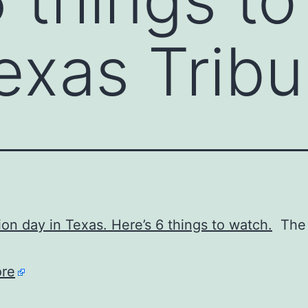
exas Trib
tion day in Texas. Here’s 6 things to watch.
The 
re