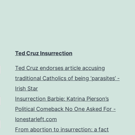
Ted Cruz Insurrection
Ted Cruz endorses article accusing
traditional Catholics of being ‘parasites’ -
Irish Star
Insurrection Barbie: Katrina Pierson’s
Political Comeback No One Asked For -
lonestarleft.com
From abortion to insurrection: a fact