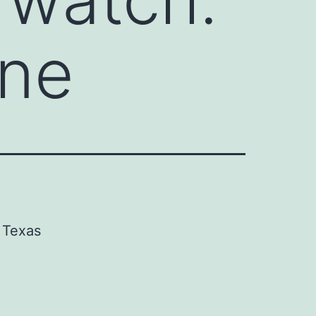
une
Texas