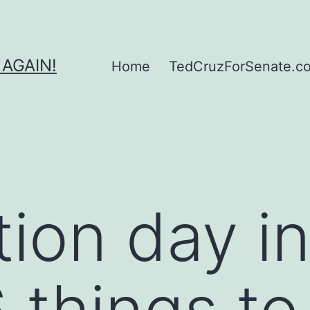
 AGAIN!
Home
TedCruzForSenate.com
ction day i
6 things to