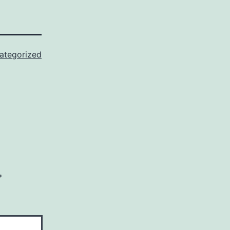
ategorized
*