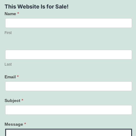
This Website Is for Sale!
Name
*
Contact
Us
First
Last
Email
*
Subject
*
Message
*