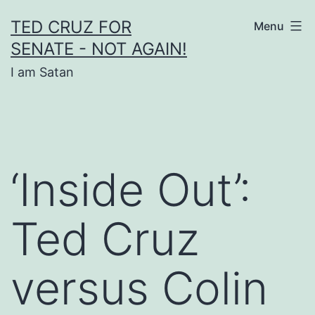
Skip
TED CRUZ FOR
Menu
to
SENATE - NOT AGAIN!
content
I am Satan
‘Inside Out’:
Ted Cruz
versus Colin