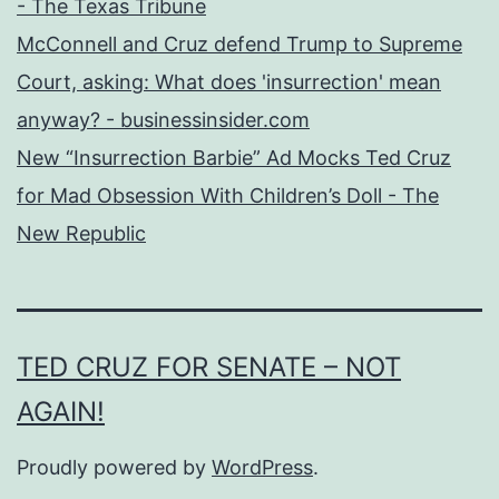
- The Texas Tribune
McConnell and Cruz defend Trump to Supreme
Court, asking: What does 'insurrection' mean
anyway? - businessinsider.com
New “Insurrection Barbie” Ad Mocks Ted Cruz
for Mad Obsession With Children’s Doll - The
New Republic
TED CRUZ FOR SENATE – NOT
AGAIN!
Proudly powered by
WordPress
.