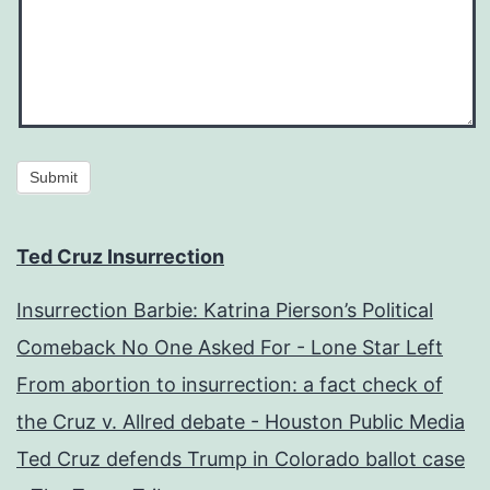
Submit
Ted Cruz Insurrection
Insurrection Barbie: Katrina Pierson’s Political
Comeback No One Asked For - Lone Star Left
From abortion to insurrection: a fact check of
the Cruz v. Allred debate - Houston Public Media
Ted Cruz defends Trump in Colorado ballot case