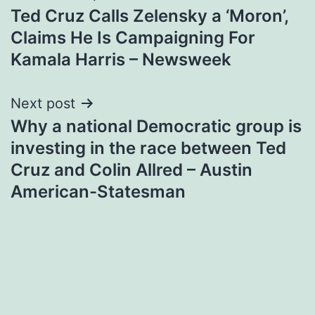
Ted Cruz Calls Zelensky a ‘Moron’,
navigation
Claims He Is Campaigning For
Kamala Harris – Newsweek
Next post
Why a national Democratic group is
investing in the race between Ted
Cruz and Colin Allred – Austin
American-Statesman