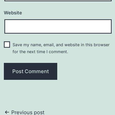
Website
Save my name, email, and website in this browser
for the next time I comment.
Post
Previous post