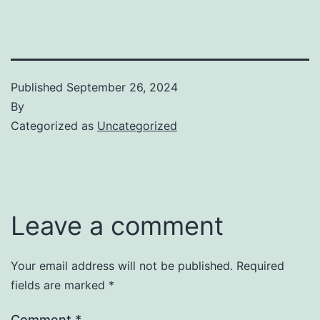
Published
September 26, 2024
By
Categorized as
Uncategorized
Leave a comment
Your email address will not be published.
Required
fields are marked
*
Comment
*