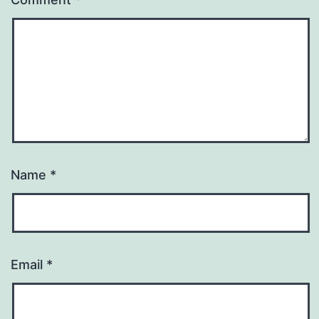
Name
*
Email
*