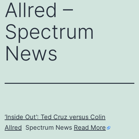
Allred –
Spectrum
News
‘Inside Out’: Ted Cruz versus Colin
Allred
Spectrum News
Read More