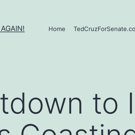
 AGAIN!
Home
TedCruzForSenate.com
tdown to 
s Coasting