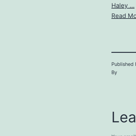
Haley …
Read Mo
Published
By
Lea