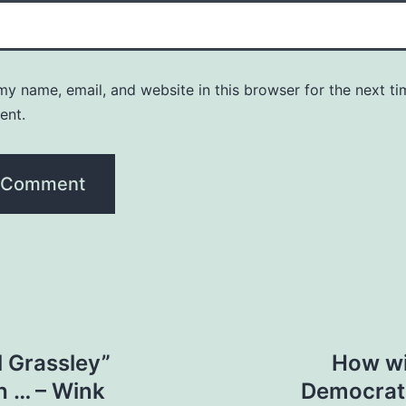
y name, email, and website in this browser for the next ti
ent.
ll Grassley”
How wi
h … – Wink
Democrati