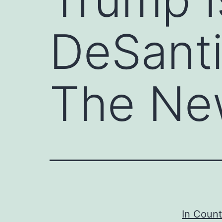
DeSanti
The Ne
In Count