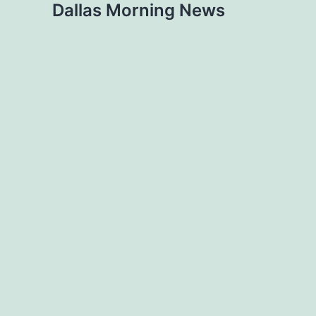
Dallas Morning News