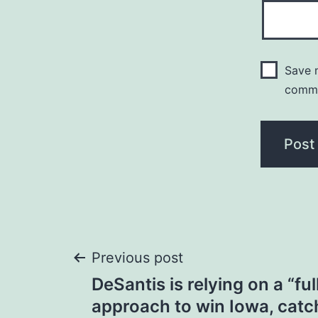
Save m
comm
Post
Previous post
DeSantis is relying on a “fu
navigation
approach to win Iowa, catc