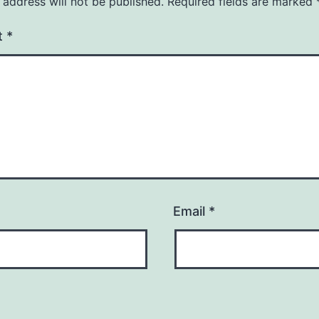
 address will not be published.
Required fields are marked
t
*
Email
*