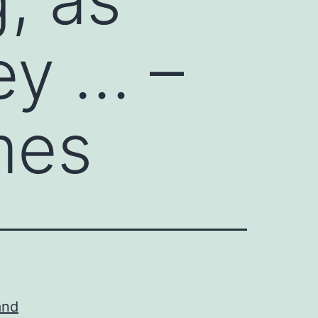
ey … –
mes
and