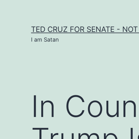
Skip
to
content
TED CRUZ FOR SENATE - NOT
I am Satan
In Coun
Trump I