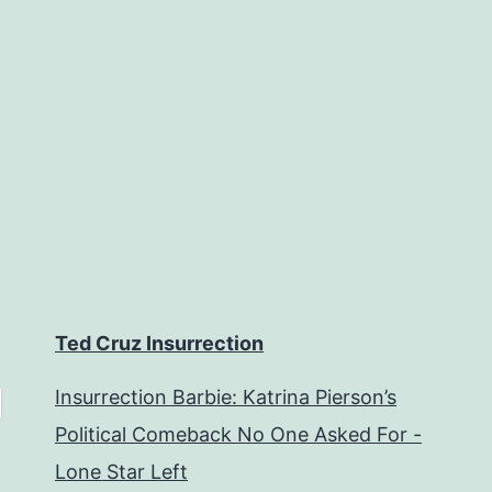
Ted Cruz Insurrection
Insurrection Barbie: Katrina Pierson’s
Political Comeback No One Asked For -
Lone Star Left