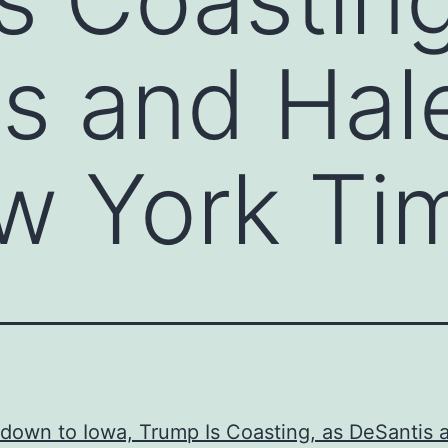
s and Hal
w York Ti
down to Iowa, Trump Is Coasting, as DeSantis 