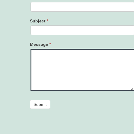
Subject
*
Message
*
Submit