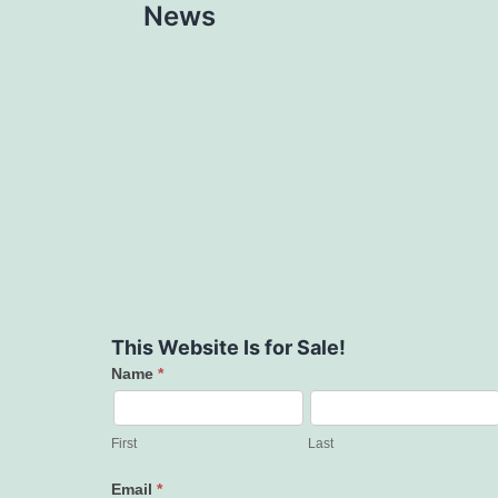
News
This Website Is for Sale!
Name
*
Contact
Us
First
Last
Email
*