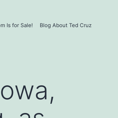
 Is for Sale!
Blog About Ted Cruz
Iowa,
, as