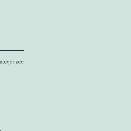
ategorized