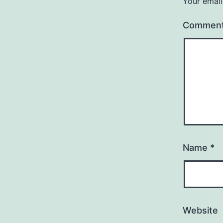
Your email
Commen
Name
*
Website