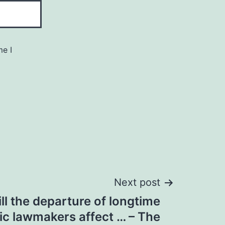
me I
Next post
ll the departure of longtime
c lawmakers affect … – The