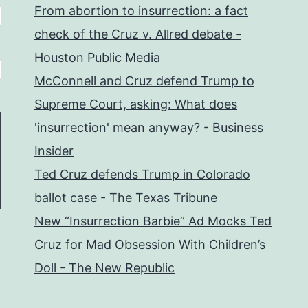
From abortion to insurrection: a fact
check of the Cruz v. Allred debate -
Houston Public Media
McConnell and Cruz defend Trump to
Supreme Court, asking: What does
'insurrection' mean anyway? - Business
Insider
Ted Cruz defends Trump in Colorado
ballot case - The Texas Tribune
New “Insurrection Barbie” Ad Mocks Ted
Cruz for Mad Obsession With Children’s
Doll - The New Republic