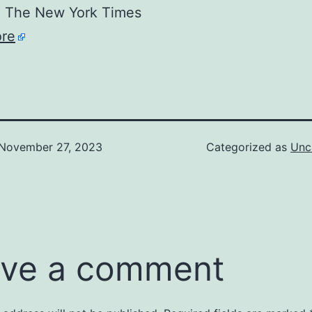
The New York Times
re
November 27, 2023
Categorized as
Unc
ve a comment