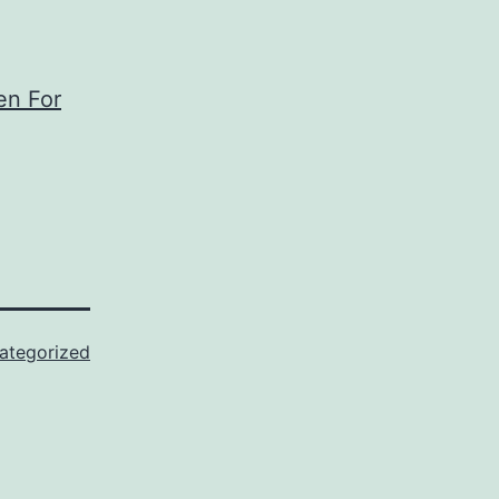
en For
ategorized