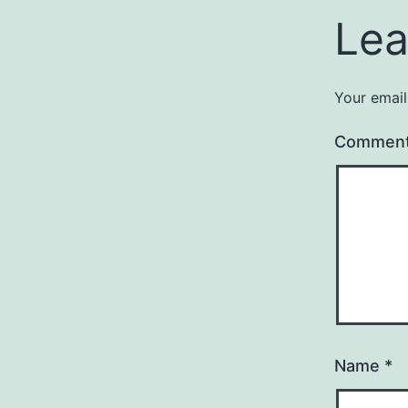
Lea
Your email
Commen
Name
*