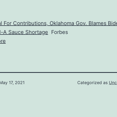
l For Contributions, Oklahoma Gov. Blames Bid
il-A Sauce Shortage
Forbes
re
May 17, 2021
Categorized as
Unc