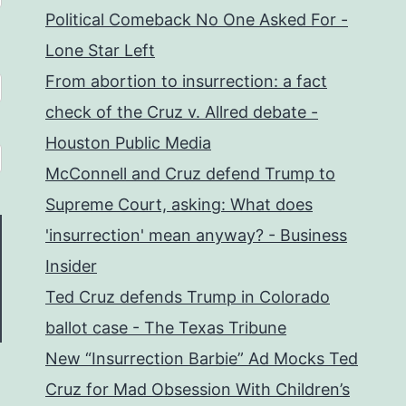
Political Comeback No One Asked For -
Lone Star Left
From abortion to insurrection: a fact
check of the Cruz v. Allred debate -
Houston Public Media
McConnell and Cruz defend Trump to
Supreme Court, asking: What does
'insurrection' mean anyway? - Business
Insider
Ted Cruz defends Trump in Colorado
ballot case - The Texas Tribune
New “Insurrection Barbie” Ad Mocks Ted
Cruz for Mad Obsession With Children’s