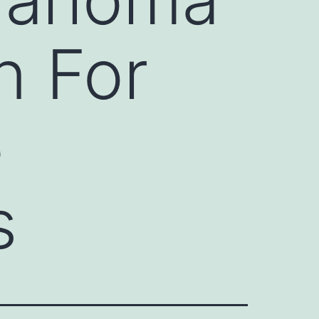
n For
e
s