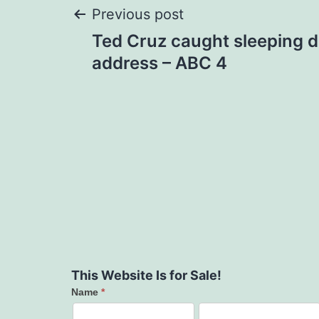
Post
Previous post
Ted Cruz caught sleeping d
navigation
address – ABC 4
This Website Is for Sale!
Name
*
Contact