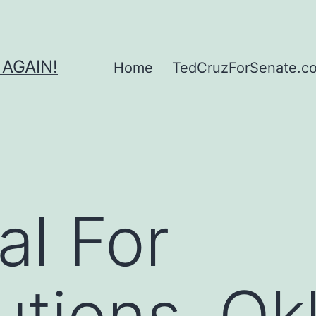
 AGAIN!
Home
TedCruzForSenate.com
al For
utions, O