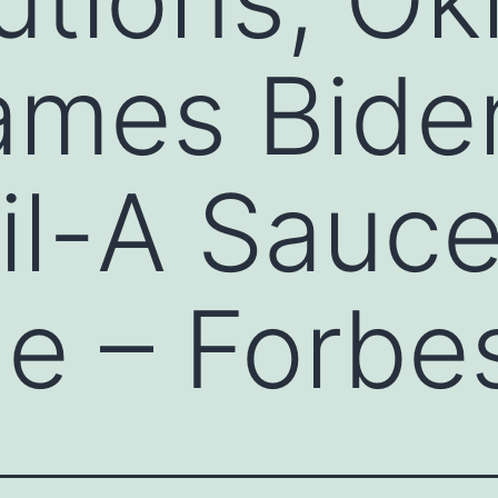
ames Bide
il-A Sauc
e – Forbe