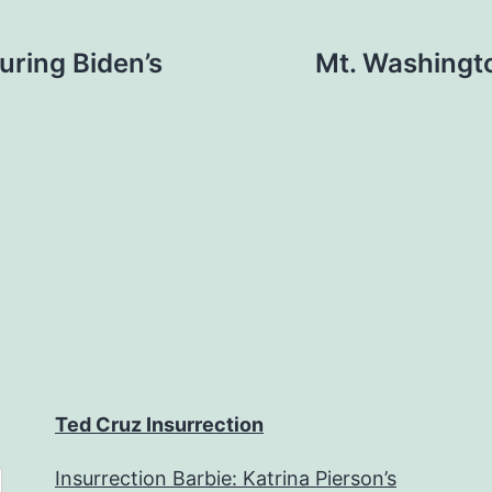
uring Biden’s
Mt. Washingto
Ted Cruz Insurrection
Insurrection Barbie: Katrina Pierson’s