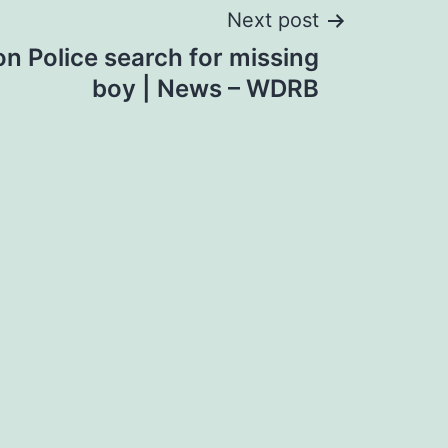
Next post
n Police search for missing
boy | News – WDRB