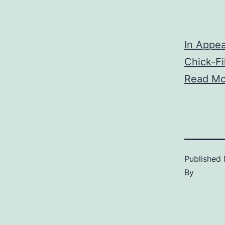
In Appea
Chick-F
Read Mo
Published
By