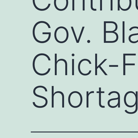
Gov. Bl
Chick-F
Shortag