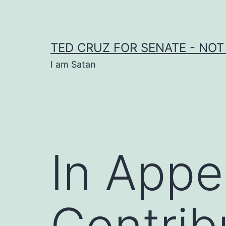
Skip
to
content
TED CRUZ FOR SENATE - NOT
I am Satan
In Appe
Contrib