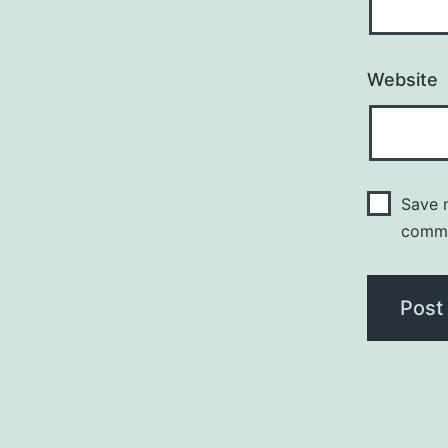
Website
Save m
comm