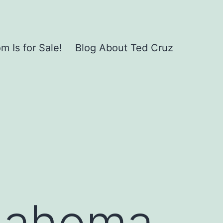
 Is for Sale!
Blog About Ted Cruz
klahoma