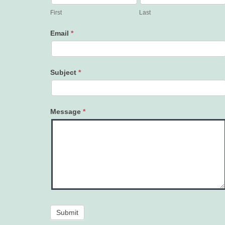
Us
First
Last
Email
*
Subject
*
Message
*
Submit