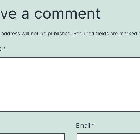
ve a comment
 address will not be published.
Required fields are marked
t
*
Email
*