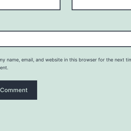
y name, email, and website in this browser for the next ti
ent.