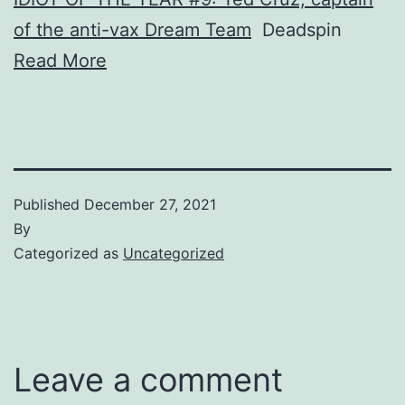
of the anti-vax Dream Team
Deadspin
Read More
Published
December 27, 2021
By
Categorized as
Uncategorized
Leave a comment