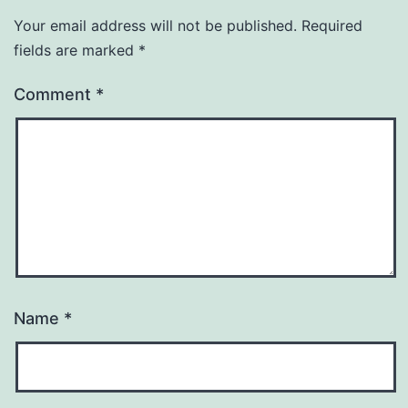
Your email address will not be published.
Required
fields are marked
*
Comment
*
Name
*