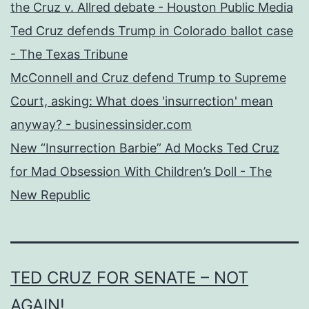
the Cruz v. Allred debate - Houston Public Media
Ted Cruz defends Trump in Colorado ballot case
- The Texas Tribune
McConnell and Cruz defend Trump to Supreme
Court, asking: What does 'insurrection' mean
anyway? - businessinsider.com
New “Insurrection Barbie” Ad Mocks Ted Cruz
for Mad Obsession With Children’s Doll - The
New Republic
TED CRUZ FOR SENATE – NOT
AGAIN!