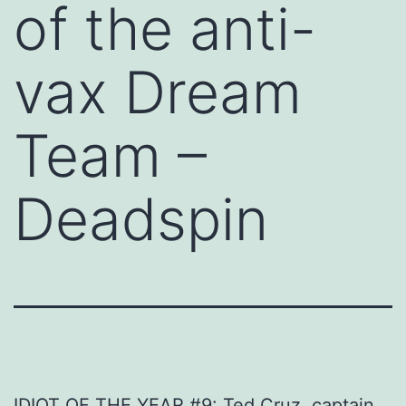
of the anti-
vax Dream
Team –
Deadspin
IDIOT OF THE YEAR #9: Ted Cruz, captain