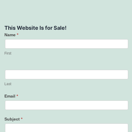
This Website Is for Sale!
Name
*
Contact
Us
First
Last
Email
*
Subject
*