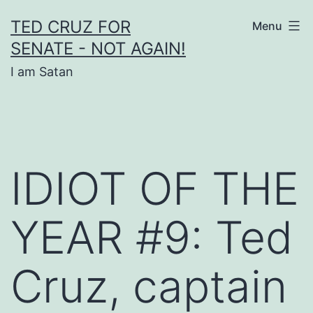
Skip
TED CRUZ FOR
Menu
to
SENATE - NOT AGAIN!
content
I am Satan
IDIOT OF THE
YEAR #9: Ted
Cruz, captain