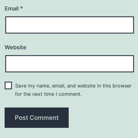
Email
*
Website
Save my name, email, and website in this browser
for the next time I comment.