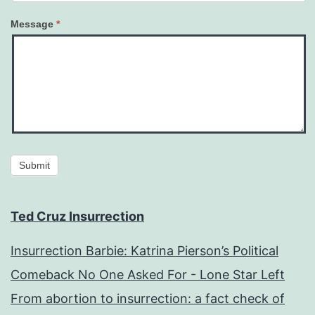
Message
*
Submit
Ted Cruz Insurrection
Insurrection Barbie: Katrina Pierson’s Political
Comeback No One Asked For - Lone Star Left
From abortion to insurrection: a fact check of