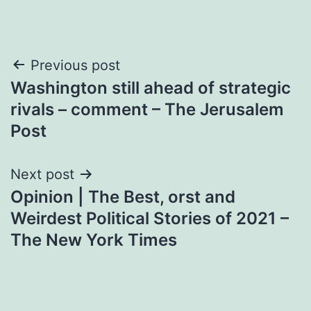
Post
Previous post
Washington still ahead of strategic
navigation
rivals – comment – The Jerusalem
Post
Next post
Opinion | The Best, orst and
Weirdest Political Stories of 2021 –
The New York Times