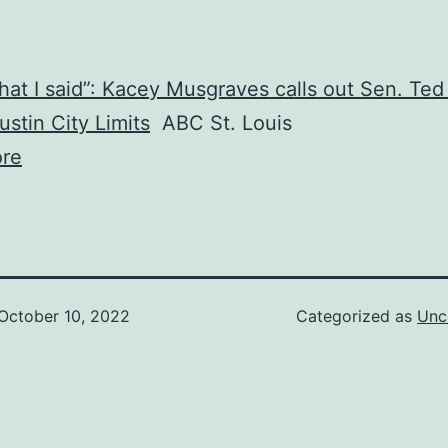
what I said”: Kacey Musgraves calls out Sen. Ted
ustin City Limits
ABC St. Louis
re
October 10, 2022
Categorized as
Unc