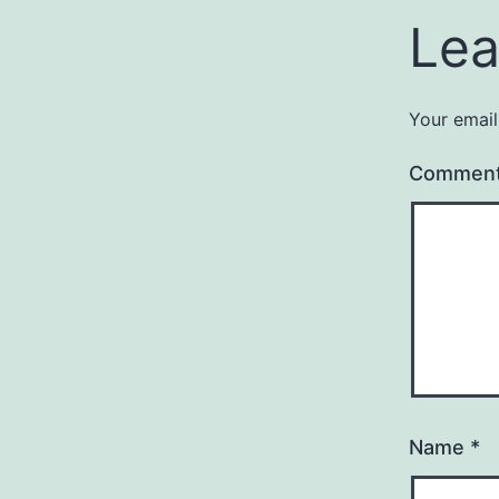
Lea
Your email
Commen
Name
*