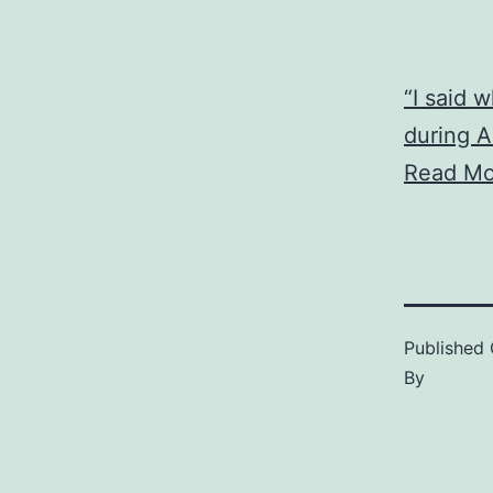
“I said 
during A
Read Mo
Published
By