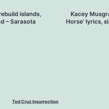
ebuild islands,
Kacey Musgra
d – Sarasota
Horse’ lyrics, s
Ted Cruz Insurrection