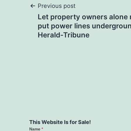
Post
Previous post
Let property owners alone r
navigation
put power lines undergroun
Herald-Tribune
This Website Is for Sale!
Name
*