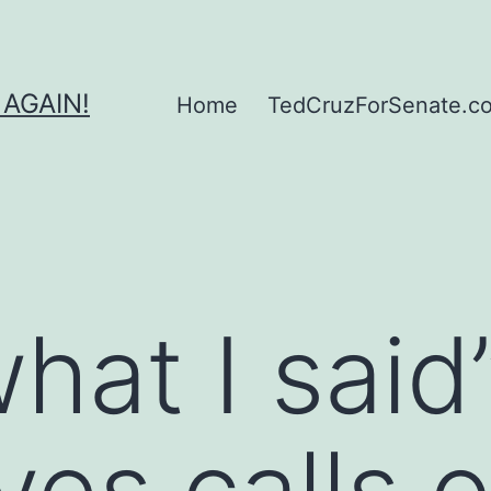
 AGAIN!
Home
TedCruzForSenate.com
what I sai
es calls o