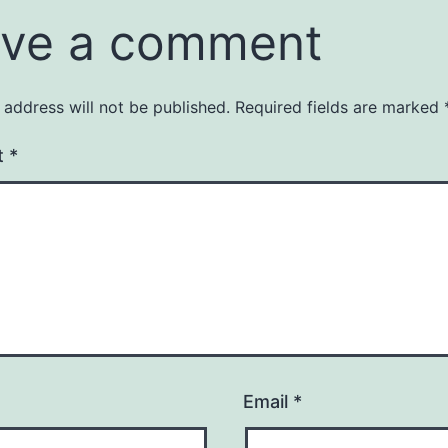
ve a comment
 address will not be published.
Required fields are marked
t
*
Email
*