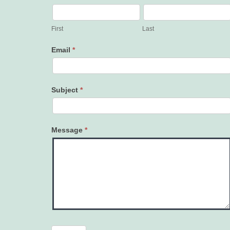
Contact
Us
First
Last
Email
*
Subject
*
Message
*