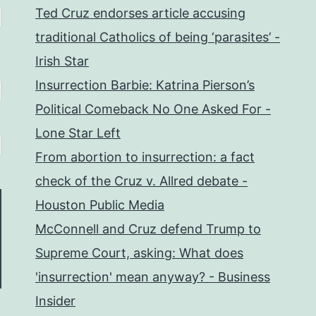
Ted Cruz endorses article accusing
traditional Catholics of being ‘parasites’ -
Irish Star
Insurrection Barbie: Katrina Pierson’s
Political Comeback No One Asked For -
Lone Star Left
From abortion to insurrection: a fact
check of the Cruz v. Allred debate -
Houston Public Media
McConnell and Cruz defend Trump to
Supreme Court, asking: What does
'insurrection' mean anyway? - Business
Insider