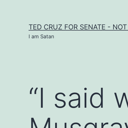
Skip
to
content
TED CRUZ FOR SENATE - NOT
I am Satan
“I said 
Musgrav