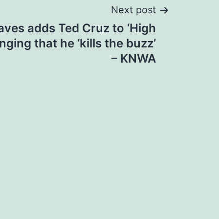
Next post
ves adds Ted Cruz to ‘High
inging that he ‘kills the buzz’
– KNWA