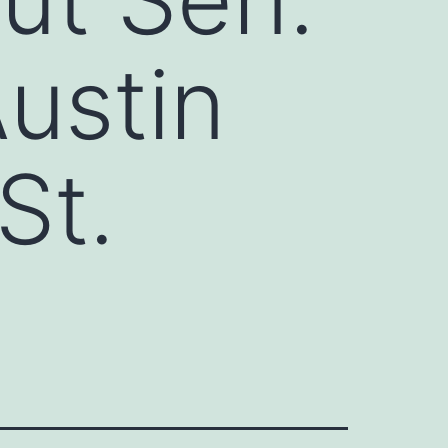
ustin
St.