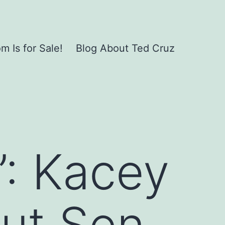
 Is for Sale!
Blog About Ted Cruz
d”: Kacey
ut Sen.