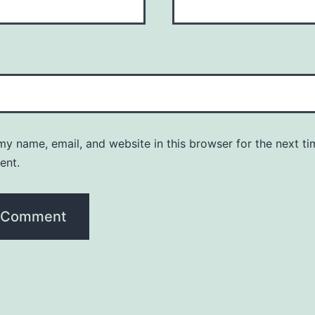
y name, email, and website in this browser for the next ti
ent.