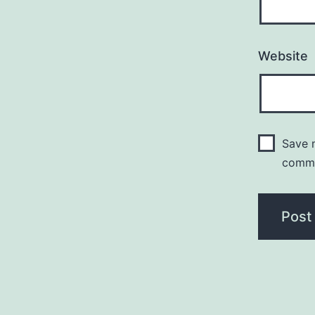
Website
Save m
comm