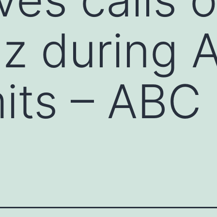
z during A
its – ABC 