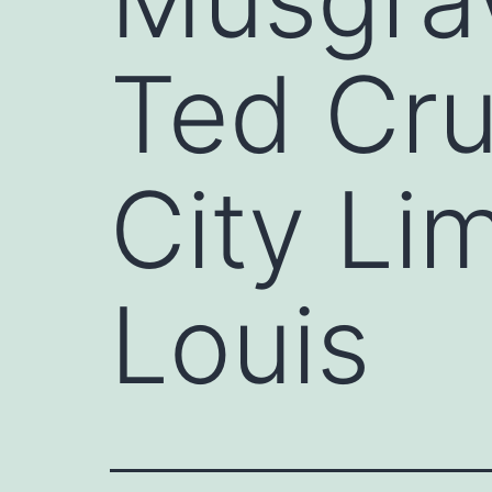
Ted Cru
City Lim
Louis