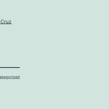
 Cruz
ategorized