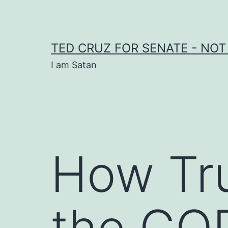
Skip
to
content
TED CRUZ FOR SENATE - NOT
I am Satan
How Tr
the GOP