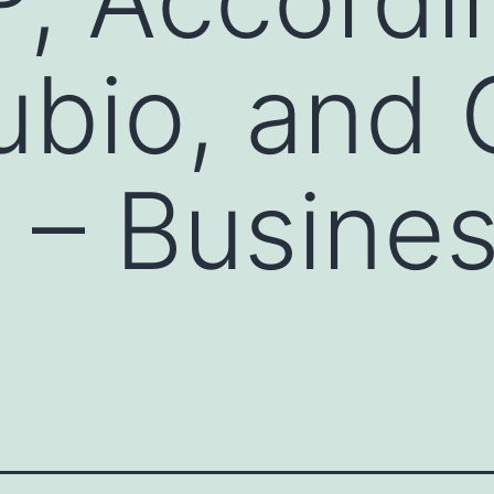
ubio, and 
s – Busine