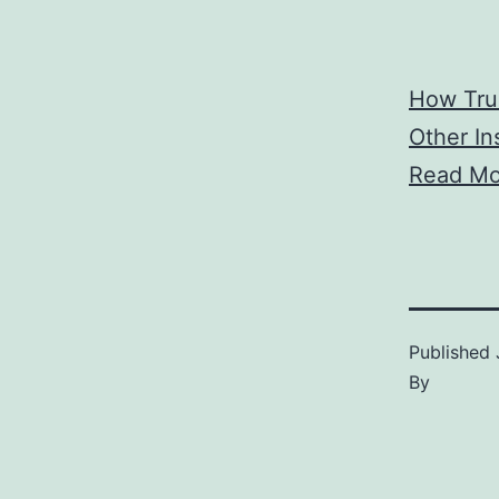
How Tru
Other In
Read Mo
Published
By