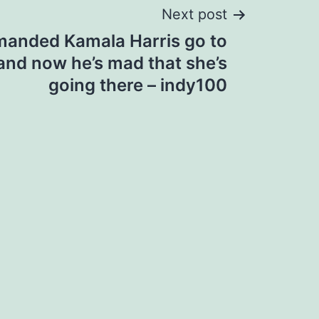
Next post
manded Kamala Harris go to
and now he’s mad that she’s
going there – indy100