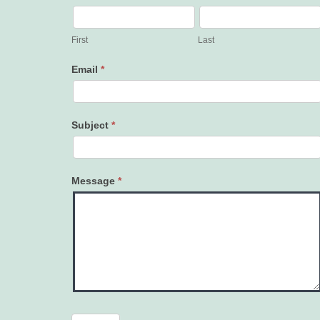
Contact
Us
First
Last
Email
*
Subject
*
Message
*