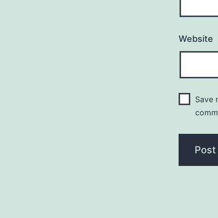
Website
Save m
comm