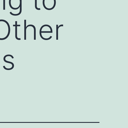
Other
ss