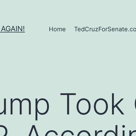
 AGAIN!
Home
TedCruzForSenate.com
ump Took 
, Accordi