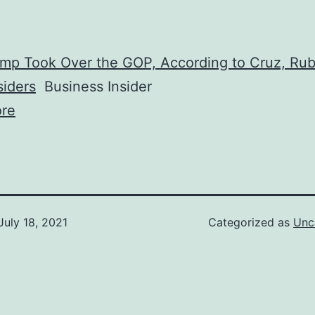
mp Took Over the GOP, According to Cruz, Rub
siders
Business Insider
re
July 18, 2021
Categorized as
Unc