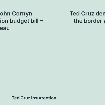
John Cornyn
Ted Cruz de
ion budget bill –
the border 
reau
Ted Cruz Insurrection