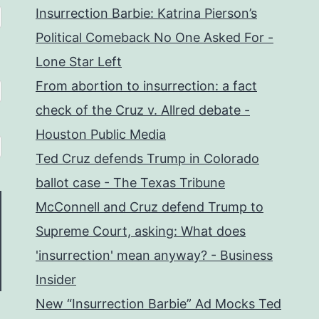
Insurrection Barbie: Katrina Pierson’s
Political Comeback No One Asked For -
Lone Star Left
From abortion to insurrection: a fact
check of the Cruz v. Allred debate -
Houston Public Media
Ted Cruz defends Trump in Colorado
ballot case - The Texas Tribune
McConnell and Cruz defend Trump to
Supreme Court, asking: What does
'insurrection' mean anyway? - Business
Insider
New “Insurrection Barbie” Ad Mocks Ted