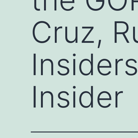
Cruz, R
Insider
Insider