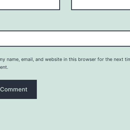
y name, email, and website in this browser for the next ti
ent.