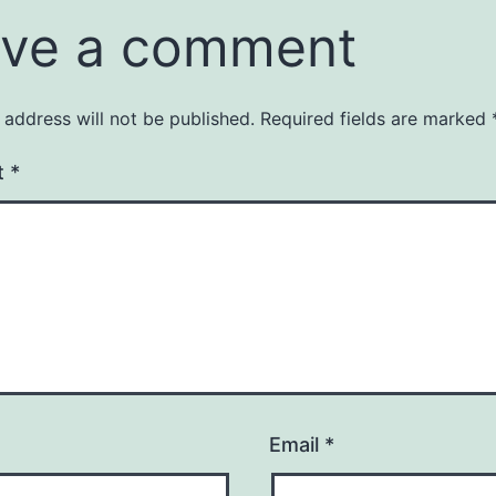
ve a comment
 address will not be published.
Required fields are marked
t
*
Email
*