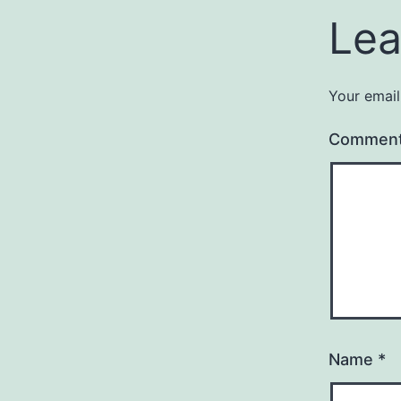
Lea
Your email
Commen
Name
*