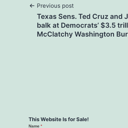
Post
Previous post
Texas Sens. Ted Cruz and 
navigation
balk at Democrats’ $3.5 trill
McClatchy Washington Bu
This Website Is for Sale!
Name
*