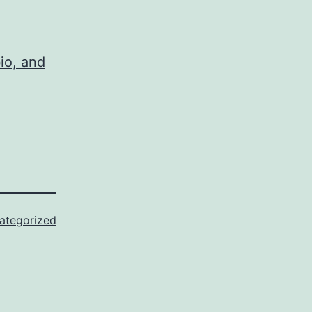
io, and
ategorized