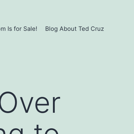
 Is for Sale!
Blog About Ted Cruz
Over
ng to