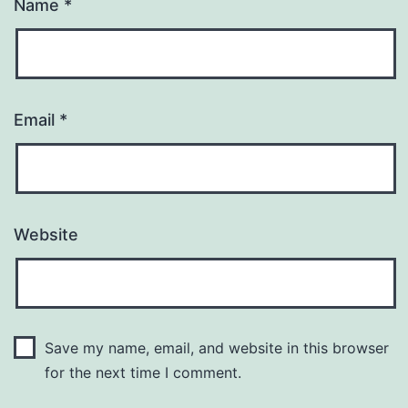
Name
*
Email
*
Website
Save my name, email, and website in this browser
for the next time I comment.