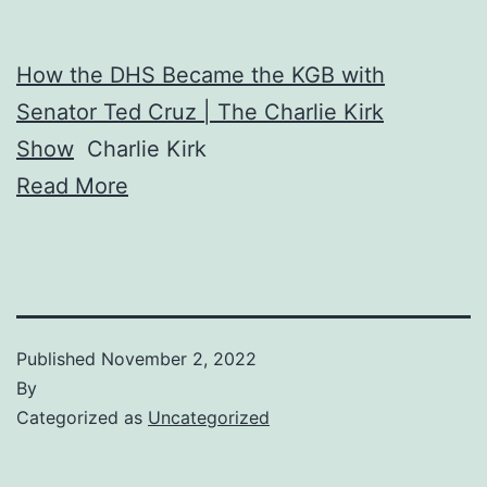
How the DHS Became the KGB with
Senator Ted Cruz | The Charlie Kirk
Show
Charlie Kirk
Read More
Published
November 2, 2022
By
Categorized as
Uncategorized