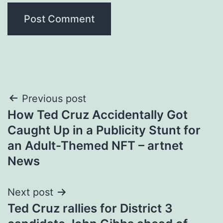
Post
Previous post
How Ted Cruz Accidentally Got
navigation
Caught Up in a Publicity Stunt for
an Adult-Themed NFT – artnet
News
Next post
Ted Cruz rallies for District 3