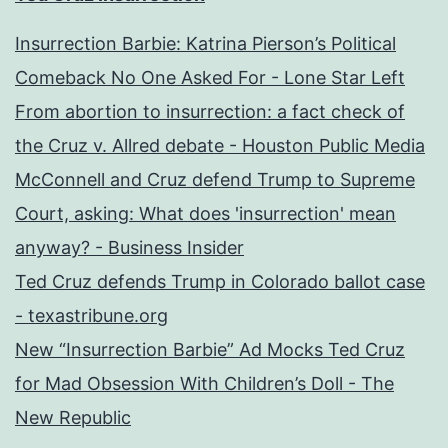
Insurrection Barbie: Katrina Pierson’s Political
Comeback No One Asked For - Lone Star Left
From abortion to insurrection: a fact check of
the Cruz v. Allred debate - Houston Public Media
McConnell and Cruz defend Trump to Supreme
Court, asking: What does 'insurrection' mean
anyway? - Business Insider
Ted Cruz defends Trump in Colorado ballot case
- texastribune.org
New “Insurrection Barbie” Ad Mocks Ted Cruz
for Mad Obsession With Children’s Doll - The
New Republic