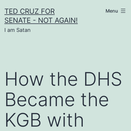
Skip
TED CRUZ FOR
Menu
to
SENATE - NOT AGAIN!
content
I am Satan
How the DHS
Became the
KGB with