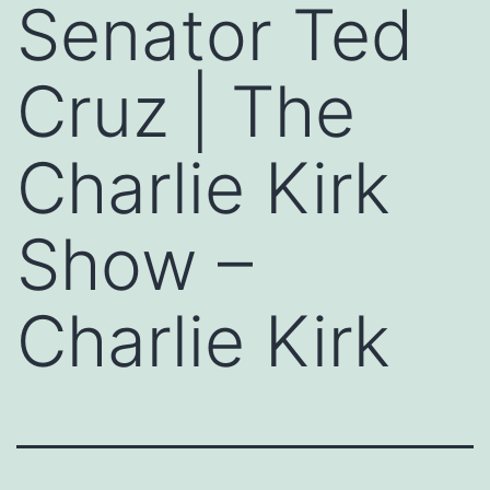
Senator Ted
Cruz | The
Charlie Kirk
Show –
Charlie Kirk