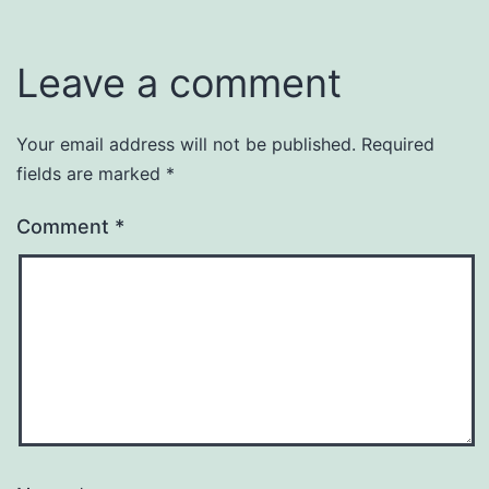
Leave a comment
Your email address will not be published.
Required
fields are marked
*
Comment
*