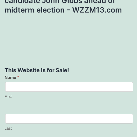
candidate John Gibbs ahead of
midterm election – WZZM13.com
This Website Is for Sale!
Name
*
Contact
Us
First
Last