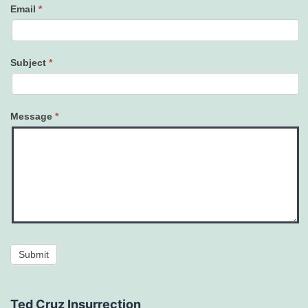
Email
*
Subject
*
Message
*
Submit
Ted Cruz Insurrection