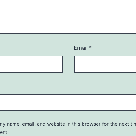
Email
*
y name, email, and website in this browser for the next ti
ent.