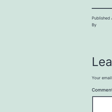
Published
By
Lea
Your email
Commen