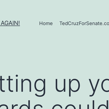
 AGAIN!
Home
TedCruzForSenate.com
ting up y
cards coul