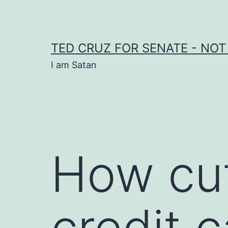
Skip
to
content
TED CRUZ FOR SENATE - NOT
I am Satan
How cut
credit 