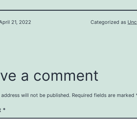
April 21, 2022
Categorized as
Unc
ve a comment
 address will not be published.
Required fields are marked
t
*