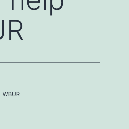
UR
WBUR