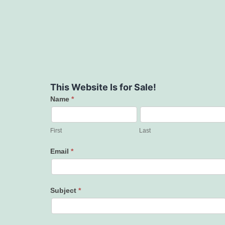
This Website Is for Sale!
Name
*
Contact
Us
First
Last
Email
*
Subject
*