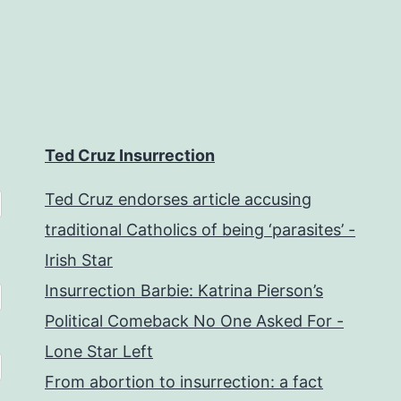
Ted Cruz Insurrection
Ted Cruz endorses article accusing
traditional Catholics of being ‘parasites’ -
Irish Star
Insurrection Barbie: Katrina Pierson’s
Political Comeback No One Asked For -
Lone Star Left
From abortion to insurrection: a fact