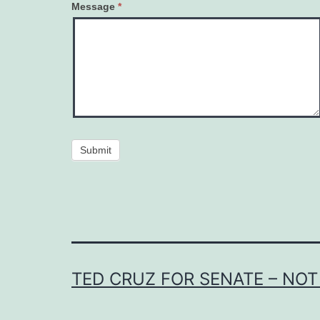
Message
*
Submit
TED CRUZ FOR SENATE – NOT