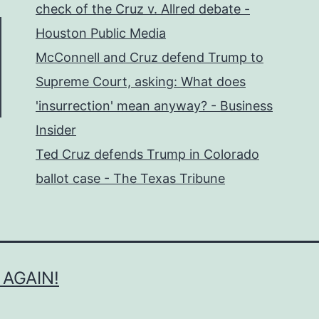
check of the Cruz v. Allred debate -
Houston Public Media
McConnell and Cruz defend Trump to
Supreme Court, asking: What does
'insurrection' mean anyway? - Business
Insider
Ted Cruz defends Trump in Colorado
ballot case - The Texas Tribune
 AGAIN!