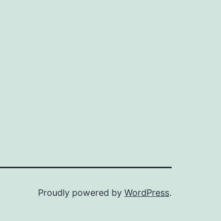
Proudly powered by
WordPress
.