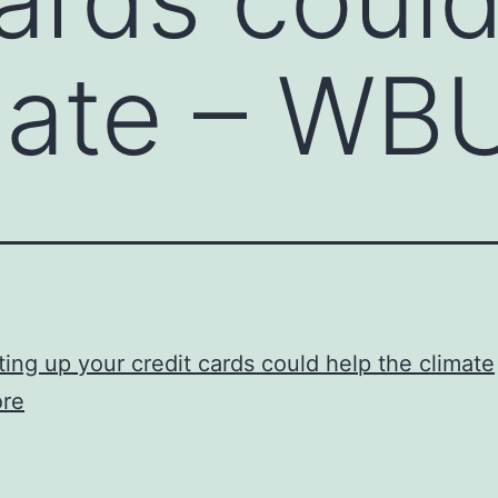
mate – WB
ing up your credit cards could help the climate
re