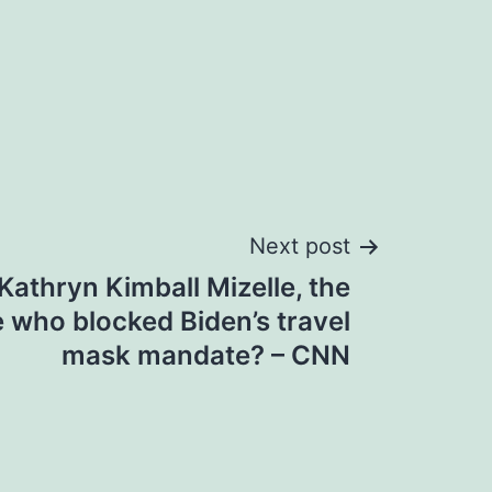
Next post
athryn Kimball Mizelle, the
e who blocked Biden’s travel
mask mandate? – CNN