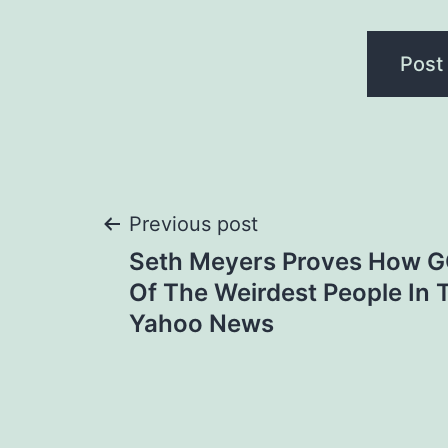
Post
Previous post
Seth Meyers Proves How 
navigation
Of The Weirdest People In 
Yahoo News