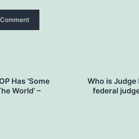
GOP Has ‘Some
Who is Judge K
The World’ –
federal judg