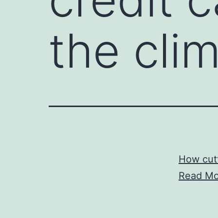
the cli
How cutt
Read Mo