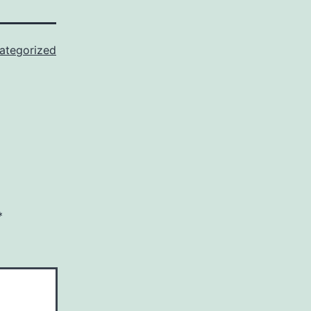
ategorized
*