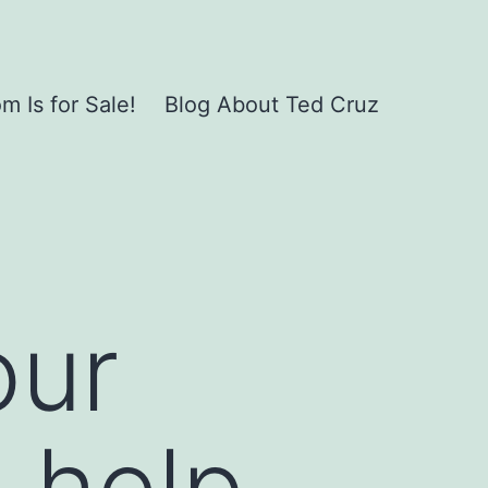
 Is for Sale!
Blog About Ted Cruz
our
d help