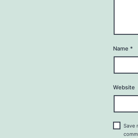
Name
*
Website
Save m
comm