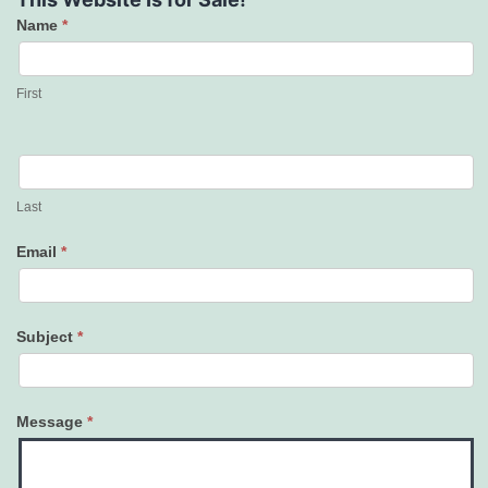
Name
*
Contact
Us
First
Last
Email
*
Subject
*
Message
*