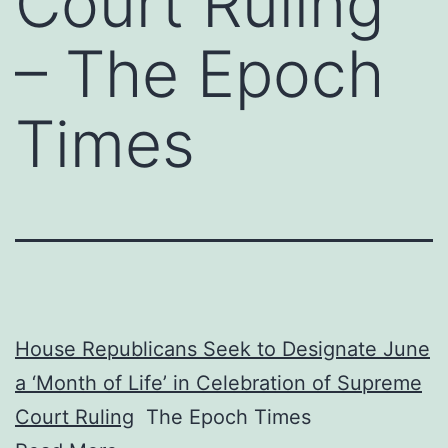
Court Ruling
– The Epoch
Times
House Republicans Seek to Designate June
a ‘Month of Life’ in Celebration of Supreme
Court Ruling
The Epoch Times