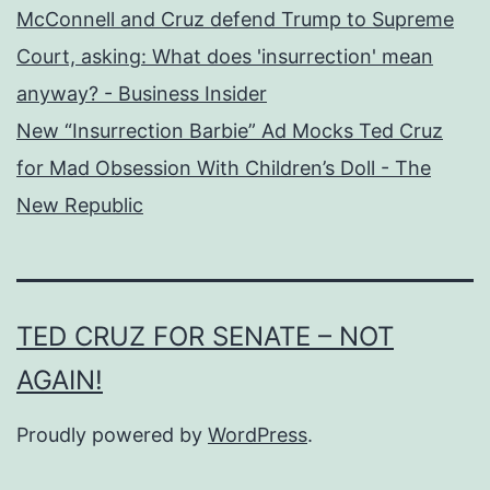
McConnell and Cruz defend Trump to Supreme
Court, asking: What does 'insurrection' mean
anyway? - Business Insider
New “Insurrection Barbie” Ad Mocks Ted Cruz
for Mad Obsession With Children’s Doll - The
New Republic
TED CRUZ FOR SENATE – NOT
AGAIN!
Proudly powered by
WordPress
.