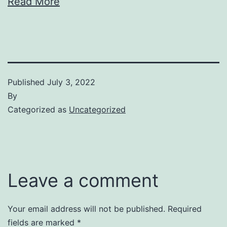
Read More
Published
July 3, 2022
By
Categorized as
Uncategorized
Leave a comment
Your email address will not be published.
Required
fields are marked
*