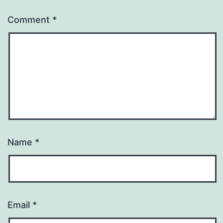
Comment
*
Name
*
Email
*