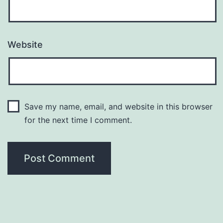
Website
Save my name, email, and website in this browser
for the next time I comment.