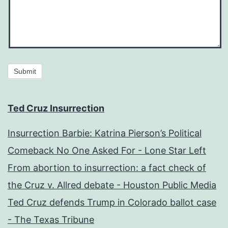
Submit
Ted Cruz Insurrection
Insurrection Barbie: Katrina Pierson’s Political
Comeback No One Asked For - Lone Star Left
From abortion to insurrection: a fact check of
the Cruz v. Allred debate - Houston Public Media
Ted Cruz defends Trump in Colorado ballot case
- The Texas Tribune