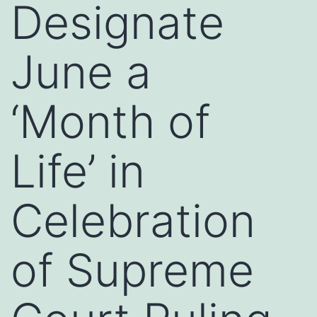
Designate
June a
‘Month of
Life’ in
Celebration
of Supreme