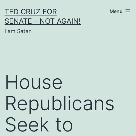
Skip
TED CRUZ FOR
Menu
to
SENATE - NOT AGAIN!
content
I am Satan
House
Republicans
Seek to