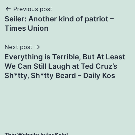
Post
Previous post
Seiler: Another kind of patriot –
navigation
Times Union
Next post
Everything is Terrible, But At Least
We Can Still Laugh at Ted Cruz’s
Sh*tty, Sh*tty Beard – Daily Kos
This Website Is for Sale!