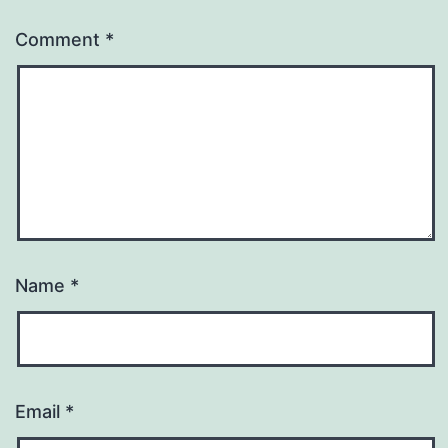
Comment
*
Name
*
Email
*