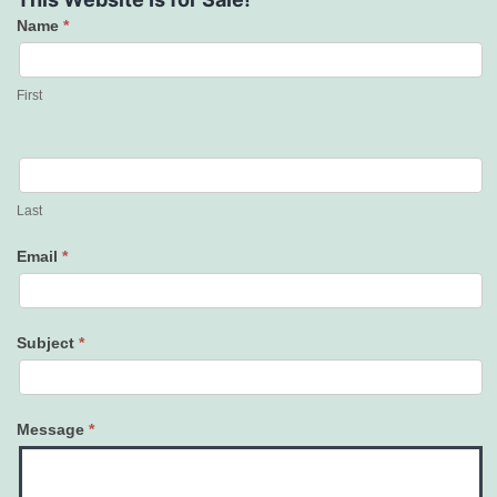
Name
*
Contact
Us
First
Last
Email
*
Subject
*
Message
*