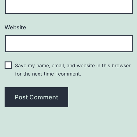
Website
Save my name, email, and website in this browser
for the next time I comment.