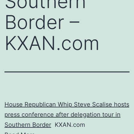
Southern
Border –
KXAN.com
House Republican Whip Steve Scalise hosts
press conference after delegation tour in
Southern Border
KXAN.com