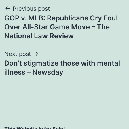
Post
Previous post
GOP v. MLB: Republicans Cry Foul
navigation
Over All-Star Game Move – The
National Law Review
Next post
Don’t stigmatize those with mental
illness – Newsday
This Website Is for Sale!