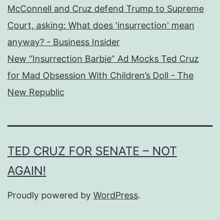
McConnell and Cruz defend Trump to Supreme
Court, asking: What does 'insurrection' mean
anyway? - Business Insider
New “Insurrection Barbie” Ad Mocks Ted Cruz
for Mad Obsession With Children’s Doll - The
New Republic
TED CRUZ FOR SENATE – NOT
AGAIN!
Proudly powered by
WordPress
.