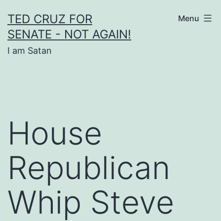
Skip
TED CRUZ FOR
Menu
to
SENATE - NOT AGAIN!
content
I am Satan
House
Republican
Whip Steve