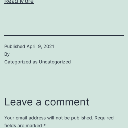
Read More
Published
April 9, 2021
By
Categorized as
Uncategorized
Leave a comment
Your email address will not be published.
Required
fields are marked
*