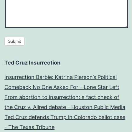
Submit
Ted Cruz Insurrection
Insurrection Barbie: Katrina Pierson’s Political
Comeback No One Asked For - Lone Star Left
From abortion to insurrection: a fact check of
the Cruz v. Allred debate - Houston Public Media
Ted Cruz defends Trump in Colorado ballot case
- The Texas Tribune