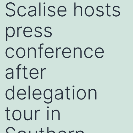
Scalise hosts
press
conference
after
delegation
tour in