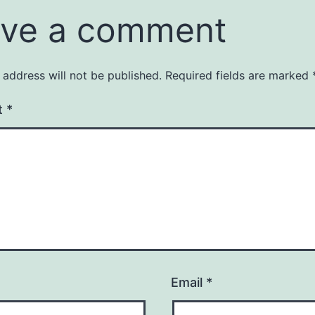
ve a comment
 address will not be published.
Required fields are marked
t
*
Email
*