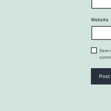
Website
Save m
comm