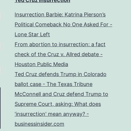
Ted Cruz Insurrection
Insurrection Barbie: Katrina Pierson’s
Political Comeback No One Asked For -
Lone Star Left
From abortion to insurrection: a fact
check of the Cruz v. Allred debate -
Houston Public Media
Ted Cruz defends Trump in Colorado
ballot case - The Texas Tribune
McConnell and Cruz defend Trump to
Supreme Court, asking: What does
'insurrection' mean anyway? -
businessinsider.com