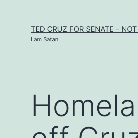
Skip
to
content
TED CRUZ FOR SENATE - NOT
I am Satan
Homelan
off Cr