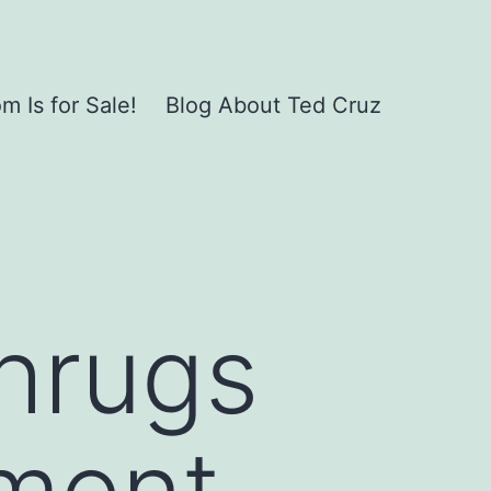
 Is for Sale!
Blog About Ted Cruz
hrugs
hment