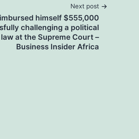
Next post
eimbursed himself $555,000
fully challenging a political
law at the Supreme Court –
Business Insider Africa