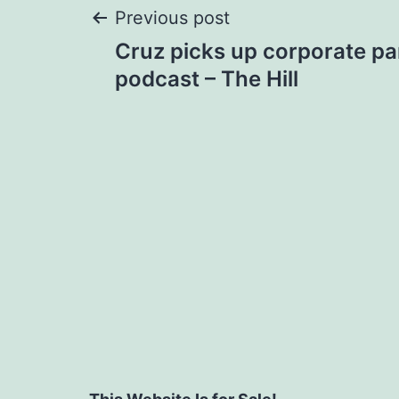
Post
Previous post
Cruz picks up corporate pa
navigation
podcast – The Hill