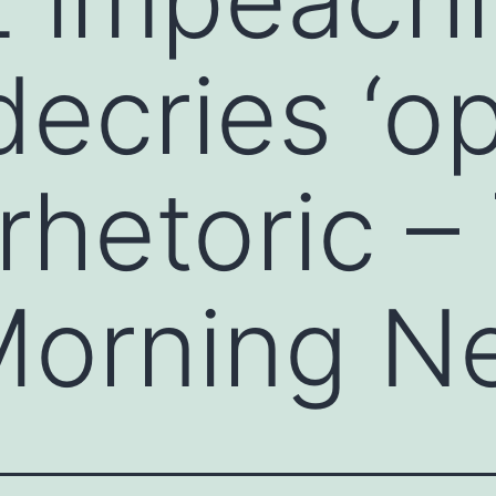
 decries ‘o
 rhetoric –
 Morning N