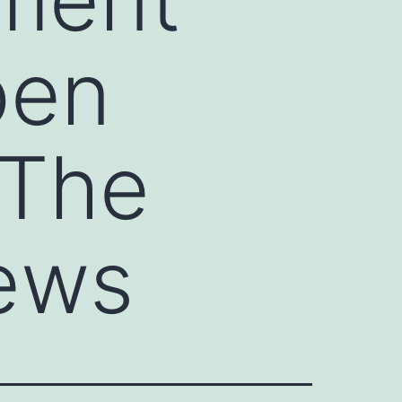
pen
 The
ews