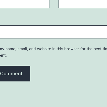
y name, email, and website in this browser for the next ti
ent.