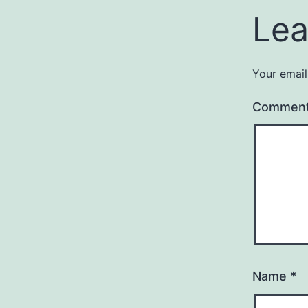
Lea
Your email
Commen
Name
*