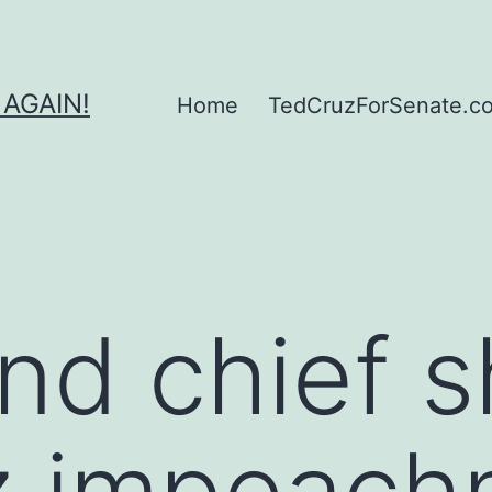
 AGAIN!
Home
TedCruzForSenate.com
d chief s
uz impeac