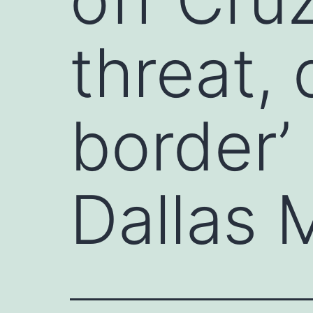
threat,
border’
Dallas