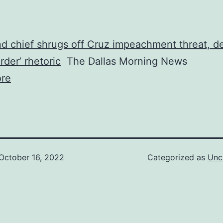
 chief shrugs off Cruz impeachment threat, de
rder’ rhetoric
The Dallas Morning News
re
October 16, 2022
Categorized as
Unc