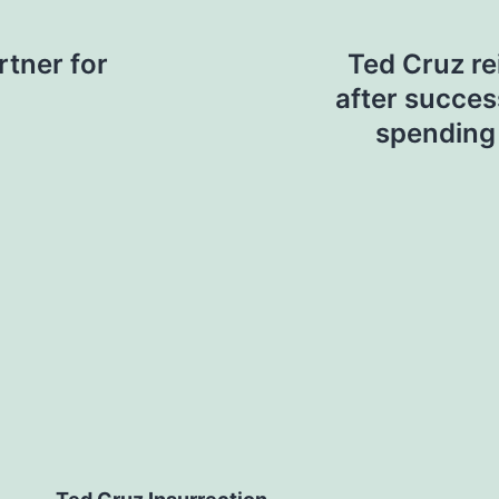
rtner for
Ted Cruz r
after success
spending 