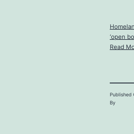
Homeland
‘open bo
Read Mo
Published
By