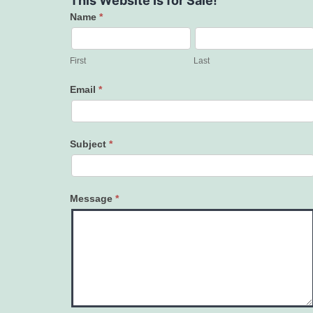
This Website Is for Sale!
Name
*
Contact
Us
First
Last
Email
*
Subject
*
Message
*