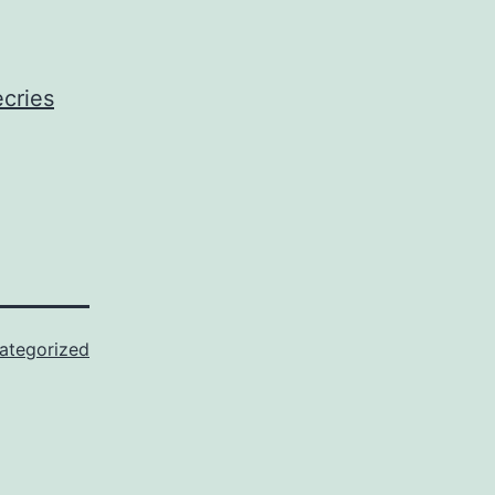
cries
ategorized