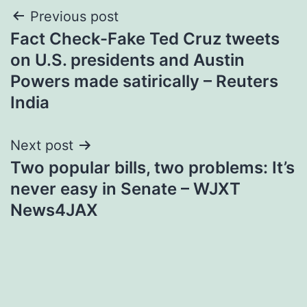
Post
Previous post
Fact Check-Fake Ted Cruz tweets
navigation
on U.S. presidents and Austin
Powers made satirically – Reuters
India
Next post
Two popular bills, two problems: It’s
never easy in Senate – WJXT
News4JAX