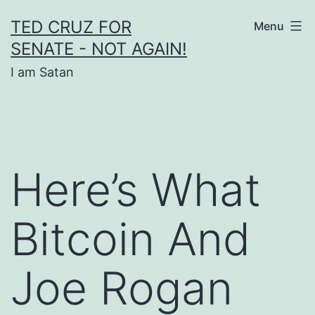
Skip
TED CRUZ FOR
Menu
to
SENATE - NOT AGAIN!
content
I am Satan
Here’s What
Bitcoin And
Joe Rogan