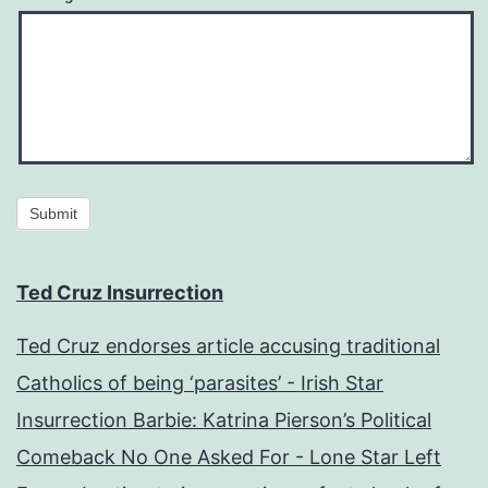
Submit
Ted Cruz Insurrection
Ted Cruz endorses article accusing traditional
Catholics of being ‘parasites’ - Irish Star
Insurrection Barbie: Katrina Pierson’s Political
Comeback No One Asked For - Lone Star Left