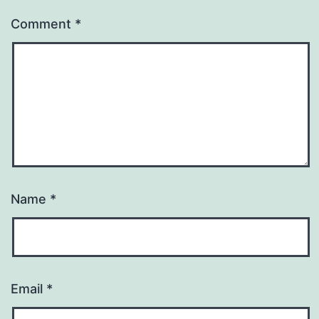
Comment
*
Name
*
Email
*