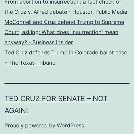
From abortion to insurrection: a fact check of
the Cruz v. Allred debate - Houston Public Media
McConnell and Cruz defend Trump to Supreme
Court, asking: What does 'insurrection' mean
anyway? - Business Insider
Ted Cruz defends Trump in Colorado ballot case
- The Texas Tribune
TED CRUZ FOR SENATE – NOT
AGAIN!
Proudly powered by
WordPress
.