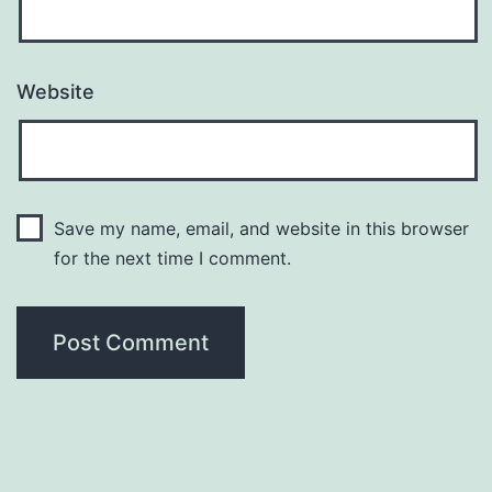
Website
Save my name, email, and website in this browser
for the next time I comment.