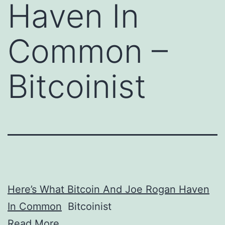
Haven In
Common –
Bitcoinist
Here’s What Bitcoin And Joe Rogan Haven
In Common
Bitcoinist
Read More