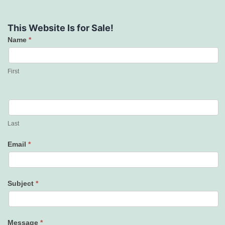
This Website Is for Sale!
Name
*
Contact
Us
First
Last
Email
*
Subject
*
Message
*