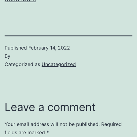
Published
February 14, 2022
By
Categorized as
Uncategorized
Leave a comment
Your email address will not be published.
Required
fields are marked
*