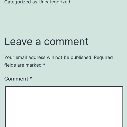
Categorized as
Uncategorized
Leave a comment
Your email address will not be published.
Required
fields are marked
*
Comment
*