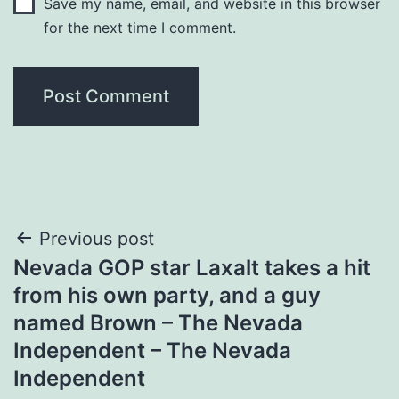
Save my name, email, and website in this browser
for the next time I comment.
Post
Previous post
Nevada GOP star Laxalt takes a hit
navigation
from his own party, and a guy
named Brown – The Nevada
Independent – The Nevada
Independent