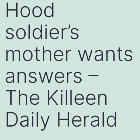
Hood
soldier’s
mother wants
answers –
The Killeen
Daily Herald