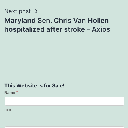
Next post
Maryland Sen. Chris Van Hollen
hospitalized after stroke – Axios
This Website Is for Sale!
Name
*
Contact
Us
First