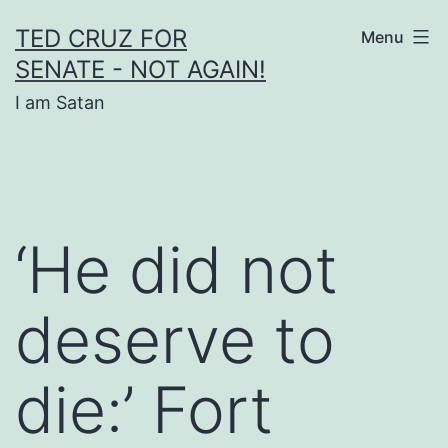
Skip
TED CRUZ FOR
Menu
to
SENATE - NOT AGAIN!
content
I am Satan
‘He did not
deserve to
die:’ Fort