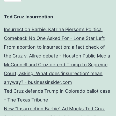
Ted Cruz Insurrection
Insurrection Barbie: Katrina Pierson’s Political
Comeback No One Asked For - Lone Star Left
From abortion to insurrection: a fact check of
the Cruz v. Allred debate - Houston Public Media
McConnell and Cruz defend Trump to Supreme
Court, asking: What does 'insurrection' mean
anyway? - businessinsider.com
Ted Cruz defends Trump in Colorado ballot case
- The Texas Tribune
New “Insurrection Barbie” Ad Mocks Ted Cruz