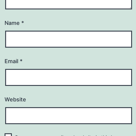
Name
*
Email
*
Website