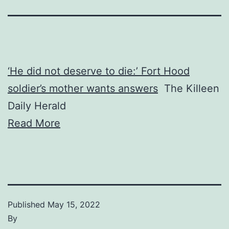
‘He did not deserve to die:’ Fort Hood
soldier’s mother wants answers
The Killeen
Daily Herald
Read More
Published
May 15, 2022
By