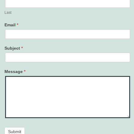
Last
Email
*
Subject
*
Message
*
Submit