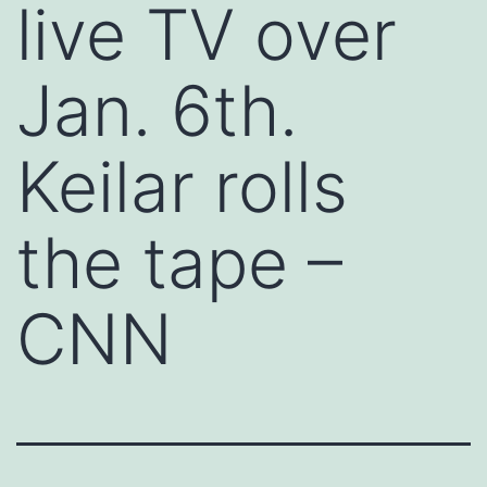
live TV over
Jan. 6th.
Keilar rolls
the tape –
CNN