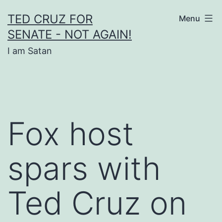
Skip
TED CRUZ FOR
Menu
to
SENATE - NOT AGAIN!
content
I am Satan
Fox host
spars with
Ted Cruz on