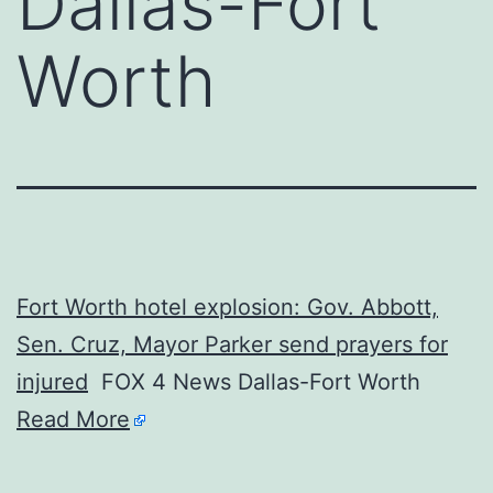
Dallas-Fort
Worth
Fort Worth hotel explosion: Gov. Abbott,
Sen. Cruz, Mayor Parker send prayers for
injured
FOX 4 News Dallas-Fort Worth
Read More