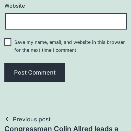
Website
Save my name, email, and website in this browser
for the next time I comment.
Post
Previous post
Congressman Colin Allred leads a