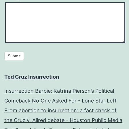
Submit
Ted Cruz Insurrection
Insurrection Barbie: Katrina Pierson’s Political
Comeback No One Asked For - Lone Star Left
From abortion to insurrection: a fact check of
the Cruz v. Allred debate - Houston Public Media