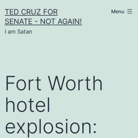
Skip
TED CRUZ FOR
Menu
to
SENATE - NOT AGAIN!
content
I am Satan
Fort Worth
hotel
explosion: