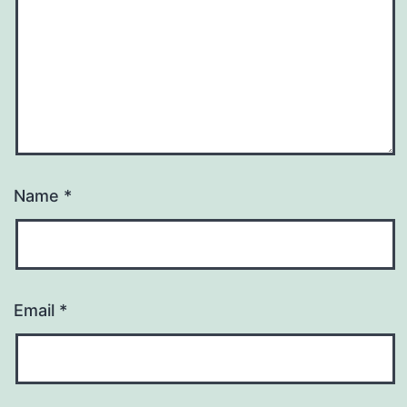
Name
*
Email
*