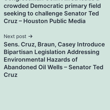
navigation
crowded Democratic primary field
seeking to challenge Senator Ted
Cruz – Houston Public Media
Next post
Sens. Cruz, Braun, Casey Introduce
Bipartisan Legislation Addressing
Environmental Hazards of
Abandoned Oil Wells – Senator Ted
Cruz