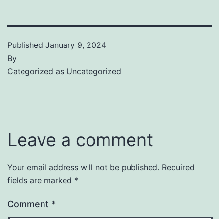
Published
January 9, 2024
By
Categorized as
Uncategorized
Leave a comment
Your email address will not be published.
Required
fields are marked
*
Comment
*