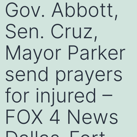
Gov. Abbott,
Sen. Cruz,
Mayor Parker
send prayers
for injured –
FOX 4 News