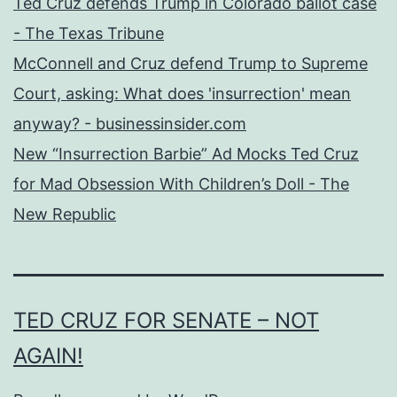
Ted Cruz defends Trump in Colorado ballot case
- The Texas Tribune
McConnell and Cruz defend Trump to Supreme
Court, asking: What does 'insurrection' mean
anyway? - businessinsider.com
New “Insurrection Barbie” Ad Mocks Ted Cruz
for Mad Obsession With Children’s Doll - The
New Republic
TED CRUZ FOR SENATE – NOT
AGAIN!