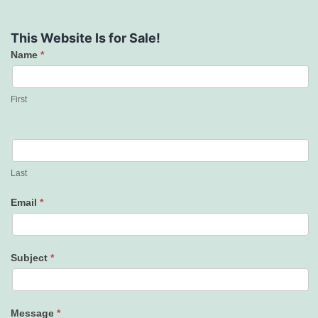
This Website Is for Sale!
Name
*
Contact
Us
First
Last
Email
*
Subject
*
Message
*