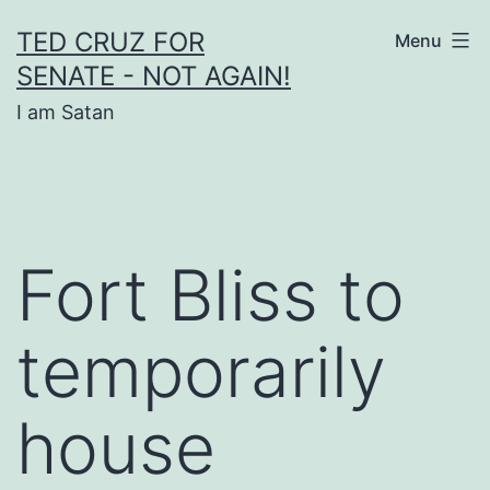
Skip
TED CRUZ FOR
Menu
to
SENATE - NOT AGAIN!
content
I am Satan
Fort Bliss to
temporarily
house