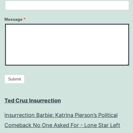
Message
*
Submit
Ted Cruz Insurrection
Insurrection Barbie: Katrina Pierson’s Political
Comeback No One Asked For - Lone Star Left