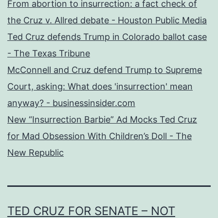
From abortion to insurrection: a fact check of
the Cruz v. Allred debate - Houston Public Media
Ted Cruz defends Trump in Colorado ballot case
- The Texas Tribune
McConnell and Cruz defend Trump to Supreme
Court, asking: What does 'insurrection' mean
anyway? - businessinsider.com
New “Insurrection Barbie” Ad Mocks Ted Cruz
for Mad Obsession With Children’s Doll - The
New Republic
TED CRUZ FOR SENATE – NOT