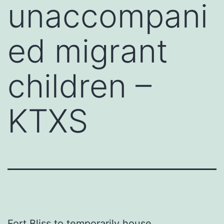
unaccompani
ed migrant
children –
KTXS
Fort Bliss to temporarily house