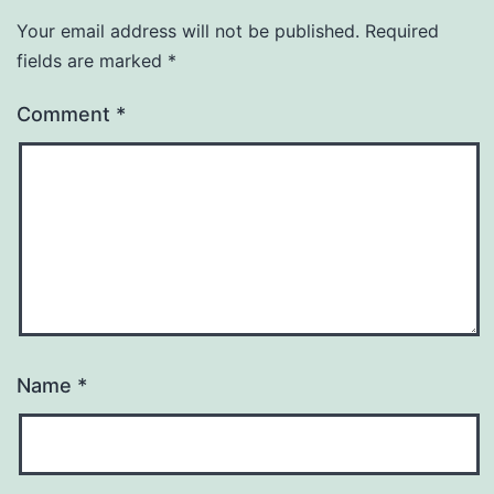
Your email address will not be published.
Required
fields are marked
*
Comment
*
Name
*