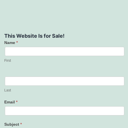
This Website Is for Sale!
Name
*
Contact
Us
First
Last
Email
*
Subject
*