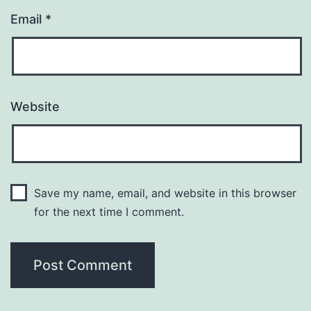
Email
*
Website
Save my name, email, and website in this browser
for the next time I comment.