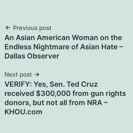
Post
Previous post
An Asian American Woman on the
navigation
Endless Nightmare of Asian Hate –
Dallas Observer
Next post
VERIFY: Yes, Sen. Ted Cruz
received $300,000 from gun rights
donors, but not all from NRA –
KHOU.com