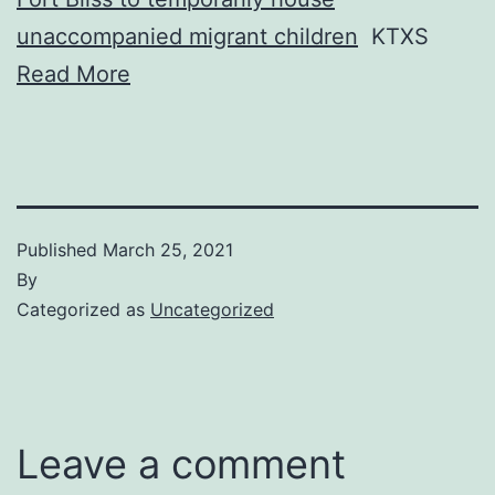
unaccompanied migrant children
KTXS
Read More
Published
March 25, 2021
By
Categorized as
Uncategorized
Leave a comment