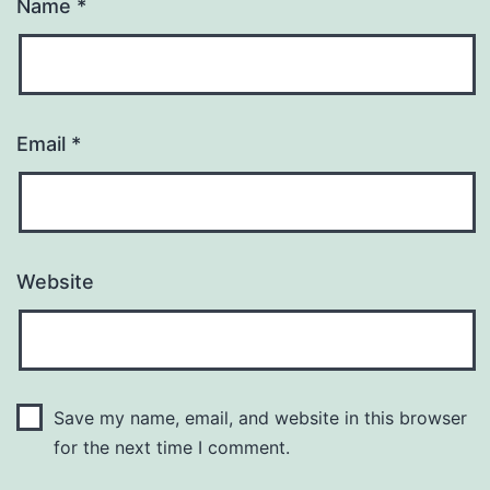
Name
*
Email
*
Website
Save my name, email, and website in this browser
for the next time I comment.