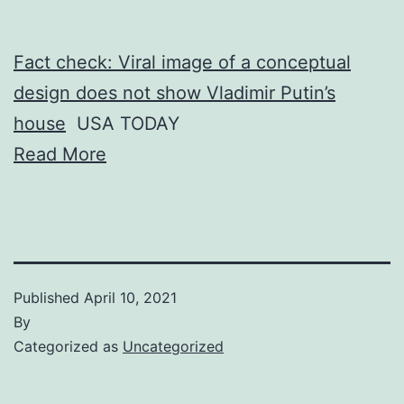
Fact check: Viral image of a conceptual
design does not show Vladimir Putin’s
house
USA TODAY
Read More
Published
April 10, 2021
By
Categorized as
Uncategorized