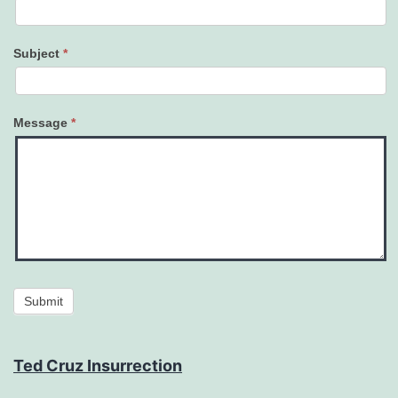
Subject
*
Message
*
Submit
Ted Cruz Insurrection