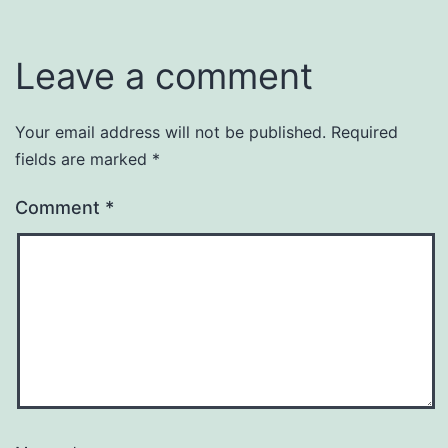
Leave a comment
Your email address will not be published.
Required
fields are marked
*
Comment
*