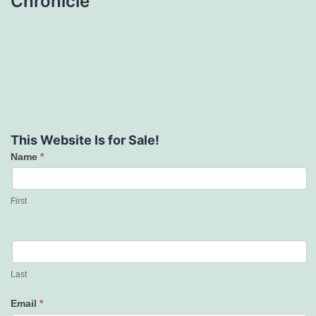
Chronicle
This Website Is for Sale!
Name
*
Contact
Us
First
Last
Email
*