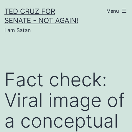
Skip
TED CRUZ FOR
Menu
to
SENATE - NOT AGAIN!
content
I am Satan
Fact check:
Viral image of
a conceptual