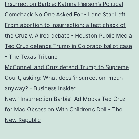
Insurrection Barbie: Katrina Pierson’s Political
Comeback No One Asked For - Lone Star Left
From abortion to insurrection: a fact check of
the Cruz v. Allred debate - Houston Public Media
Ted Cruz defends Trump in Colorado ballot case
- The Texas Tribune
McConnell and Cruz defend Trump to Supreme
Court, asking: What does 'insurrection' mean
anyway? - Business Insider
New “Insurrection Barbie” Ad Mocks Ted Cruz
for Mad Obsession With Children’s Doll - The
New Republic