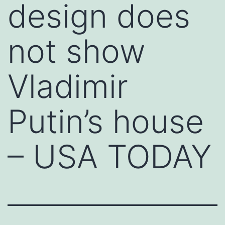
design does
not show
Vladimir
Putin’s house
– USA TODAY