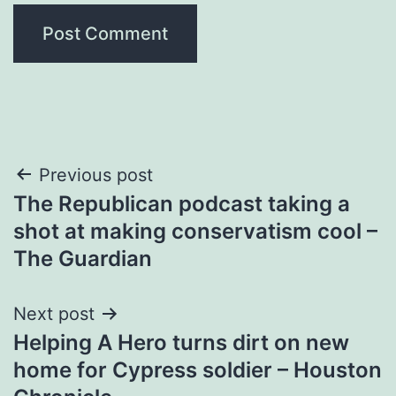
Post
Previous post
The Republican podcast taking a
navigation
shot at making conservatism cool –
The Guardian
Next post
Helping A Hero turns dirt on new
home for Cypress soldier – Houston