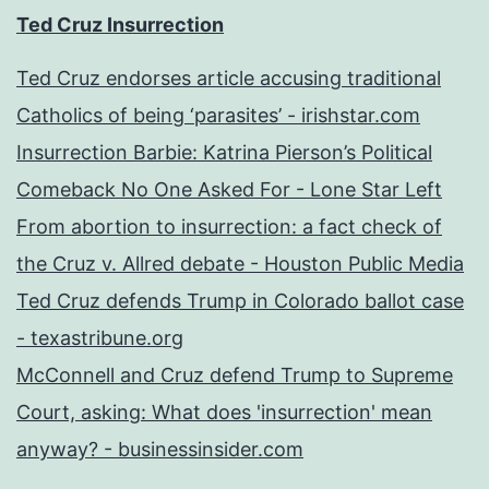
Ted Cruz Insurrection
Ted Cruz endorses article accusing traditional
Catholics of being ‘parasites’ - irishstar.com
Insurrection Barbie: Katrina Pierson’s Political
Comeback No One Asked For - Lone Star Left
From abortion to insurrection: a fact check of
the Cruz v. Allred debate - Houston Public Media
Ted Cruz defends Trump in Colorado ballot case
- texastribune.org
McConnell and Cruz defend Trump to Supreme
Court, asking: What does 'insurrection' mean
anyway? - businessinsider.com