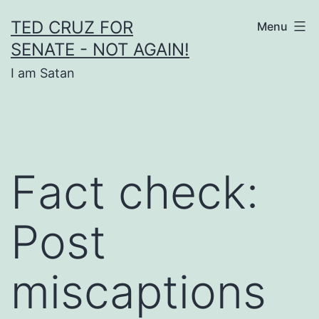
Skip
TED CRUZ FOR
Menu
to
SENATE - NOT AGAIN!
content
I am Satan
Fact check:
Post
miscaptions