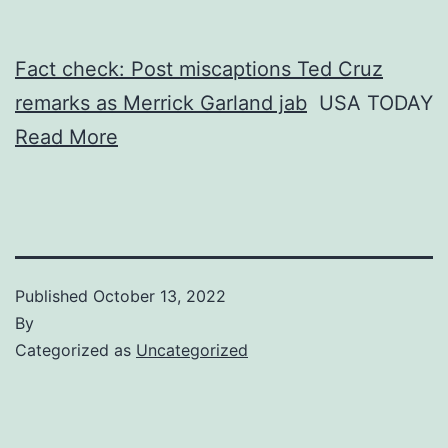
Fact check: Post miscaptions Ted Cruz
remarks as Merrick Garland jab
USA TODAY
Read More
Published
October 13, 2022
By
Categorized as
Uncategorized