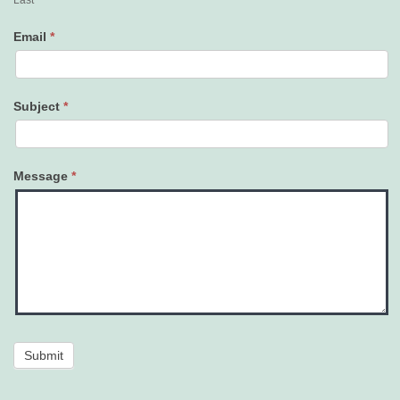
Last
Email
*
Subject
*
Message
*
Submit