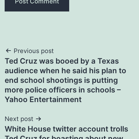
Post
Previous post
Ted Cruz was booed by a Texas
navigation
audience when he said his plan to
end school shootings is putting
more police officers in schools –
Yahoo Entertainment
Next post
White House twitter account trolls
Ted Cruz for boasting about new