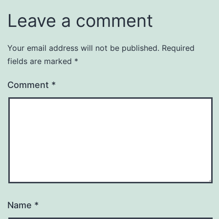
Leave a comment
Your email address will not be published.
Required
fields are marked
*
Comment
*
Name
*