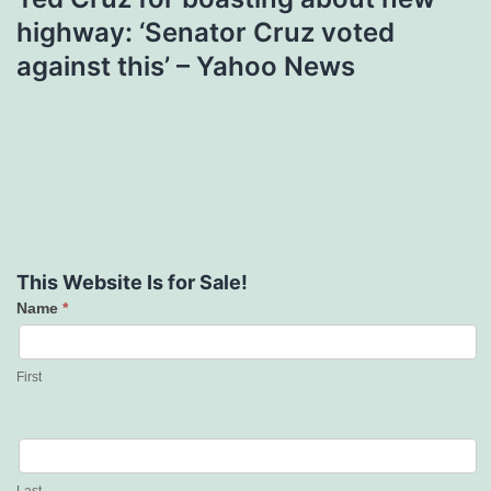
highway: ‘Senator Cruz voted
against this’ – Yahoo News
This Website Is for Sale!
Name
*
Contact
Us
First