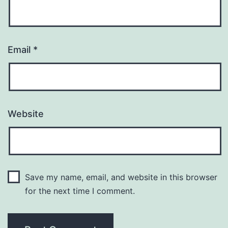
Email
*
Website
Save my name, email, and website in this browser
for the next time I comment.