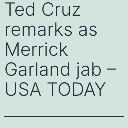
Ted Cruz
remarks as
Merrick
Garland jab –
USA TODAY