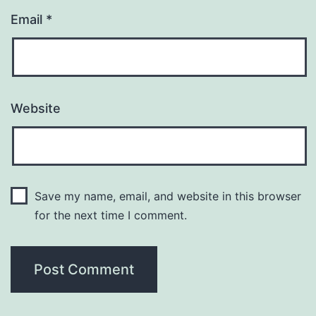
Email
*
Website
Save my name, email, and website in this browser
for the next time I comment.