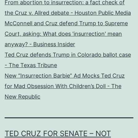
From abortion to insurrection: a fact check of
the Cruz v. Allred debate - Houston Public Media
McConnell and Cruz defend Trump to Supreme
Court, asking: What does 'insurrection' mean
anyway? - Business Insider
Ted Cruz defends Trump in Colorado ballot case
- The Texas Tribune
New “Insurrection Barbie” Ad Mocks Ted Cruz
for Mad Obsession With Children’s Doll - The
New Republic
TED CRUZ FOR SENATE – NOT