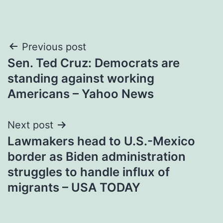
Post
Previous post
Sen. Ted Cruz: Democrats are
navigation
standing against working
Americans – Yahoo News
Next post
Lawmakers head to U.S.-Mexico
border as Biden administration
struggles to handle influx of
migrants – USA TODAY