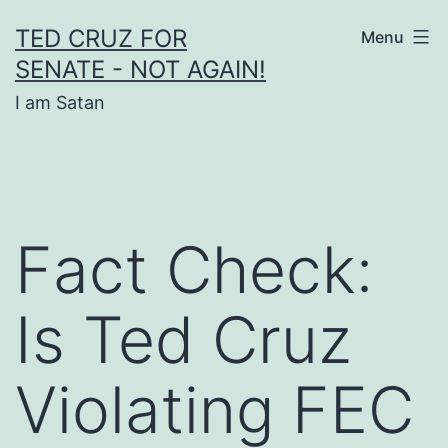
Skip
TED CRUZ FOR
Menu
to
SENATE - NOT AGAIN!
content
I am Satan
Fact Check:
Is Ted Cruz
Violating FEC