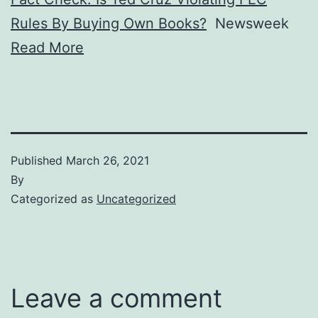
Rules By Buying Own Books?
Newsweek
Read More
Published
March 26, 2021
By
Categorized as
Uncategorized
Leave a comment