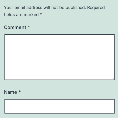
Your email address will not be published.
Required
fields are marked
*
Comment
*
Name
*