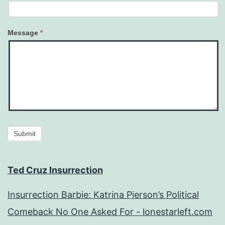
Message
*
Submit
Ted Cruz Insurrection
Insurrection Barbie: Katrina Pierson’s Political
Comeback No One Asked For - lonestarleft.com