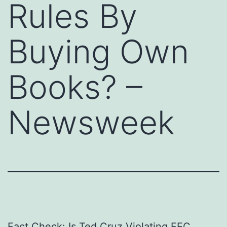
Rules By
Buying Own
Books? –
Newsweek
Fact Check: Is Ted Cruz Violating FEC