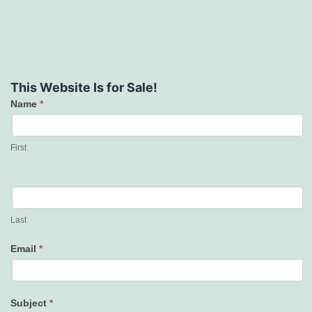
This Website Is for Sale!
Name
*
Contact
Us
First
Last
Email
*
Subject
*