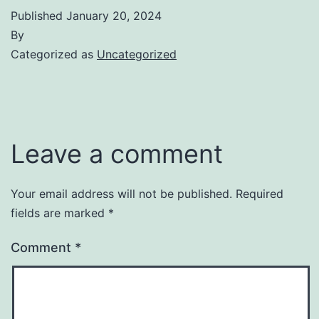
Published
January 20, 2024
By
Categorized as
Uncategorized
Leave a comment
Your email address will not be published.
Required
fields are marked
*
Comment
*