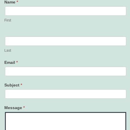
Name
*
Contact
Us
First
Last
Email
*
Subject
*
Message
*