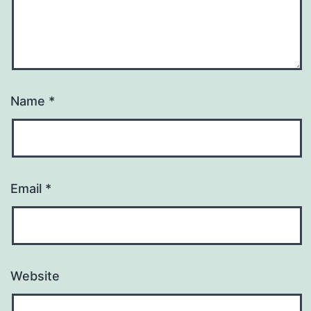
Name
*
Email
*
Website