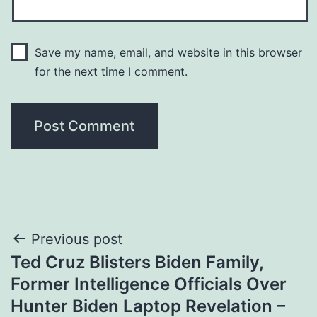
Save my name, email, and website in this browser
for the next time I comment.
Post
Previous post
Ted Cruz Blisters Biden Family,
navigation
Former Intelligence Officials Over
Hunter Biden Laptop Revelation –