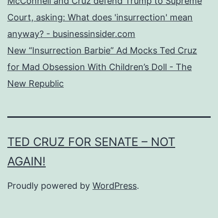
McConnell and Cruz defend Trump to Supreme
Court, asking: What does 'insurrection' mean
anyway? - businessinsider.com
New “Insurrection Barbie” Ad Mocks Ted Cruz
for Mad Obsession With Children’s Doll - The
New Republic
TED CRUZ FOR SENATE – NOT
AGAIN!
Proudly powered by
WordPress
.