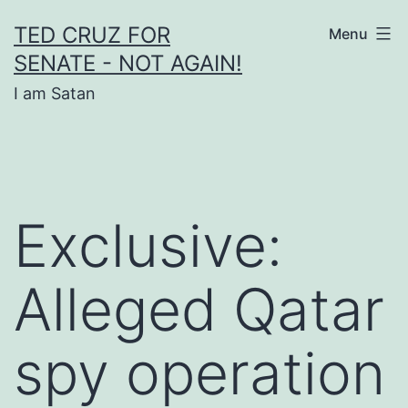
Skip
TED CRUZ FOR
Menu
to
SENATE - NOT AGAIN!
content
I am Satan
Exclusive:
Alleged Qatar
spy operation