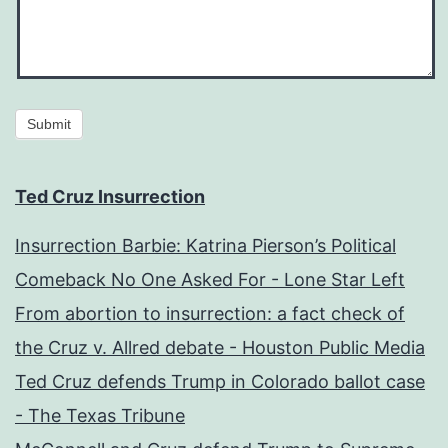
Submit
Ted Cruz Insurrection
Insurrection Barbie: Katrina Pierson’s Political
Comeback No One Asked For - Lone Star Left
From abortion to insurrection: a fact check of
the Cruz v. Allred debate - Houston Public Media
Ted Cruz defends Trump in Colorado ballot case
- The Texas Tribune