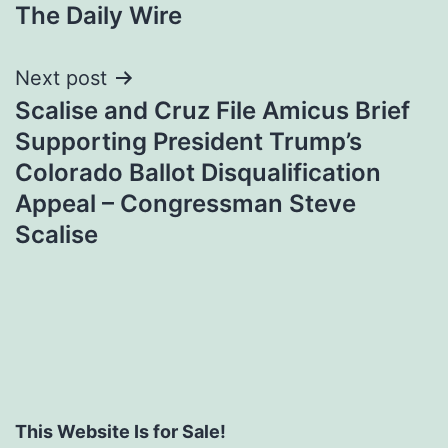
The Daily Wire
Next post
Scalise and Cruz File Amicus Brief
Supporting President Trump’s
Colorado Ballot Disqualification
Appeal – Congressman Steve
Scalise
This Website Is for Sale!