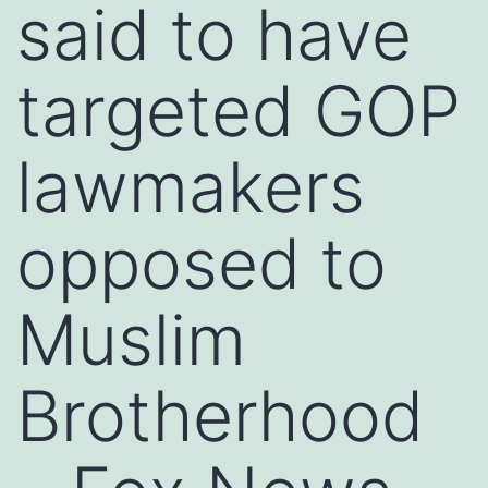
said to have
targeted GOP
lawmakers
opposed to
Muslim
Brotherhood