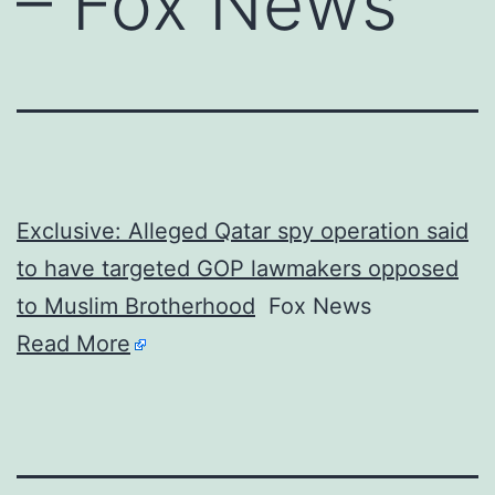
– Fox News
Exclusive: Alleged Qatar spy operation said
to have targeted GOP lawmakers opposed
to Muslim Brotherhood
Fox News
Read More