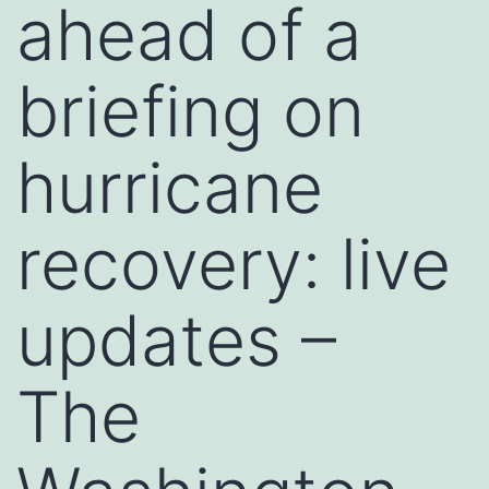
ahead of a
briefing on
hurricane
recovery: live
updates –
The