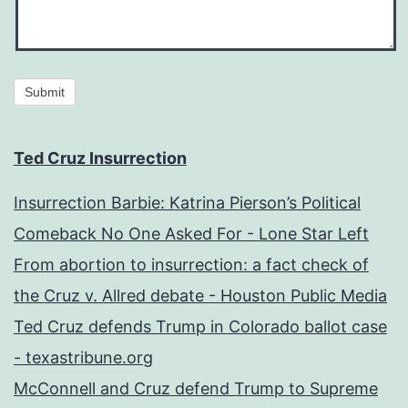
Submit
Ted Cruz Insurrection
Insurrection Barbie: Katrina Pierson’s Political
Comeback No One Asked For - Lone Star Left
From abortion to insurrection: a fact check of
the Cruz v. Allred debate - Houston Public Media
Ted Cruz defends Trump in Colorado ballot case
- texastribune.org
McConnell and Cruz defend Trump to Supreme