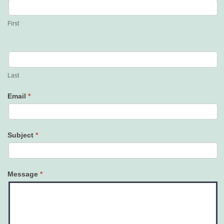
Us
First
Last
Email
*
Subject
*
Message
*