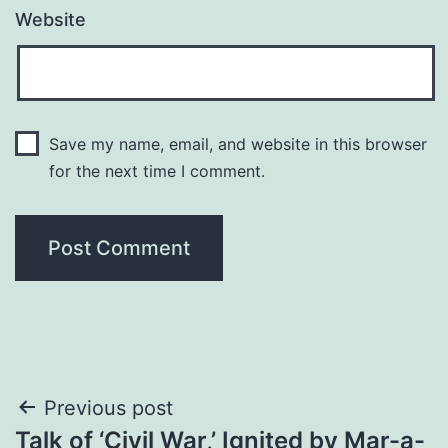
Website
Save my name, email, and website in this browser
for the next time I comment.
Post
Previous post
Talk of ‘Civil War,’ Ignited by Mar-a-