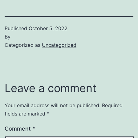
Published
October 5, 2022
By
Categorized as
Uncategorized
Leave a comment
Your email address will not be published.
Required
fields are marked
*
Comment
*