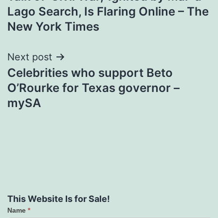
navigation
Lago Search, Is Flaring Online – The
New York Times
Next post
Celebrities who support Beto
O’Rourke for Texas governor –
mySA
This Website Is for Sale!
Name
*
Contact