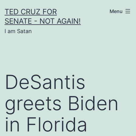
Skip
TED CRUZ FOR
Menu
to
SENATE - NOT AGAIN!
content
I am Satan
DeSantis
greets Biden
in Florida