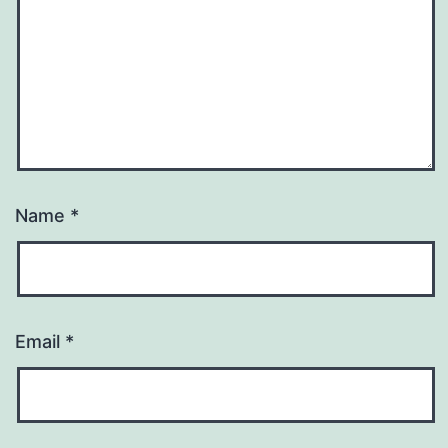
Name
*
Email
*