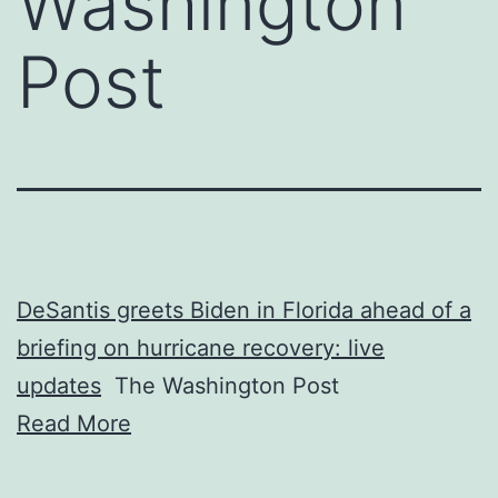
Washington
Post
DeSantis greets Biden in Florida ahead of a
briefing on hurricane recovery: live
updates
The Washington Post
Read More