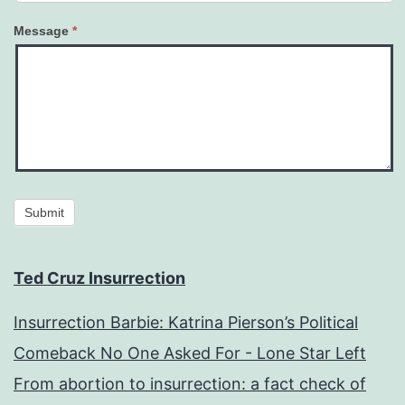
Message
*
Submit
Ted Cruz Insurrection
Insurrection Barbie: Katrina Pierson’s Political
Comeback No One Asked For - Lone Star Left
From abortion to insurrection: a fact check of