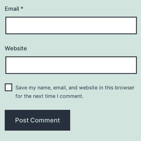
Email
*
Website
Save my name, email, and website in this browser
for the next time I comment.