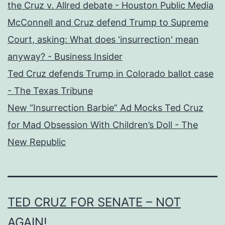
the Cruz v. Allred debate - Houston Public Media
McConnell and Cruz defend Trump to Supreme
Court, asking: What does 'insurrection' mean
anyway? - Business Insider
Ted Cruz defends Trump in Colorado ballot case
- The Texas Tribune
New “Insurrection Barbie” Ad Mocks Ted Cruz
for Mad Obsession With Children’s Doll - The
New Republic
TED CRUZ FOR SENATE – NOT
AGAIN!