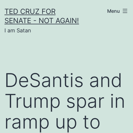
Skip
TED CRUZ FOR
Menu
to
SENATE - NOT AGAIN!
content
I am Satan
DeSantis and
Trump spar in
ramp up to