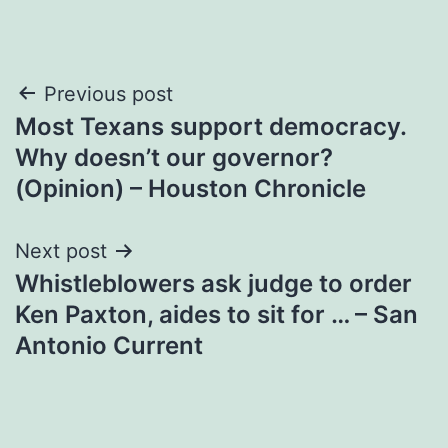
Post
Previous post
Most Texans support democracy.
navigation
Why doesn’t our governor?
(Opinion) – Houston Chronicle
Next post
Whistleblowers ask judge to order
Ken Paxton, aides to sit for … – San
Antonio Current