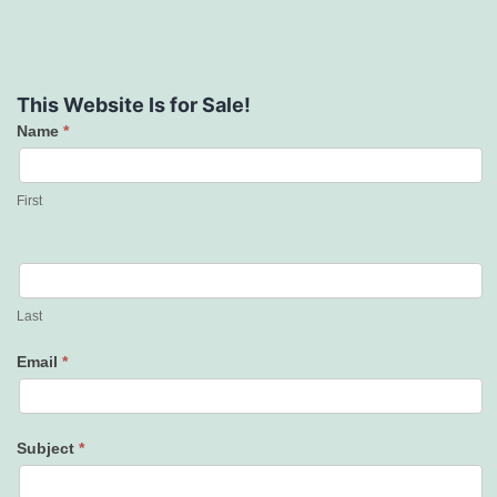
This Website Is for Sale!
Name
*
Contact
Us
First
Last
Email
*
Subject
*