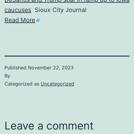
caucuses
Sioux City Journal
Read More
Published
November 22, 2023
By
Categorized as
Uncategorized
Leave a comment