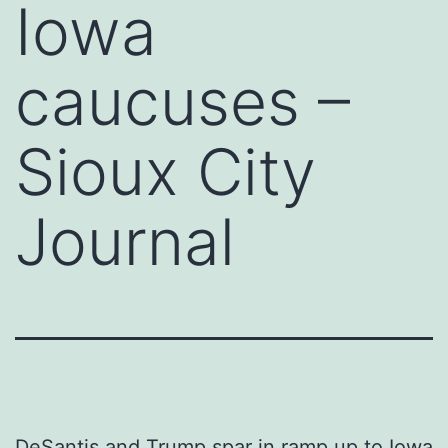
Iowa
caucuses –
Sioux City
Journal
DeSantis and Trump spar in ramp up to Iowa