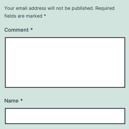
Your email address will not be published.
Required
fields are marked
*
Comment
*
Name
*