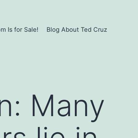
 Is for Sale!
Blog About Ted Cruz
n: Many
s lie in