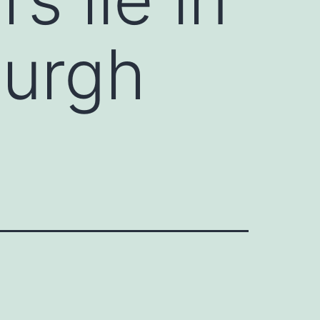
burgh