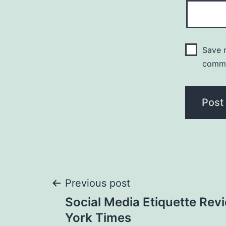
Save m
comm
Post
Previous post
Social Media Etiquette Rev
navigation
York Times