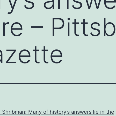
re – Pitts
zette
 Shribman: Many of history’s answers lie in the