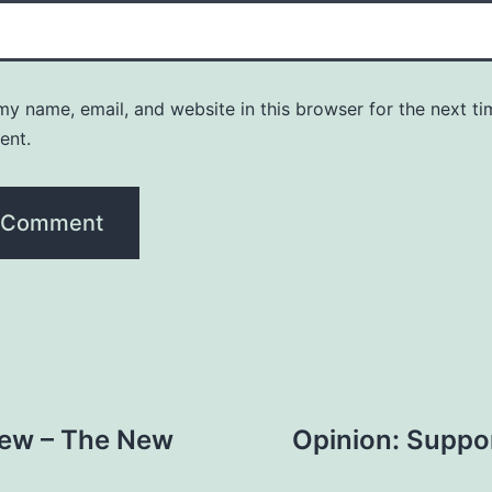
y name, email, and website in this browser for the next ti
ent.
iew – The New
Opinion: Suppor