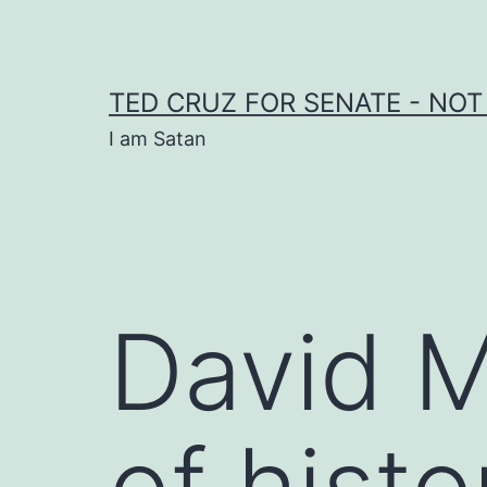
Skip
to
content
TED CRUZ FOR SENATE - NOT
I am Satan
David M
of histo