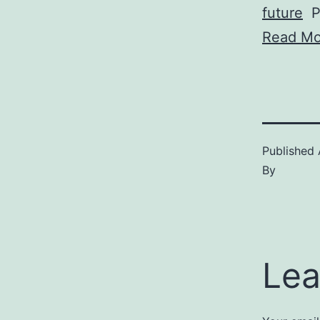
future
Pi
Read Mo
Published
By
Lea