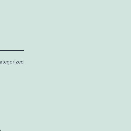
ategorized