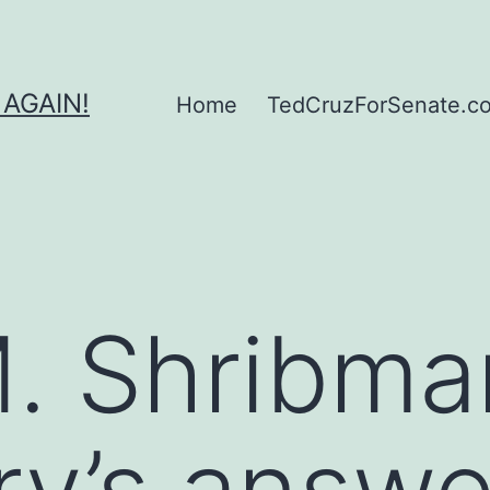
 AGAIN!
Home
TedCruzForSenate.com
. Shribma
ry’s answer