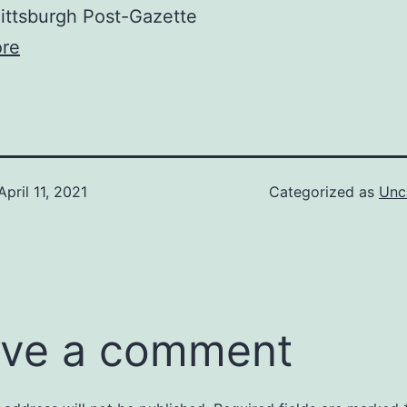
ttsburgh Post-Gazette
re
April 11, 2021
Categorized as
Unc
ve a comment