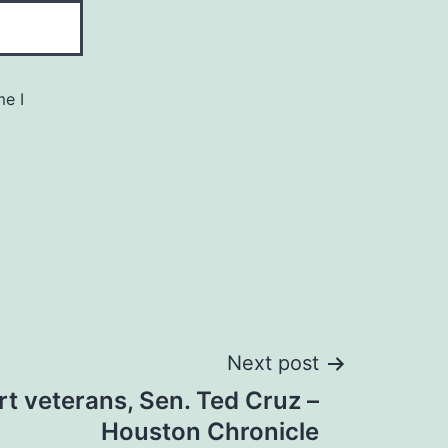
me I
Next post
t veterans, Sen. Ted Cruz –
Houston Chronicle