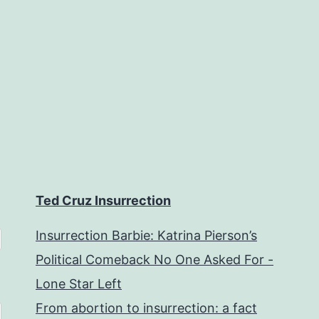
Ted Cruz Insurrection
Insurrection Barbie: Katrina Pierson’s
Political Comeback No One Asked For -
Lone Star Left
From abortion to insurrection: a fact