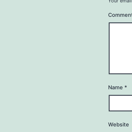
Your email
Commen
Name
*
Website