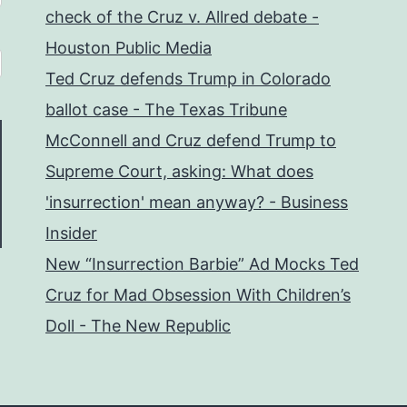
check of the Cruz v. Allred debate -
Houston Public Media
Ted Cruz defends Trump in Colorado
ballot case - The Texas Tribune
McConnell and Cruz defend Trump to
Supreme Court, asking: What does
'insurrection' mean anyway? - Business
Insider
New “Insurrection Barbie” Ad Mocks Ted
Cruz for Mad Obsession With Children’s
Doll - The New Republic