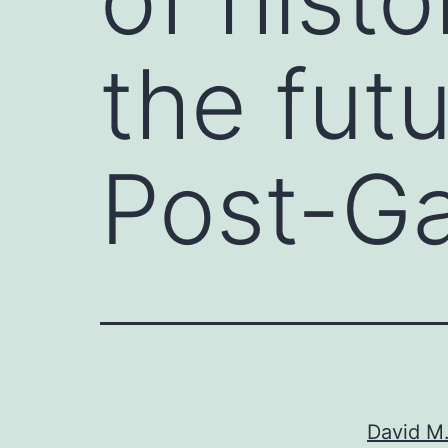
the futu
Post-Ga
David M.