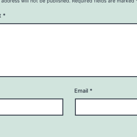
 address will not be published.
Required fields are marked
t
*
Email
*