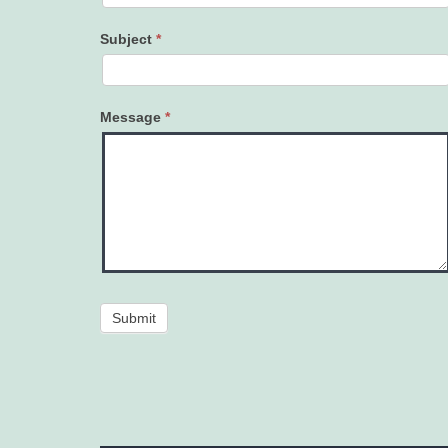
Subject
*
Message
*
Submit