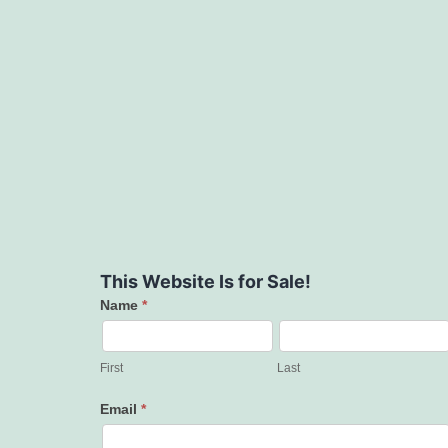
This Website Is for Sale!
Name
*
Contact
Us
First
Last
Email
*