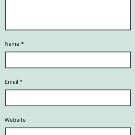
Name
*
Email
*
Website