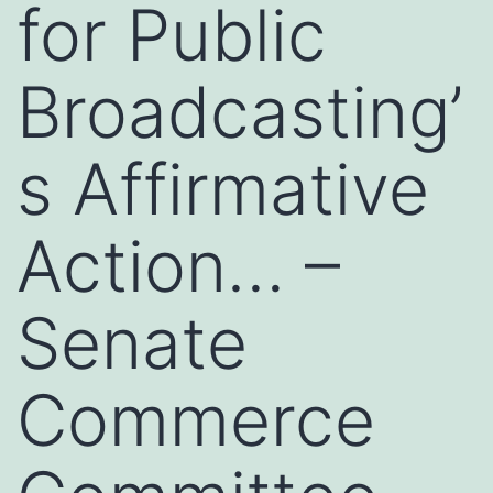
for Public
Broadcasting’
s Affirmative
Action… –
Senate
Commerce