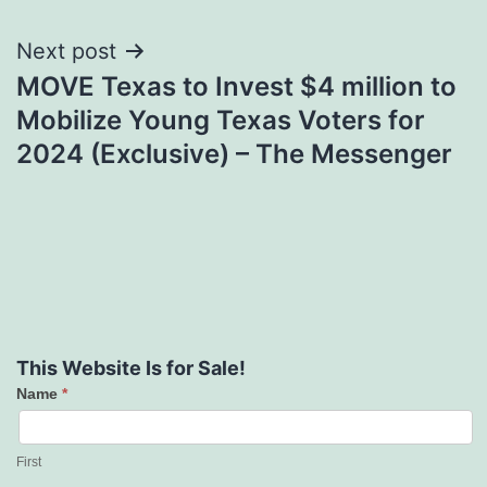
Next post
MOVE Texas to Invest $4 million to
Mobilize Young Texas Voters for
2024 (Exclusive) – The Messenger
This Website Is for Sale!
Name
*
Contact
Us
First