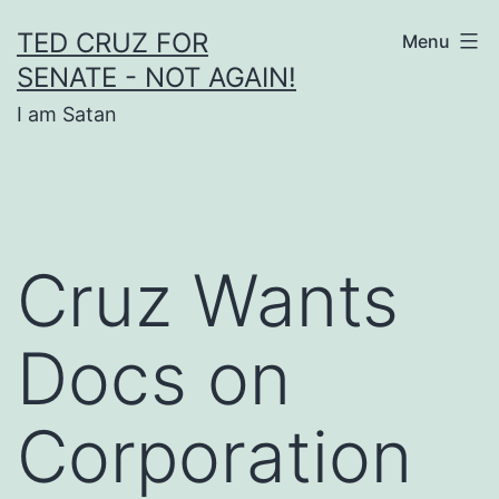
Skip
TED CRUZ FOR
Menu
to
SENATE - NOT AGAIN!
content
I am Satan
Cruz Wants
Docs on
Corporation