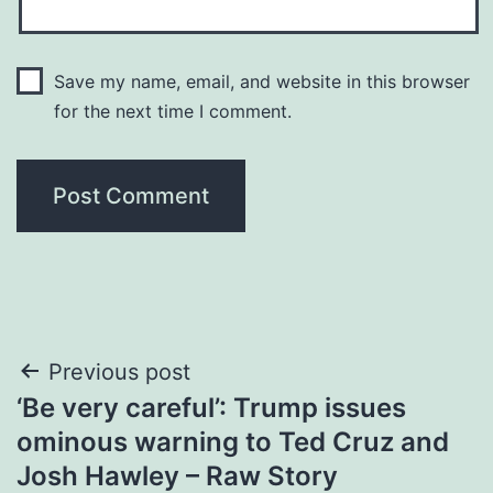
Save my name, email, and website in this browser
for the next time I comment.
Post
Previous post
‘Be very careful’: Trump issues
navigation
ominous warning to Ted Cruz and
Josh Hawley – Raw Story