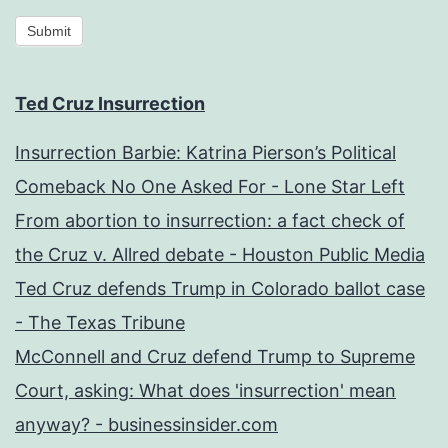
Submit
Ted Cruz Insurrection
Insurrection Barbie: Katrina Pierson’s Political
Comeback No One Asked For - Lone Star Left
From abortion to insurrection: a fact check of
the Cruz v. Allred debate - Houston Public Media
Ted Cruz defends Trump in Colorado ballot case
- The Texas Tribune
McConnell and Cruz defend Trump to Supreme
Court, asking: What does 'insurrection' mean
anyway? - businessinsider.com