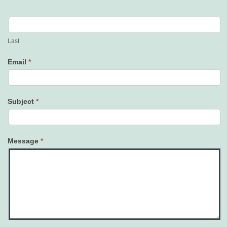
Last
Email
*
Subject
*
Message
*