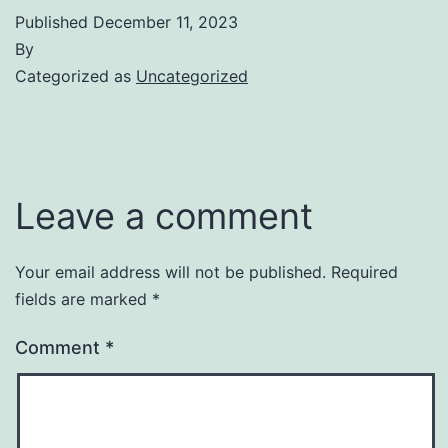
Published
December 11, 2023
By
Categorized as
Uncategorized
Leave a comment
Your email address will not be published.
Required
fields are marked
*
Comment
*