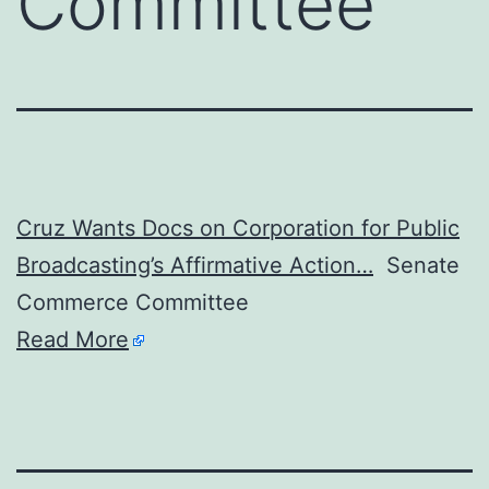
Committee
Cruz Wants Docs on Corporation for Public
Broadcasting’s Affirmative Action…
Senate
Commerce Committee
Read More