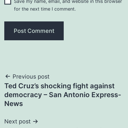
Save my name, email, and website in this browser
for the next time I comment.
Post
Previous post
Ted Cruz’s shocking fight against
navigation
democracy – San Antonio Express-
News
Next post