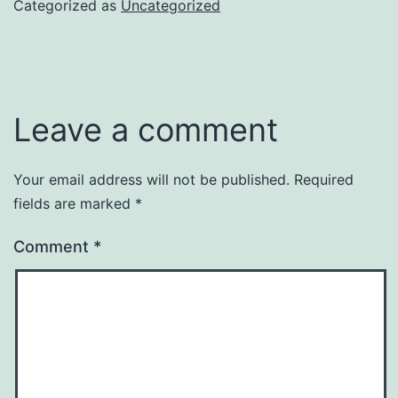
Categorized as
Uncategorized
Leave a comment
Your email address will not be published.
Required
fields are marked
*
Comment
*