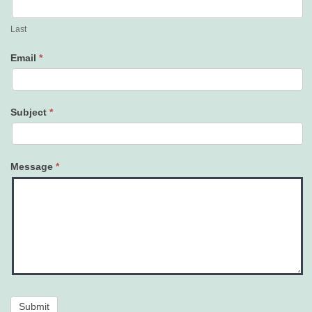
Last
Email
*
Subject
*
Message
*
Submit