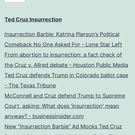
Ted Cruz Insurrection
Insurrection Barbie: Katrina Pierson’s Political
Comeback No One Asked For - Lone Star Left
From abortion to insurrection: a fact check of
the Cruz v. Allred debate - Houston Public Media
Ted Cruz defends Trump in Colorado ballot case
- The Texas Tribune
McConnell and Cruz defend Trump to Supreme
Court, asking: What does 'insurrection' mean
anyway? - businessinsider.com
New “Insurrection Barbie” Ad Mocks Ted Cruz