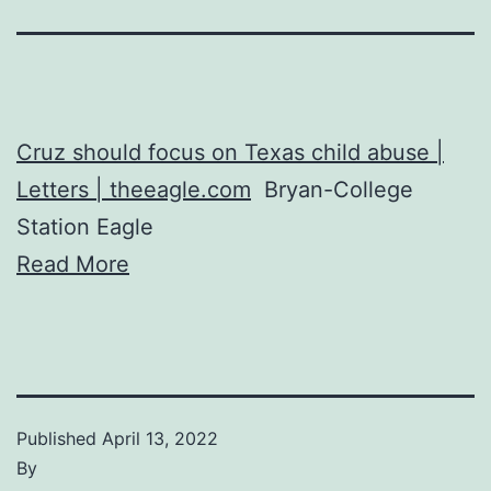
Cruz should focus on Texas child abuse |
Letters | theeagle.com
Bryan-College
Station Eagle
Read More
Published
April 13, 2022
By