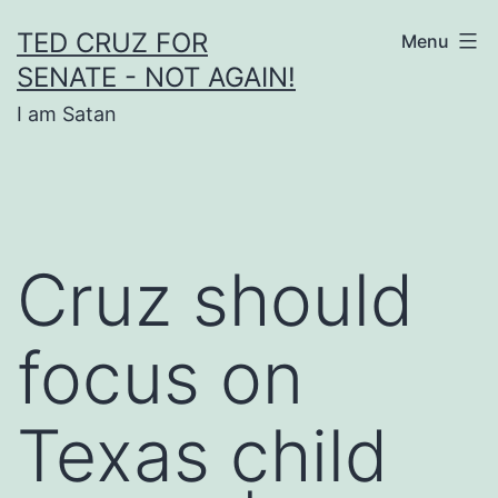
Skip
TED CRUZ FOR
Menu
to
SENATE - NOT AGAIN!
content
I am Satan
Cruz should
focus on
Texas child