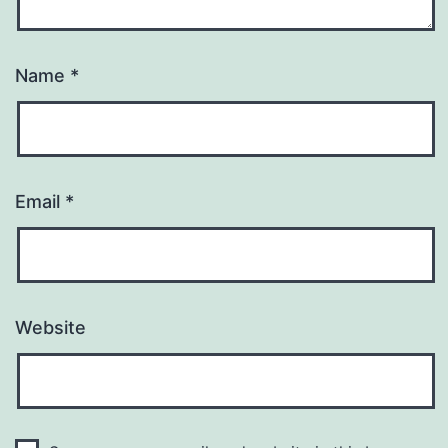
Name
*
Email
*
Website