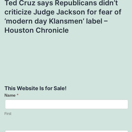
Ted Cruz says Republicans didn’t
criticize Judge Jackson for fear of
‘modern day Klansmen’ label –
Houston Chronicle
This Website Is for Sale!
Name
*
Contact
Us
First