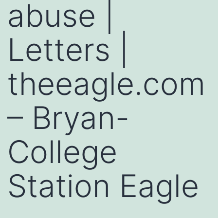
abuse |
Letters |
theeagle.com
– Bryan-
College
Station Eagle