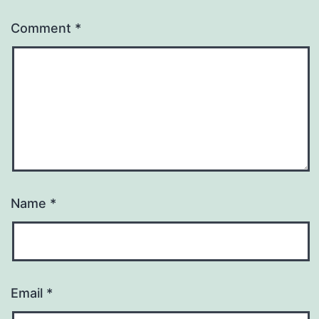
Comment
*
Name
*
Email
*