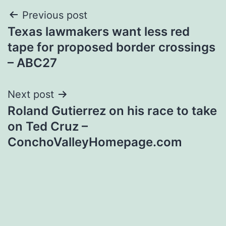
Post
Previous post
Texas lawmakers want less red
navigation
tape for proposed border crossings
– ABC27
Next post
Roland Gutierrez on his race to take
on Ted Cruz –
ConchoValleyHomepage.com