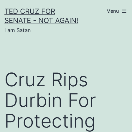
Skip
TED CRUZ FOR
Menu
to
SENATE - NOT AGAIN!
content
I am Satan
Cruz Rips
Durbin For
Protecting