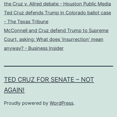
the Cruz v. Allred debate - Houston Public Media
Ted Cruz defends Trump in Colorado ballot case
- The Texas Tribune
McConnell and Cruz defend Trump to Supreme
Court, asking: What does 'insurrection' mean
anyway? - Business Insider
TED CRUZ FOR SENATE – NOT
AGAIN!
Proudly powered by
WordPress
.