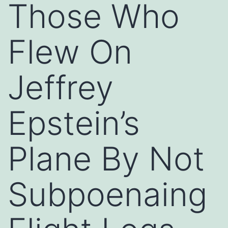
Those Who
Flew On
Jeffrey
Epstein’s
Plane By Not
Subpoenaing