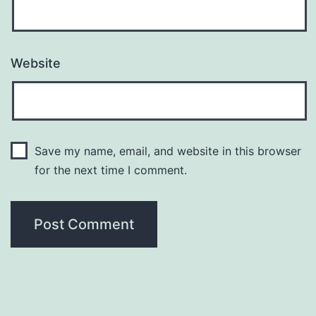
Website
Save my name, email, and website in this browser
for the next time I comment.