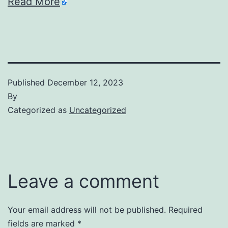
Read More
Published
December 12, 2023
By
Categorized as
Uncategorized
Leave a comment
Your email address will not be published.
Required
fields are marked
*