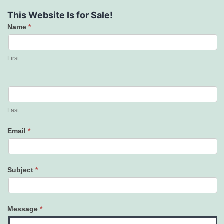
This Website Is for Sale!
Name
*
Contact
Us
First
Last
Email
*
Subject
*
Message
*