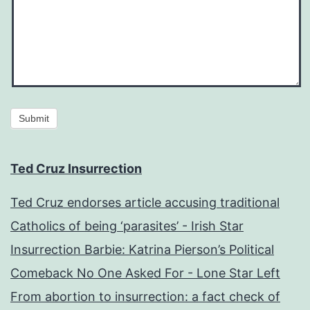
Submit
Ted Cruz Insurrection
Ted Cruz endorses article accusing traditional
Catholics of being ‘parasites’ - Irish Star
Insurrection Barbie: Katrina Pierson’s Political
Comeback No One Asked For - Lone Star Left
From abortion to insurrection: a fact check of