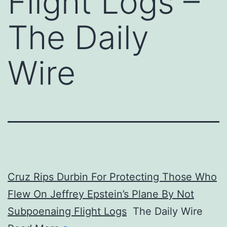
Flight Logs –
The Daily
Wire
Cruz Rips Durbin For Protecting Those Who
Flew On Jeffrey Epstein’s Plane By Not
Subpoenaing Flight Logs
The Daily Wire