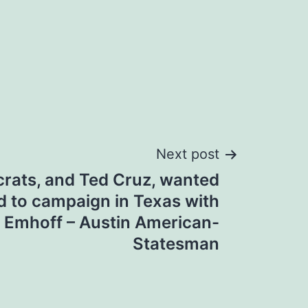
Next post
ats, and Ted Cruz, wanted
ed to campaign in Texas with
 Emhoff – Austin American-
Statesman