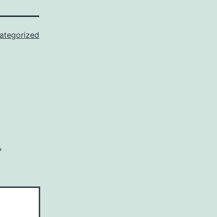
ategorized
*