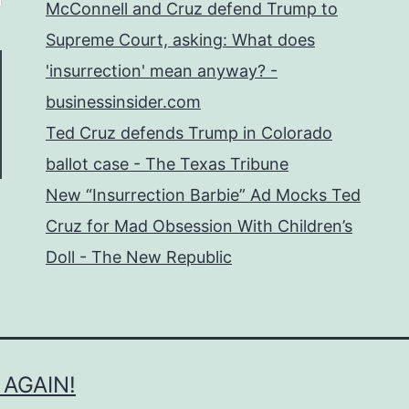
McConnell and Cruz defend Trump to
Supreme Court, asking: What does
'insurrection' mean anyway? -
businessinsider.com
Ted Cruz defends Trump in Colorado
ballot case - The Texas Tribune
New “Insurrection Barbie” Ad Mocks Ted
Cruz for Mad Obsession With Children’s
Doll - The New Republic
 AGAIN!