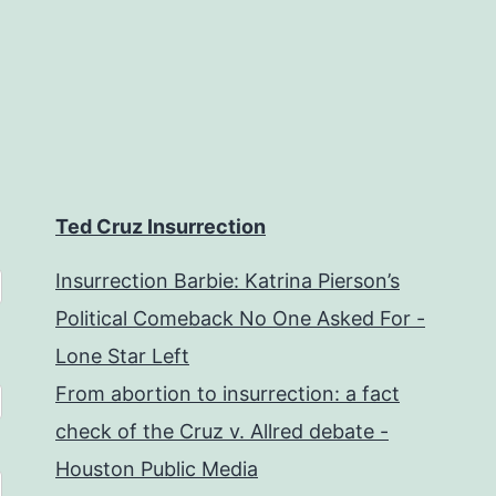
Ted Cruz Insurrection
Insurrection Barbie: Katrina Pierson’s
Political Comeback No One Asked For -
Lone Star Left
From abortion to insurrection: a fact
check of the Cruz v. Allred debate -
Houston Public Media