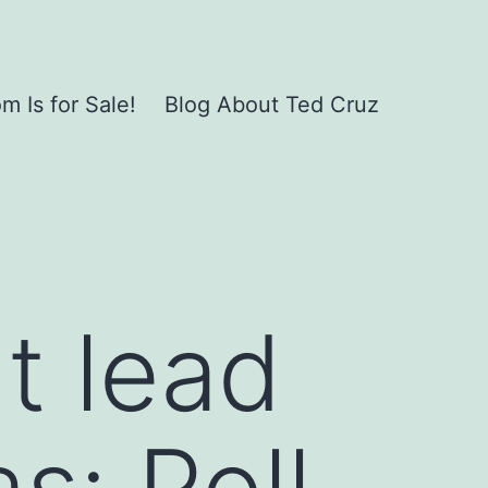
 Is for Sale!
Blog About Ted Cruz
t lead
s: Poll