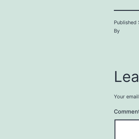
Published
By
Lea
Your email
Commen