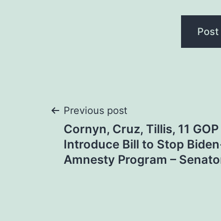
Post
Previous post
Cornyn, Cruz, Tillis, 11 GO
navigation
Introduce Bill to Stop Biden
Amnesty Program – Senato