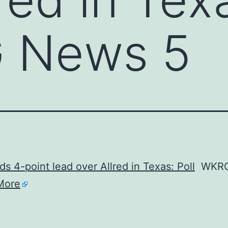
 News 5
ds 4-point lead over Allred in Texas: Poll
WKRG
More