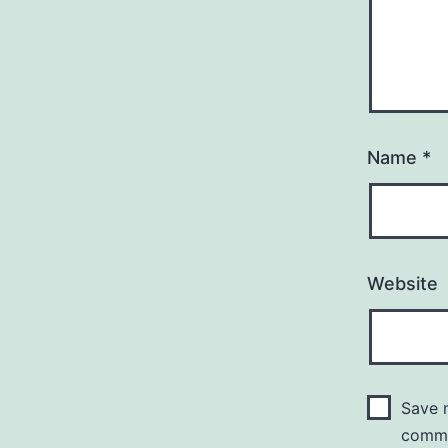
Name
*
Website
Save m
comm