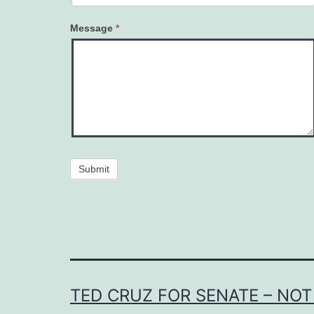
Message
*
Submit
TED CRUZ FOR SENATE – NOT