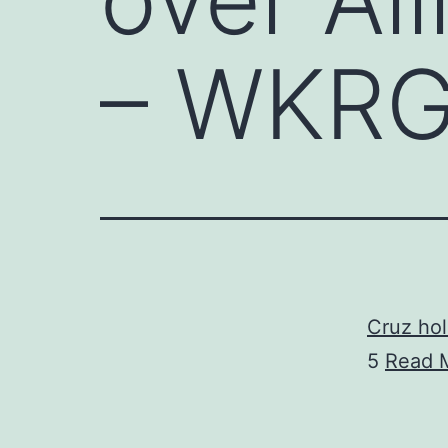
– WKRG
Cruz hol
5
Read 