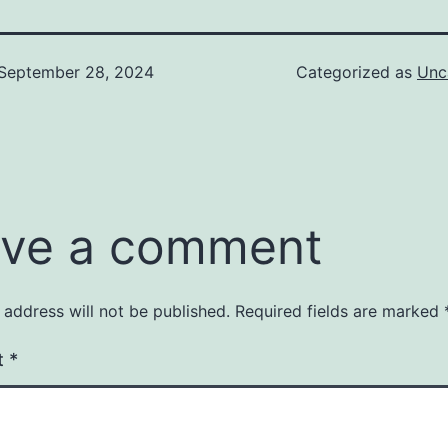
September 28, 2024
Categorized as
Unc
ve a comment
 address will not be published.
Required fields are marked
t
*