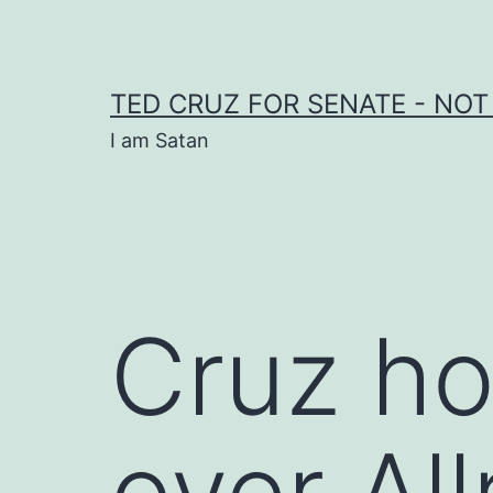
Skip
to
content
TED CRUZ FOR SENATE - NOT
I am Satan
Cruz ho
over All