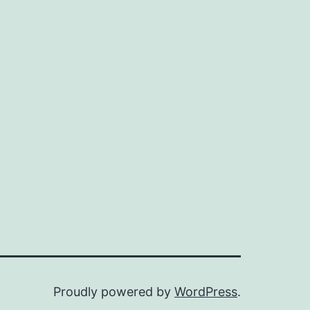
Proudly powered by
WordPress
.