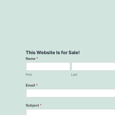
This Website Is for Sale!
Name
*
Contact
Us
First
Last
Email
*
Subject
*