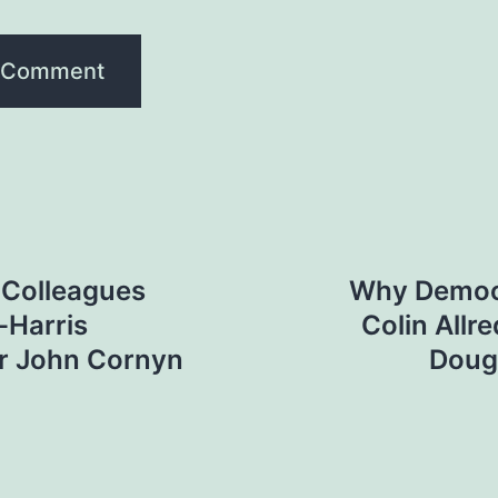
P Colleagues
Why Democr
-Harris
Colin Allr
r John Cornyn
Doug