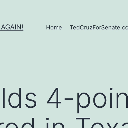
 AGAIN!
Home
TedCruzForSenate.com
lds 4-poin
red in Texa