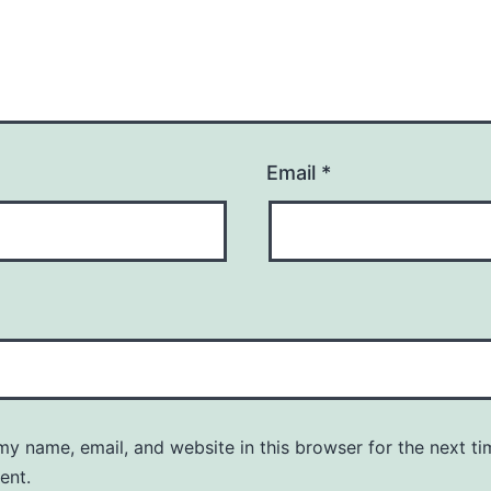
Email
*
y name, email, and website in this browser for the next ti
ent.