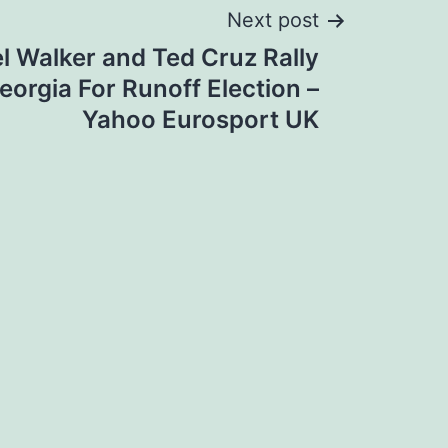
Next post
l Walker and Ted Cruz Rally
eorgia For Runoff Election –
Yahoo Eurosport UK