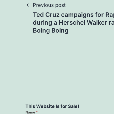
Post
Previous post
Ted Cruz campaigns for R
navigation
during a Herschel Walker ral
Boing Boing
This Website Is for Sale!
Name
*