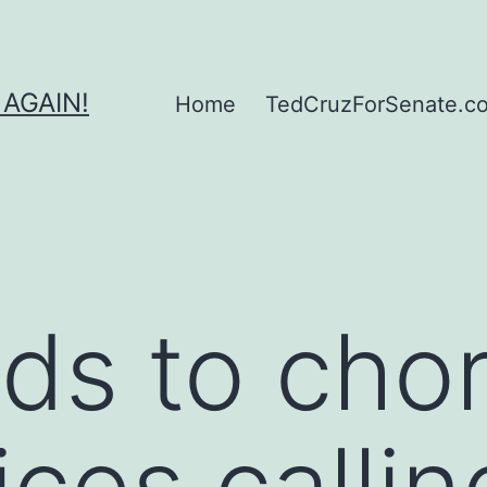
 AGAIN!
Home
TedCruzForSenate.com
ds to chor
ces callin