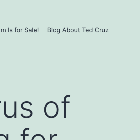
 Is for Sale!
Blog About Ted Cruz
us of
g for