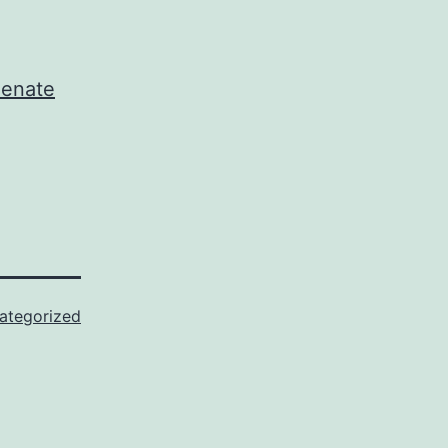
Senate
ategorized