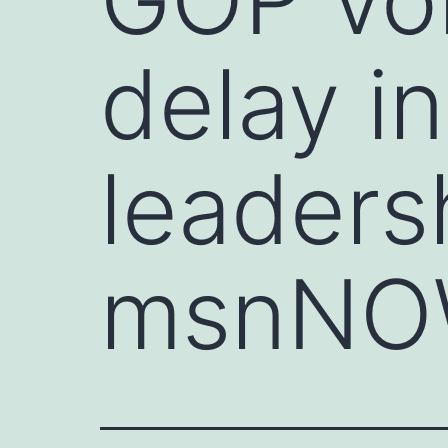
delay i
leaders
msnN