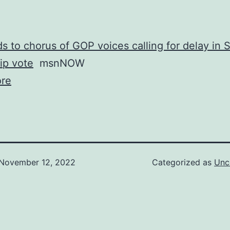
s to chorus of GOP voices calling for delay in 
ip vote
msnNOW
re
November 12, 2022
Categorized as
Unc