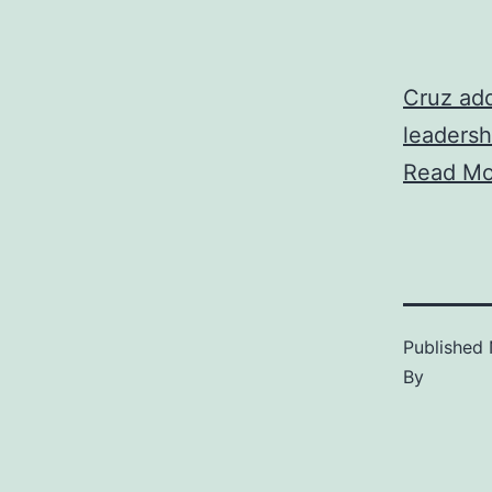
Cruz add
leadersh
Read Mo
Published
By