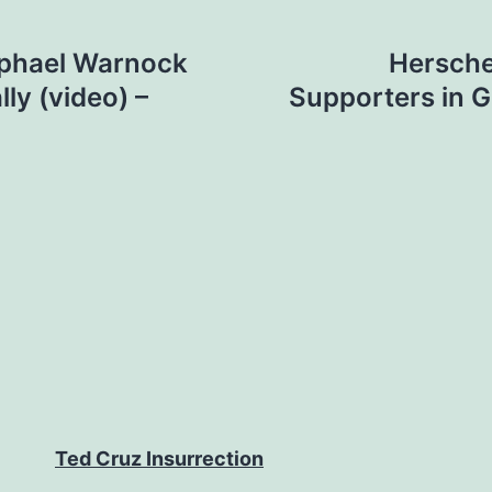
aphael Warnock
Hersche
ly (video) –
Supporters in G
Ted Cruz Insurrection