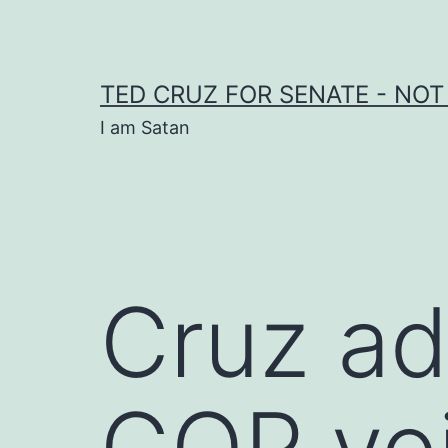
Skip
to
content
TED CRUZ FOR SENATE - NOT
I am Satan
Cruz ad
GOP voi