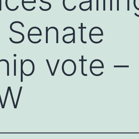
n Senate
hip vote –
OW