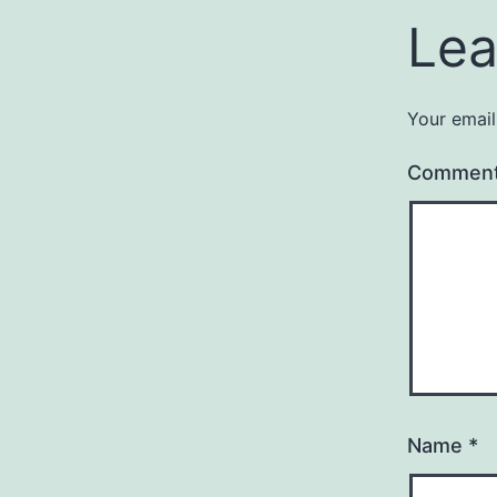
Lea
Your email
Commen
Name
*