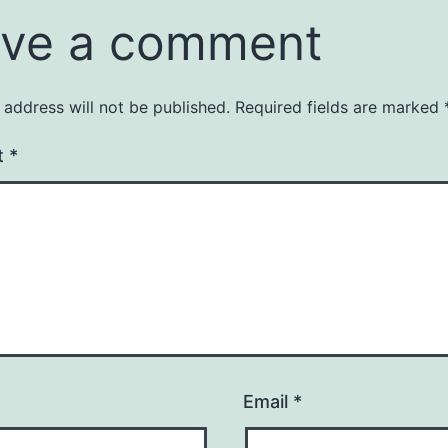
ve a comment
 address will not be published.
Required fields are marked
t
*
Email
*