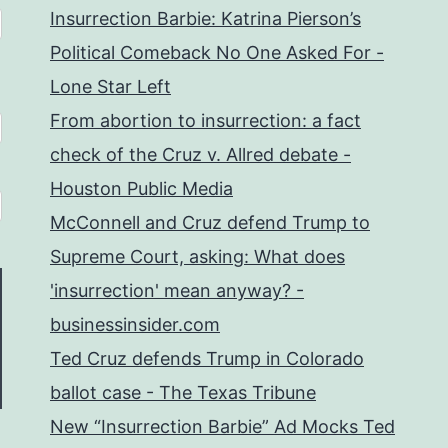
Insurrection Barbie: Katrina Pierson’s
Political Comeback No One Asked For -
Lone Star Left
From abortion to insurrection: a fact
check of the Cruz v. Allred debate -
Houston Public Media
McConnell and Cruz defend Trump to
Supreme Court, asking: What does
'insurrection' mean anyway? -
businessinsider.com
Ted Cruz defends Trump in Colorado
ballot case - The Texas Tribune
New “Insurrection Barbie” Ad Mocks Ted