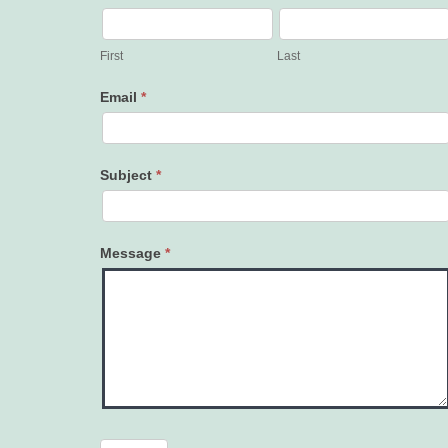
Contact
Us
First
Last
Email
*
Subject
*
Message
*