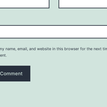
y name, email, and website in this browser for the next ti
ent.