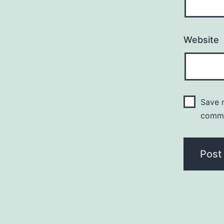
Website
Save m
comm