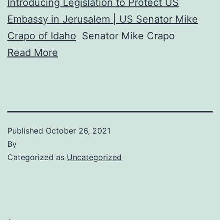
Introducing Legislation to Protect US
Embassy in Jerusalem | US Senator Mike
Crapo of Idaho
Senator Mike Crapo
Read More
Published
October 26, 2021
By
Categorized as
Uncategorized