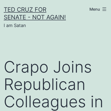
Skip
TED CRUZ FOR
Menu
to
SENATE - NOT AGAIN!
content
I am Satan
Crapo Joins
Republican
Colleagues in