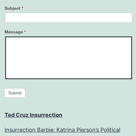
Subject
*
Message
*
Submit
Ted Cruz Insurrection
Insurrection Barbie: Katrina Pierson’s Political