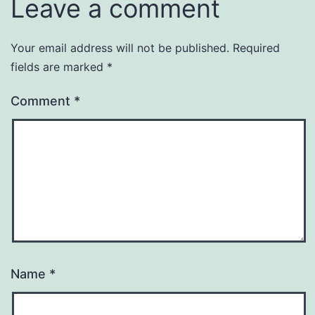
Leave a comment
Your email address will not be published.
Required
fields are marked
*
Comment
*
Name
*