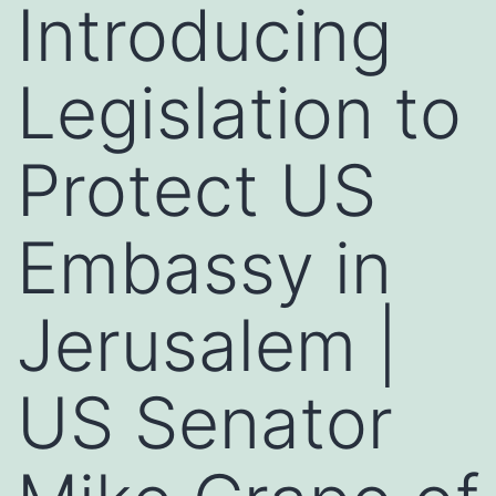
Introducing
Legislation to
Protect US
Embassy in
Jerusalem |
US Senator