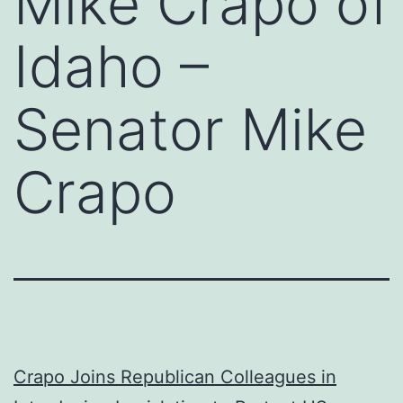
Mike Crapo of
Idaho –
Senator Mike
Crapo
Crapo Joins Republican Colleagues in