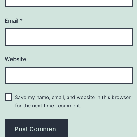
Email
*
Website
Save my name, email, and website in this browser
for the next time I comment.