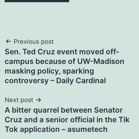
Post
Previous post
Sen. Ted Cruz event moved off-
navigation
campus because of UW-Madison
masking policy, sparking
controversy – Daily Cardinal
Next post
A bitter quarrel between Senator
Cruz and a senior official in the Tik
Tok application – asumetech