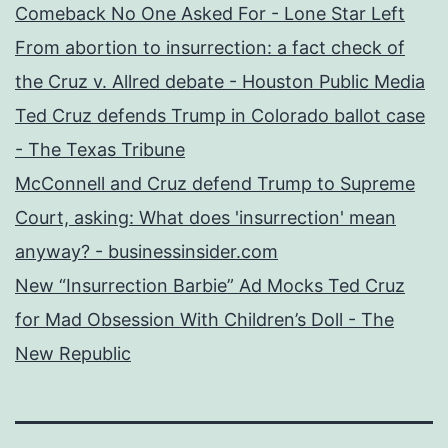
Comeback No One Asked For - Lone Star Left
From abortion to insurrection: a fact check of
the Cruz v. Allred debate - Houston Public Media
Ted Cruz defends Trump in Colorado ballot case
- The Texas Tribune
McConnell and Cruz defend Trump to Supreme
Court, asking: What does 'insurrection' mean
anyway? - businessinsider.com
New “Insurrection Barbie” Ad Mocks Ted Cruz
for Mad Obsession With Children’s Doll - The
New Republic