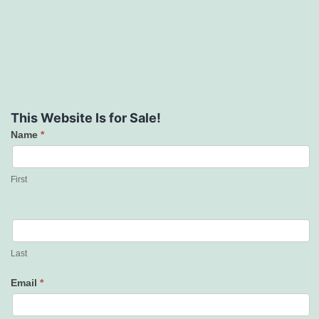
This Website Is for Sale!
Name
*
Contact
Us
First
Last
Email
*