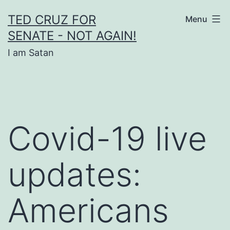
Skip
TED CRUZ FOR
Menu
to
SENATE - NOT AGAIN!
content
I am Satan
Covid-19 live
updates:
Americans