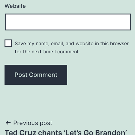
Website
Save my name, email, and website in this browser
for the next time I comment.
Post
Previous post
Ted Cruz chants ‘Let’s Go Brandon’