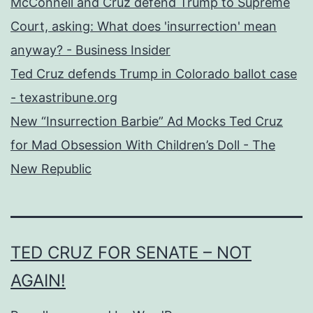
McConnell and Cruz defend Trump to Supreme
Court, asking: What does 'insurrection' mean
anyway? - Business Insider
Ted Cruz defends Trump in Colorado ballot case
- texastribune.org
New “Insurrection Barbie” Ad Mocks Ted Cruz
for Mad Obsession With Children’s Doll - The
New Republic
TED CRUZ FOR SENATE – NOT
AGAIN!