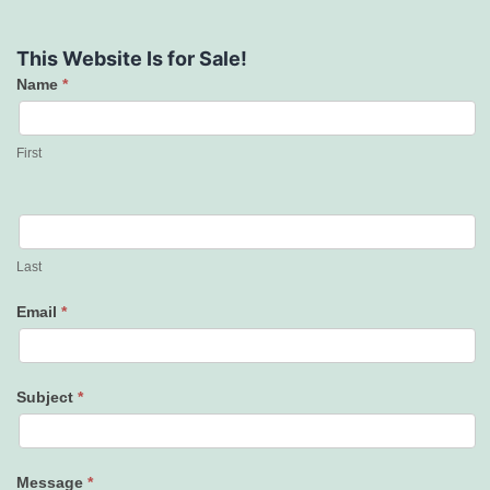
This Website Is for Sale!
Name
*
Contact
Us
First
Last
Email
*
Subject
*
Message
*