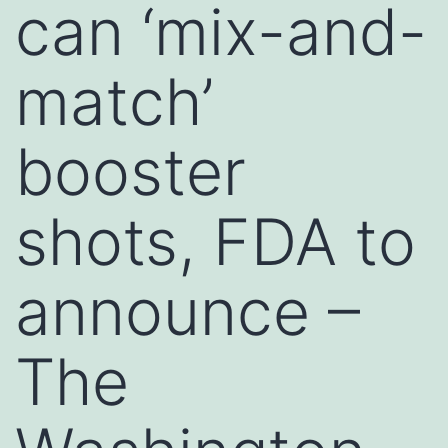
can ‘mix-and-
match’
booster
shots, FDA to
announce –
The