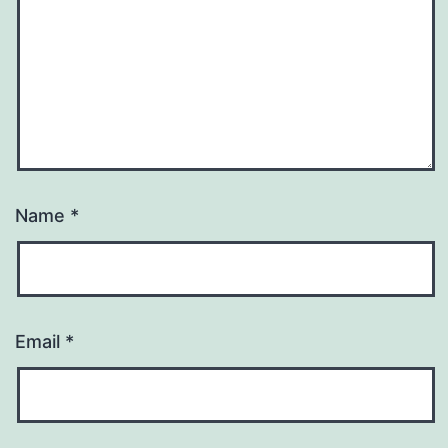
Name
*
Email
*