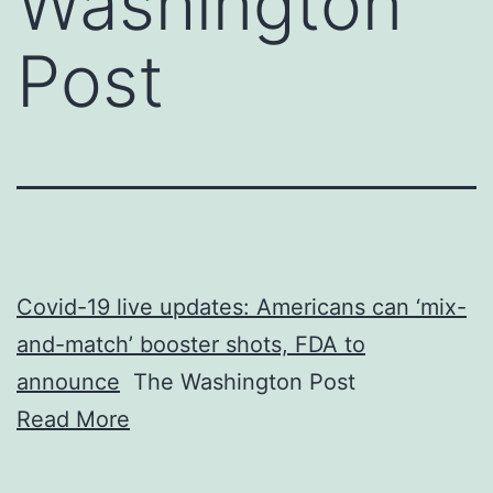
Washington
Post
Covid-19 live updates: Americans can ‘mix-
and-match’ booster shots, FDA to
announce
The Washington Post
Read More