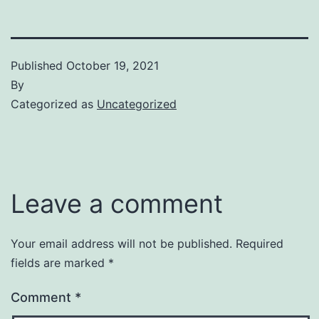
Published
October 19, 2021
By
Categorized as
Uncategorized
Leave a comment
Your email address will not be published.
Required
fields are marked
*
Comment
*