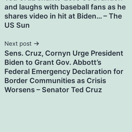
navigation
and laughs with baseball fans as he
shares video in hit at Biden… – The
US Sun
Next post
Sens. Cruz, Cornyn Urge President
Biden to Grant Gov. Abbott’s
Federal Emergency Declaration for
Border Communities as Crisis
Worsens – Senator Ted Cruz