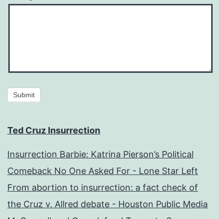
Submit
Ted Cruz Insurrection
Insurrection Barbie: Katrina Pierson’s Political
Comeback No One Asked For - Lone Star Left
From abortion to insurrection: a fact check of
the Cruz v. Allred debate - Houston Public Media