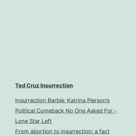
Ted Cruz Insurrection
Insurrection Barbie: Katrina Pierson’s
Political Comeback No One Asked For -
Lone Star Left
From abortion to insurrection: a fact