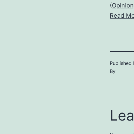
(Opinion
Read Mo
Published
By
Lea