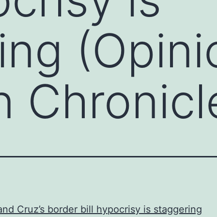
ing (Opini
 Chronicl
nd Cruz’s border bill hypocrisy is staggering