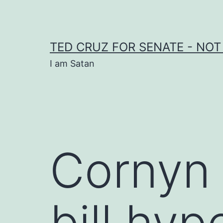
Skip
to
content
TED CRUZ FOR SENATE - NOT
I am Satan
Cornyn 
bill hyp