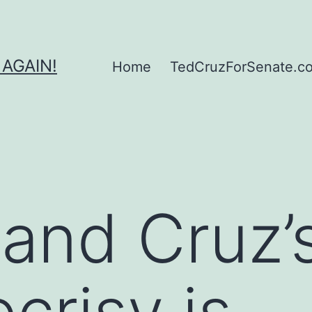
 AGAIN!
Home
TedCruzForSenate.com
and Cruz’
ocrisy is