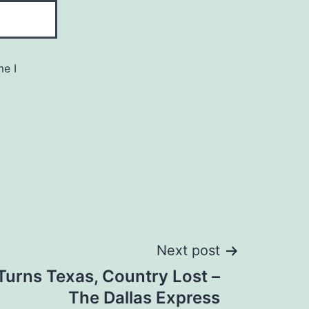
me I
Next post
 Turns Texas, Country Lost –
The Dallas Express