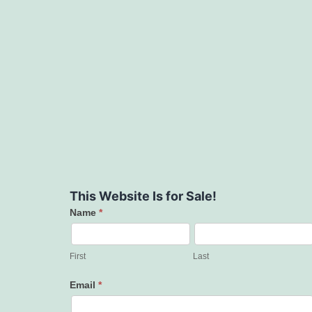
This Website Is for Sale!
Name
*
Contact
Us
First
Last
Email
*