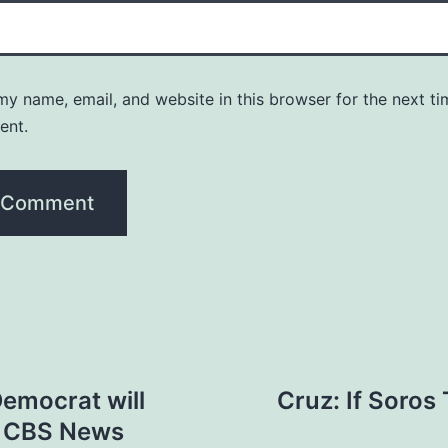
y name, email, and website in this browser for the next ti
ent.
Democrat will
Cruz: If Soros
 – CBS News