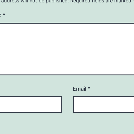
 address will not be published.
Required fields are marked
t
*
Email
*