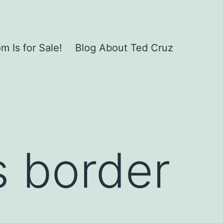
 Is for Sale!
Blog About Ted Cruz
s border