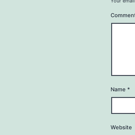
Your email
Commen
Name
*
Website