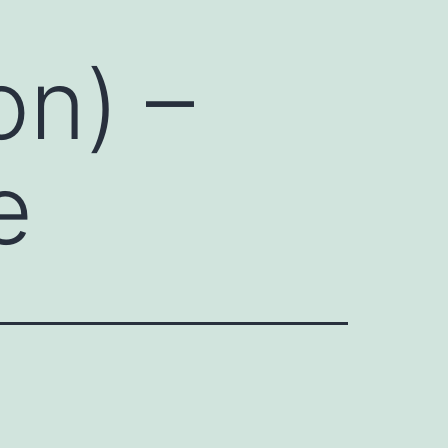
on) –
e