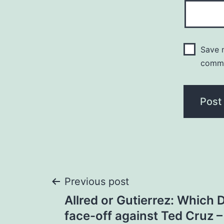
Save m
comm
Post
Previous post
Allred or Gutierrez: Which 
navigation
face-off against Ted Cruz