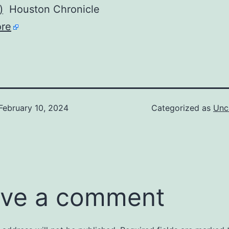
)
Houston Chronicle
re
February 10, 2024
Categorized as
Unc
ve a comment