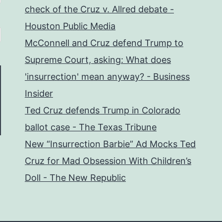
check of the Cruz v. Allred debate -
Houston Public Media
McConnell and Cruz defend Trump to
Supreme Court, asking: What does
'insurrection' mean anyway? - Business
Insider
Ted Cruz defends Trump in Colorado
ballot case - The Texas Tribune
New “Insurrection Barbie” Ad Mocks Ted
Cruz for Mad Obsession With Children’s
Doll - The New Republic