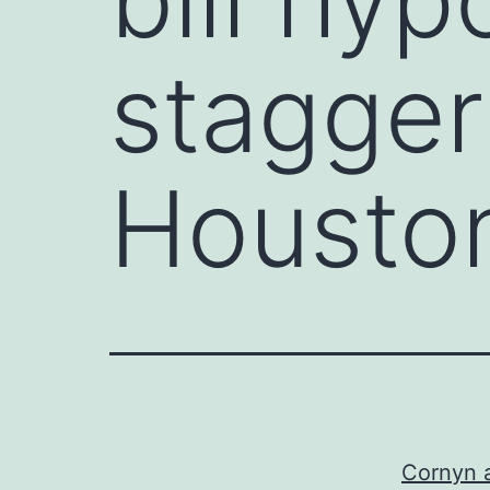
stagger
Houston
Cornyn a