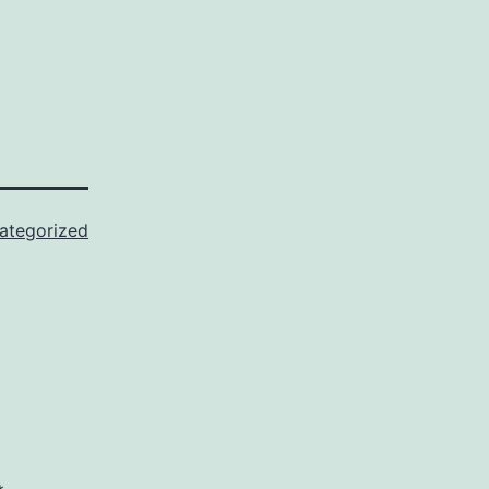
ategorized