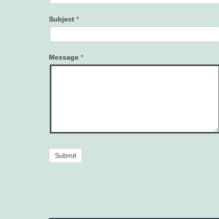
Subject
*
Message
*
Submit